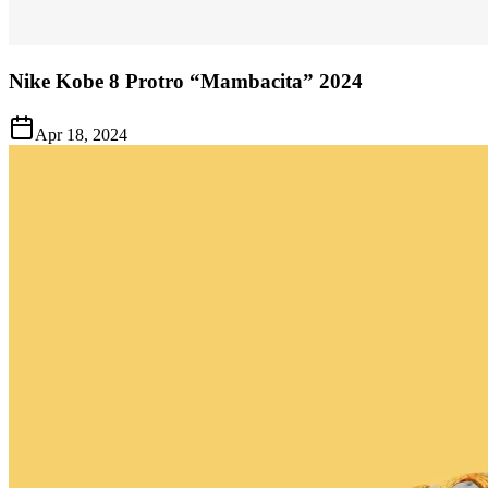
Nike Kobe 8 Protro “Mambacita” 2024
Apr 18, 2024