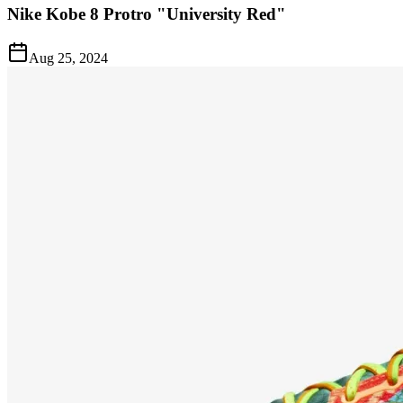
Nike Kobe 8 Protro "University Red"
Aug 25, 2024