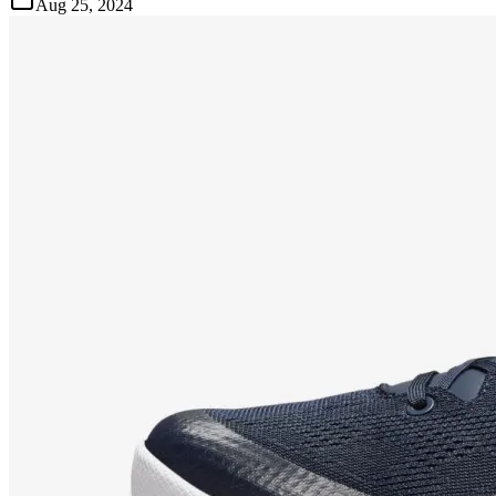
Aug 25, 2024