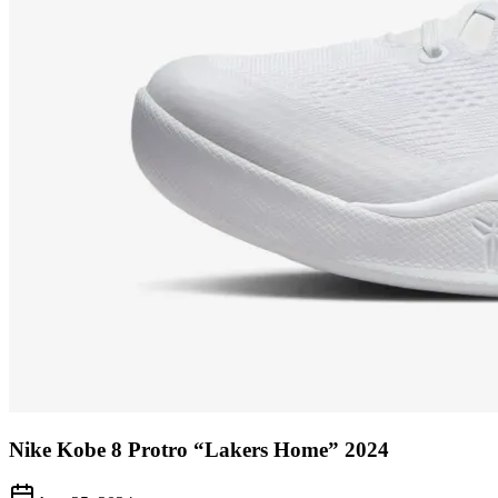
Nike Kobe 8 Protro “Lakers Home” 2024