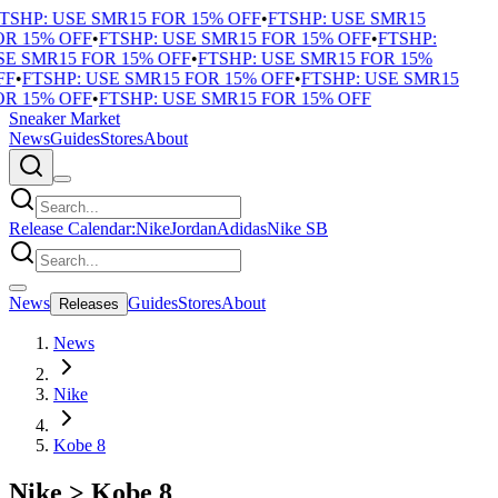
TSHP: USE SMR15 FOR 15% OFF
•
FTSHP: USE SMR15
R 15% OFF
•
FTSHP: USE SMR15 FOR 15% OFF
•
FTSHP:
E SMR15 FOR 15% OFF
•
FTSHP: USE SMR15 FOR 15%
F
•
FTSHP: USE SMR15 FOR 15% OFF
•
FTSHP: USE SMR15
R 15% OFF
•
FTSHP: USE SMR15 FOR 15% OFF
Sneaker Market
News
Guides
Stores
About
Release Calendar:
Nike
Jordan
Adidas
Nike SB
News
Guides
Stores
About
Releases
News
Nike
Kobe 8
Nike
>
Kobe 8