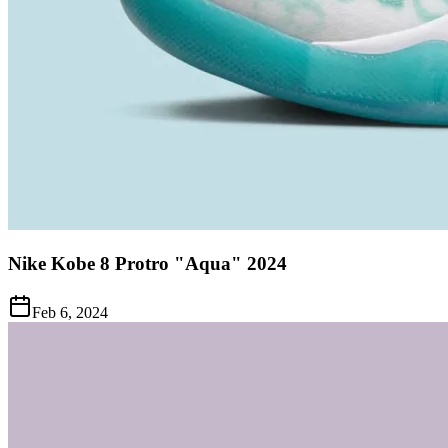
Nike Kobe 8 Protro "Aqua" 2024
Feb 6, 2024