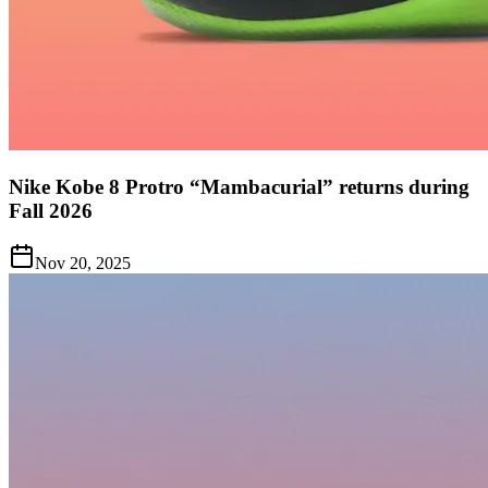
Nike Kobe 8 Protro “Mambacurial” returns during
Fall 2026
Nov 20, 2025