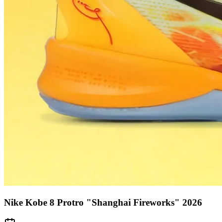
Nike Kobe 8 Protro "Shanghai Fireworks" 2026