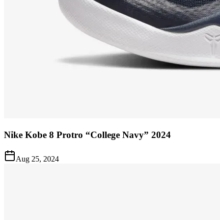
Nike Kobe 8 Protro “College Navy” 2024
Aug 25, 2024