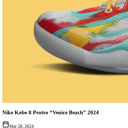
Nike Kobe 8 Protro “Venice Beach” 2024
Mar 28, 2024