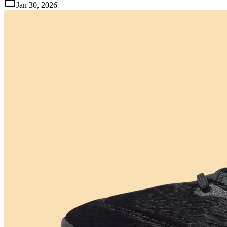
Jan 30, 2026