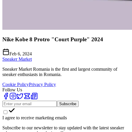
Nike Kobe 8 Protro "Court Purple" 2024
Feb 6, 2024
Sneaker Market
Sneaker Market Romania is the first and largest community of
sneaker enthusiasts in Romania.
Cookie Policy
Privacy Policy
Follow Us
Subscribe
I agree to receive marketing emails
Subscribe to our newsletter to stay updated with the latest sneaker