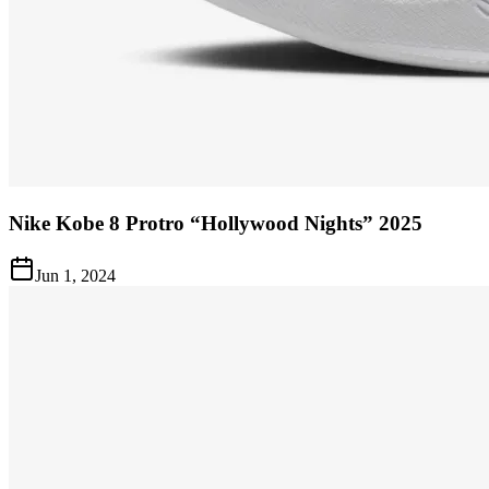
Nike Kobe 8 Protro “Hollywood Nights” 2025
Jun 1, 2024