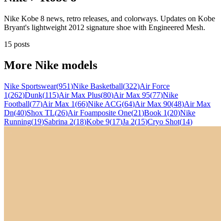
Nike Kobe 8 news, retro releases, and colorways. Updates on Kobe
Bryant's lightweight 2012 signature shoe with Engineered Mesh.
15 posts
More
Nike
models
Nike Sportswear
(
951
)
Nike Basketball
(
322
)
Air Force
1
(
262
)
Dunk
(
115
)
Air Max Plus
(
80
)
Air Max 95
(
77
)
Nike
Football
(
77
)
Air Max 1
(
66
)
Nike ACG
(
64
)
Air Max 90
(
48
)
Air Max
Dn
(
40
)
Shox TL
(
26
)
Air Foamposite One
(
21
)
Book 1
(
20
)
Nike
Running
(
19
)
Sabrina 2
(
18
)
Kobe 9
(
17
)
Ja 2
(
15
)
Cryo Shot
(
14
)