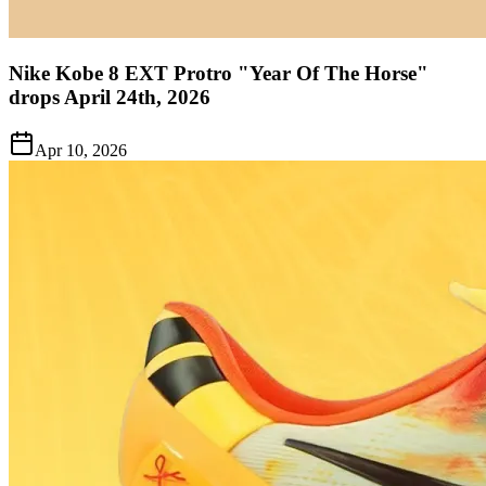
Nike Kobe 8 EXT Protro "Year Of The Horse"
drops April 24th, 2026
Apr 10, 2026