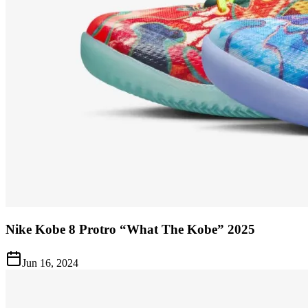
Nike Kobe 8 Protro “What The Kobe” 2025
Jun 16, 2024