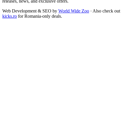
releases, news, and exclusive offers.
Web Development & SEO by
World Wide Zoo
· Also check out
kicks.ro
for Romania-only deals.