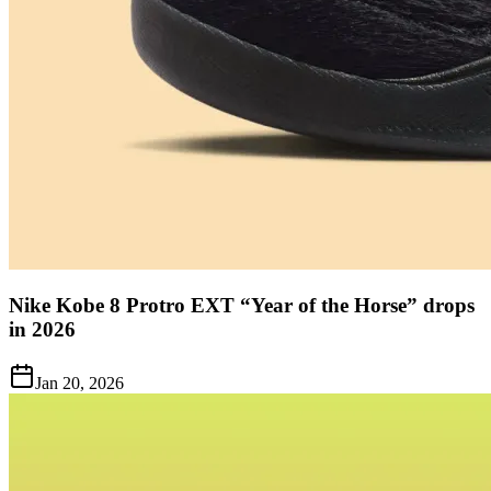
Nike Kobe 8 Protro EXT “Year of the Horse” drops
in 2026
Jan 20, 2026