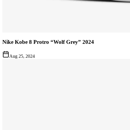
Nike Kobe 8 Protro “Wolf Grey” 2024
Aug 25, 2024