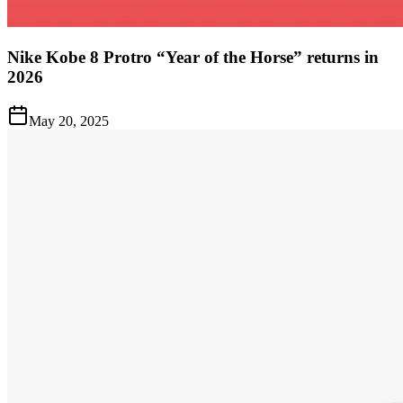
Nike Kobe 8 Protro “Year of the Horse” returns in
2026
May 20, 2025