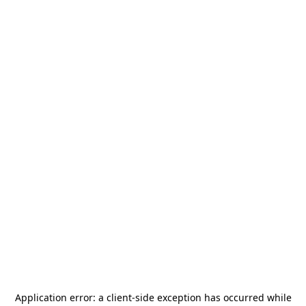
Application error: a
client
-side exception has occurred while