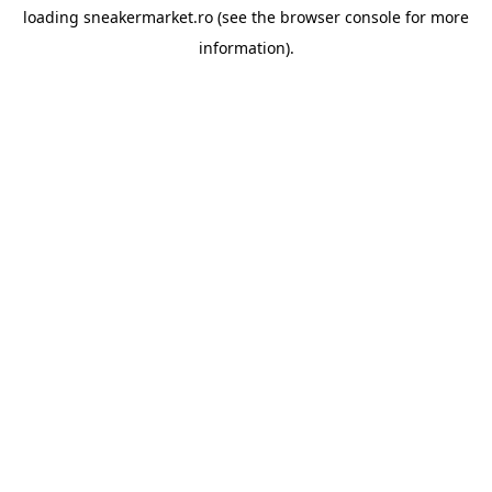
loading
sneakermarket.ro
(see the
browser console
for more
information).