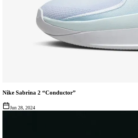
Nike Sabrina 2 “Conductor”
Jun 28, 2024