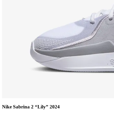
Nike Sabrina 2 “Lily” 2024