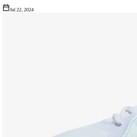
Jul 22, 2024