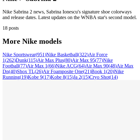
Nike Sabrina 2 news, Sabrina Ionescu's signature shoe colorways
and release dates. Latest updates on the WNBA star's second model.
18 posts
More
Nike
models
Nike Sportswear
(
951
)
Nike Basketball
(
322
)
Air Force
1
(
262
)
Dunk
(
115
)
Air Max Plus
(
80
)
Air Max 95
(
77
)
Nike
Football
(
77
)
Air Max 1
(
66
)
Nike ACG
(
64
)
Air Max 90
(
48
)
Air Max
Dn
(
40
)
Shox TL
(
26
)
Air Foamposite One
(
21
)
Book 1
(
20
)
Nike
Running
(
19
)
Kobe 9
(
17
)
Kobe 8
(
15
)
Ja 2
(
15
)
Cryo Shot
(
14
)