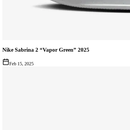
Nike Sabrina 2 “Vapor Green” 2025
Feb 15, 2025