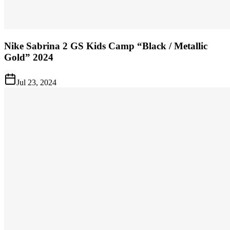
Nike Sabrina 2 GS Kids Camp “Black / Metallic
Gold” 2024
Jul 23, 2024