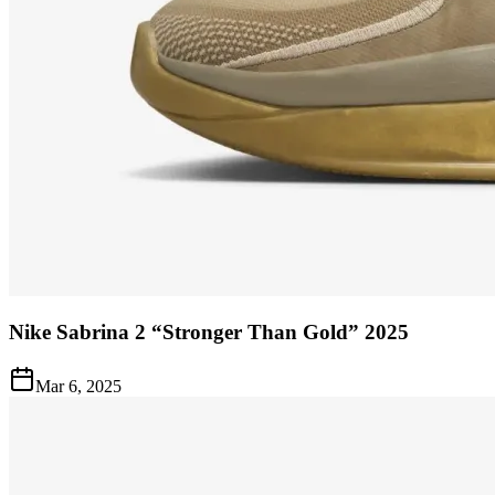
Nike Sabrina 2 “Stronger Than Gold” 2025
Mar 6, 2025