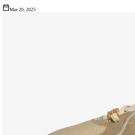
Mar 20, 2025