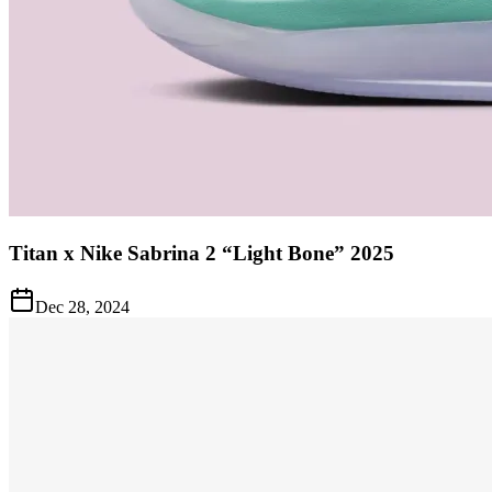
Titan x Nike Sabrina 2 “Light Bone” 2025
Dec 28, 2024