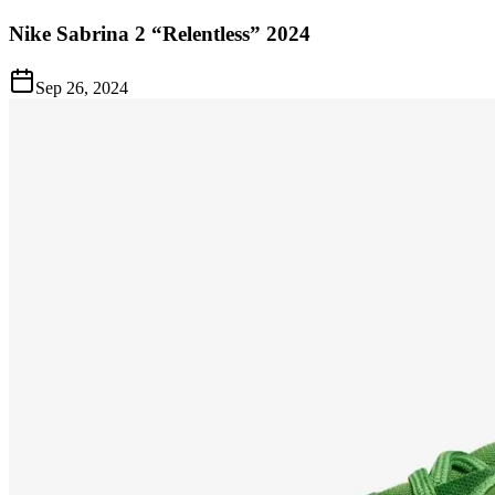
Nike Sabrina 2 “Relentless” 2024
Sep 26, 2024