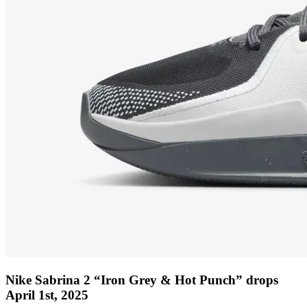
Nike Sabrina 2 “Iron Grey & Hot Punch” drops
April 1st, 2025