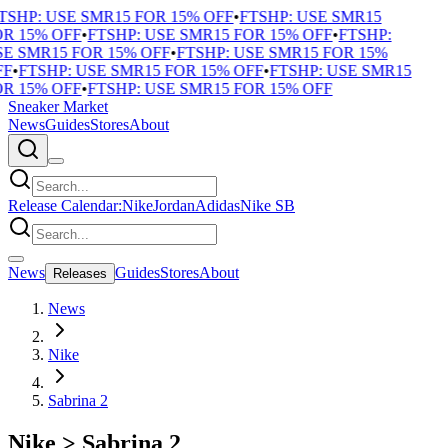
TSHP: USE SMR15 FOR 15% OFF
•
FTSHP: USE SMR15
R 15% OFF
•
FTSHP: USE SMR15 FOR 15% OFF
•
FTSHP:
E SMR15 FOR 15% OFF
•
FTSHP: USE SMR15 FOR 15%
F
•
FTSHP: USE SMR15 FOR 15% OFF
•
FTSHP: USE SMR15
R 15% OFF
•
FTSHP: USE SMR15 FOR 15% OFF
Sneaker Market
News
Guides
Stores
About
Release Calendar:
Nike
Jordan
Adidas
Nike SB
News
Guides
Stores
About
Releases
News
Nike
Sabrina 2
Nike
>
Sabrina 2