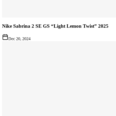
Nike Sabrina 2 SE GS “Light Lemon Twist” 2025
Dec 20, 2024