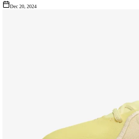
Dec 20, 2024