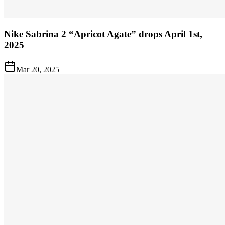
Nike Sabrina 2 “Apricot Agate” drops April 1st,
2025
Mar 20, 2025