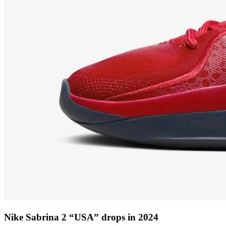
Nike Sabrina 2 “USA” drops in 2024