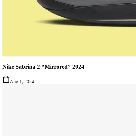
Nike Sabrina 2 “Mirrored” 2024
Aug 1, 2024