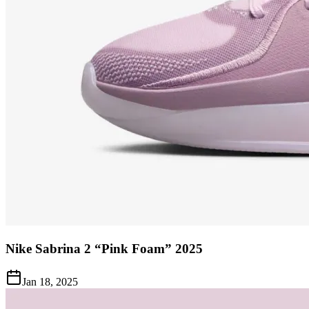
Nike Sabrina 2 “Pink Foam” 2025
Jan 18, 2025