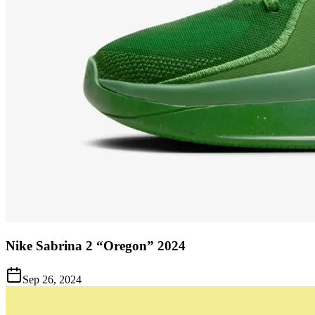
Nike Sabrina 2 “Oregon” 2024
Sep 26, 2024