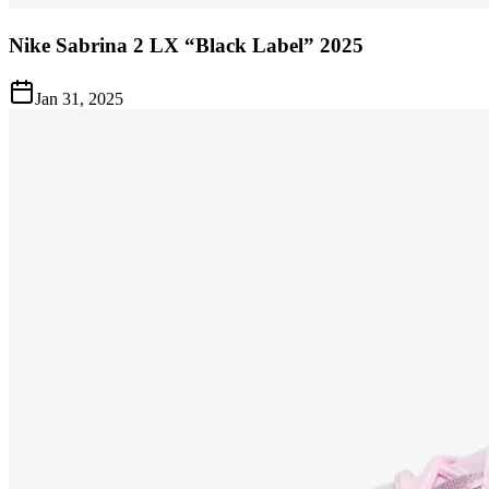
Nike Sabrina 2 LX “Black Label” 2025
Jan 31, 2025