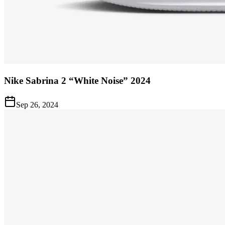
Nike Sabrina 2 “White Noise” 2024
Sep 26, 2024