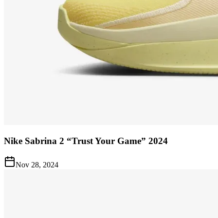
Nike Sabrina 2 “Trust Your Game” 2024
Nov 28, 2024