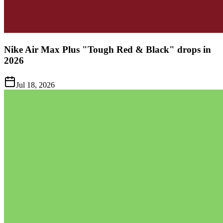
Nike Air Max Plus "Tough Red & Black" drops in
2026
Jul 18, 2026