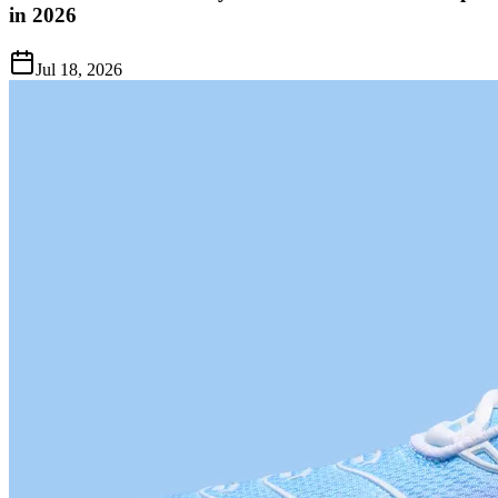
in 2026
Jul 18, 2026