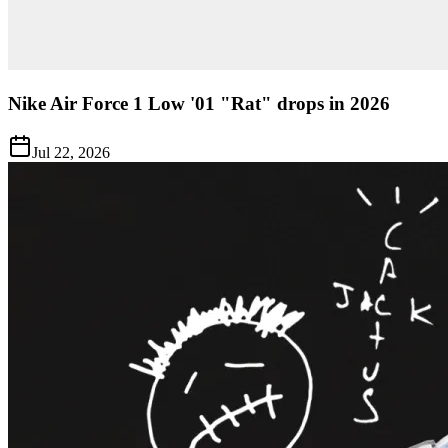
Nike Air Force 1 Low '01 "Rat" drops in 2026
Jul 22, 2026