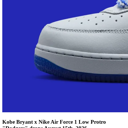
Kobe Bryant x Nike Air Force 1 Low Protro