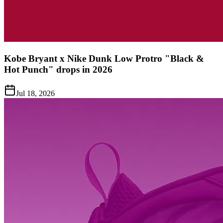
Kobe Bryant x Nike Dunk Low Protro "Black &
Hot Punch" drops in 2026
Jul 18, 2026