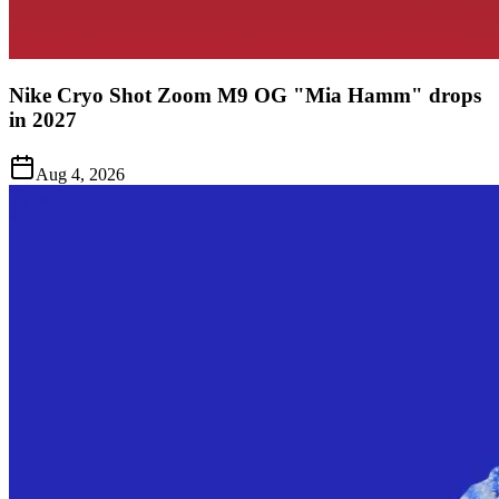
Nike Cryo Shot Zoom M9 OG "Mia Hamm" drops
in 2027
Aug 4, 2026