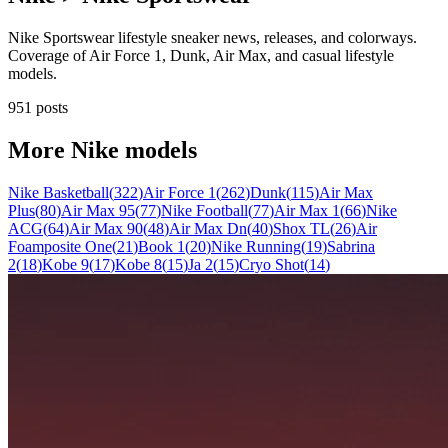
Nike Sportswear lifestyle sneaker news, releases, and colorways.
Coverage of Air Force 1, Dunk, Air Max, and casual lifestyle
models.
951 posts
More
Nike
models
Nike Basketball
(
322
)
Air Force 1
(
262
)
Dunk
(
115
)
Air Max
Plus
(
80
)
Air Max 95
(
77
)
Nike Football
(
77
)
Air Max 1
(
66
)
Nike
ACG
(
64
)
Air Max 90
(
48
)
Air Max Dn
(
40
)
Shox TL
(
26
)
Air
Foamposite One
(
21
)
Book 1
(
20
)
Nike Running
(
19
)
Sabrina
2
(
18
)
Kobe 9
(
17
)
Kobe 8
(
15
)
Ja 2
(
15
)
Cryo Shot
(
14
)