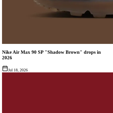
Nike Air Max 90 SP "Shadow Brown" drops in
2026
Jul 18, 2026