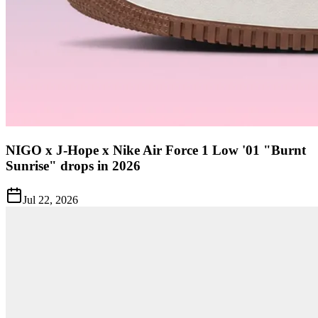
NIGO x J-Hope x Nike Air Force 1 Low '01 "Burnt
Sunrise" drops in 2026
Jul 22, 2026