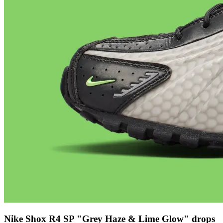
Nike Shox R4 SP "Grey Haze & Lime Glow" drops