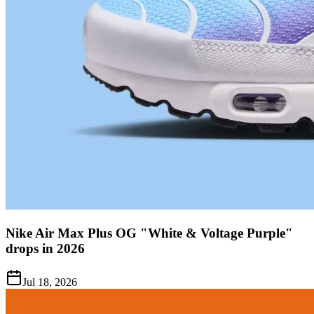
Nike Air Max Plus OG "White & Voltage Purple"
drops in 2026
Jul 18, 2026