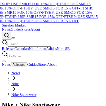
TSHP: USE SMR15 FOR 15% OFF
•
FTSHP: USE SMR15
R 15% OFF
•
FTSHP: USE SMR15 FOR 15% OFF
•
FTSHP:
E SMR15 FOR 15% OFF
•
FTSHP: USE SMR15 FOR 15%
F
•
FTSHP: USE SMR15 FOR 15% OFF
•
FTSHP: USE SMR15
R 15% OFF
•
FTSHP: USE SMR15 FOR 15% OFF
Sneaker Market
News
Guides
Stores
About
Release Calendar:
Nike
Jordan
Adidas
Nike SB
News
Guides
Stores
About
Releases
News
Nike
Nike Sportswear
Nike
>
Nike Sportswear