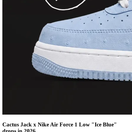
Cactus Jack x Nike Air Force 1 Low "Ice Blue"
drops in 2026