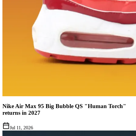
Nike Air Max 95 Big Bubble QS "Human Torch"
returns in 2027
Jul 11, 2026