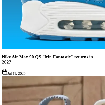
Nike Air Max 90 QS "Mr. Fantastic" returns in
2027
Jul 11, 2026