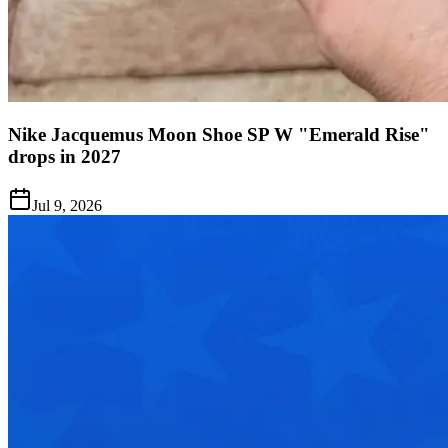
Nike Jacquemus Moon Shoe SP W "Emerald Rise"
drops in 2027
Jul 9, 2026