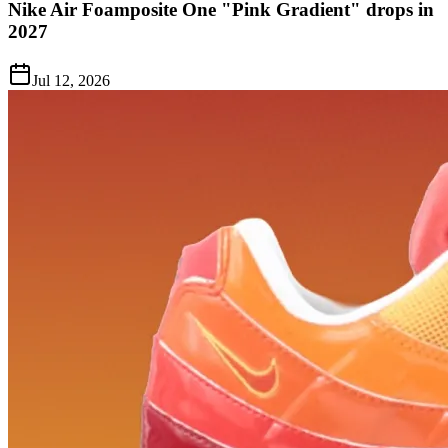
Nike Air Foamposite One "Pink Gradient" drops in
2027
Jul 12, 2026