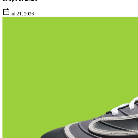
Jul 21, 2026