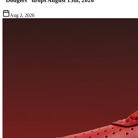
"Dodgers" drops August 15th, 2026
Aug 2, 2026