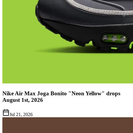
Nike Air Max Joga Bonito "Neon Yellow" drops
August 1st, 2026
Jul 21, 2026