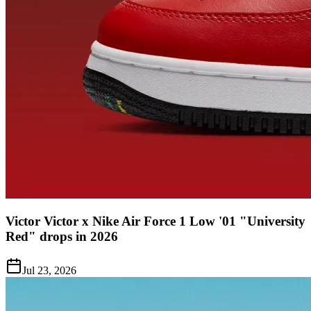
Victor Victor x Nike Air Force 1 Low '01 "University
Red" drops in 2026
Jul 23, 2026