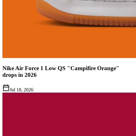
Nike Air Force 1 Low QS "Campifire Orange"
drops in 2026
Jul 18, 2026