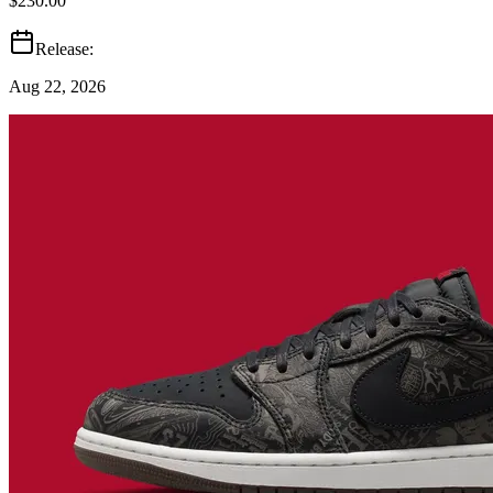
$230.00
Release:
Aug 22, 2026