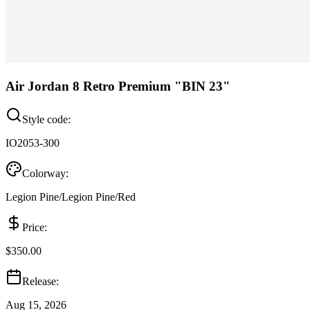
Air Jordan 8 Retro Premium "BIN 23"
Style code:
IO2053-300
Colorway:
Legion Pine/Legion Pine/Red
Price:
$350.00
Release:
Aug 15, 2026