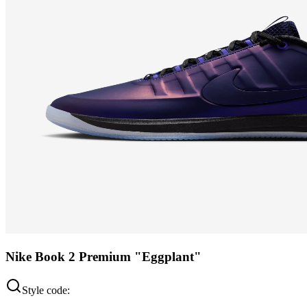
Nike Book 2 Premium "Eggplant"
Style code: