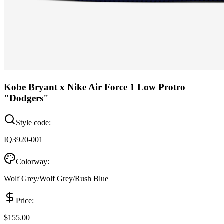
Kobe Bryant x Nike Air Force 1 Low Protro
"Dodgers"
Style code:
IQ3920-001
Colorway:
Wolf Grey/Wolf Grey/Rush Blue
Price:
$155.00