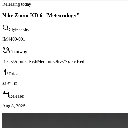
Releasing today
Nike Zoom KD 6 "Meteorology"
Style code:
IM4409-001
Colorway:
Black/Atomic Red/Medium Olive/Noble Red
Price:
$135.00
Release:
Aug 8, 2026