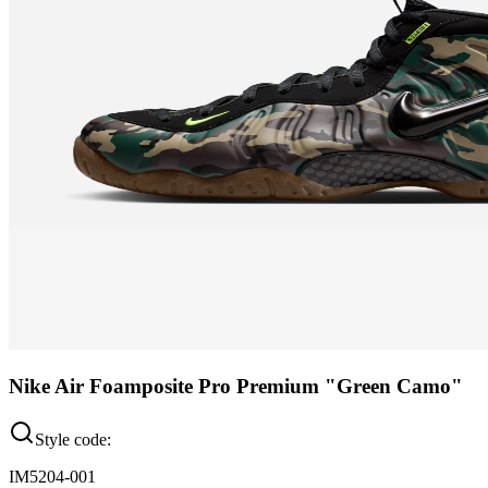
Nike Air Foamposite Pro Premium "Green Camo"
Style code:
IM5204-001