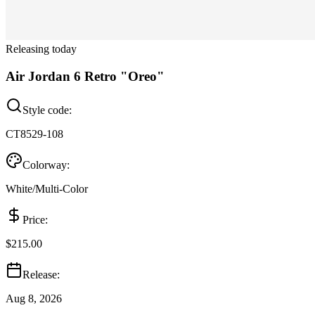
Releasing today
Air Jordan 6 Retro "Oreo"
Style code:
CT8529-108
Colorway:
White/Multi-Color
Price:
$215.00
Release:
Aug 8, 2026