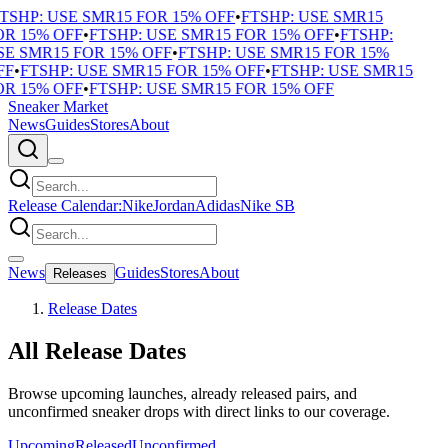
TSHP: USE SMR15 FOR 15% OFF
•
FTSHP: USE SMR15
R 15% OFF
•
FTSHP: USE SMR15 FOR 15% OFF
•
FTSHP:
E SMR15 FOR 15% OFF
•
FTSHP: USE SMR15 FOR 15%
F
•
FTSHP: USE SMR15 FOR 15% OFF
•
FTSHP: USE SMR15
R 15% OFF
•
FTSHP: USE SMR15 FOR 15% OFF
Sneaker Market
News
Guides
Stores
About
Release Calendar:
Nike
Jordan
Adidas
Nike SB
News
Guides
Stores
About
Releases
Release Dates
All Release Dates
Browse upcoming launches, already released pairs, and
unconfirmed sneaker drops with direct links to our coverage.
Upcoming
Released
Unconfirmed