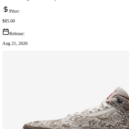
Price:
$85.00
Release:
Aug 21, 2026