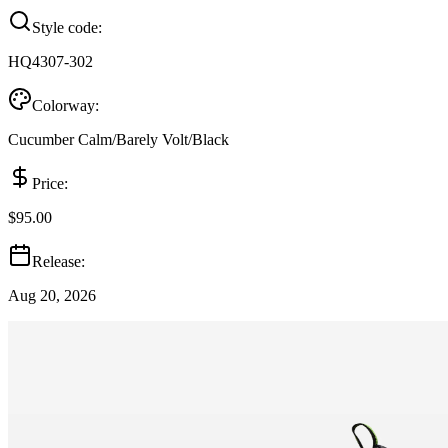
Style code:
HQ4307-302
Colorway:
Cucumber Calm/Barely Volt/Black
Price:
$95.00
Release:
Aug 20, 2026