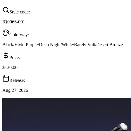
Style code:
IQ0966-001
Colorway:
Black/Vivid Purple/Deep Night/White/Barely Volt/Desert Bronze
Price:
$130.00
Release:
Aug 27, 2026