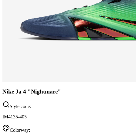
Nike Ja 4 "Nightmare"
Style code:
IM4135-405
Colorway: