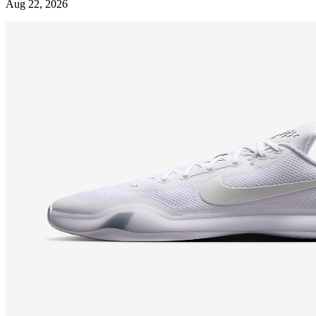
Aug 22, 2026