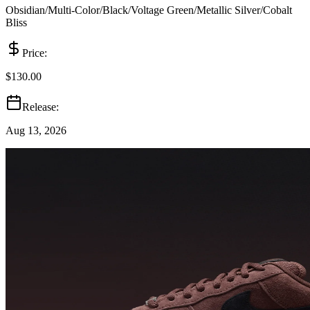
Obsidian/Multi-Color/Black/Voltage Green/Metallic Silver/Cobalt
Bliss
Price:
$130.00
Release:
Aug 13, 2026