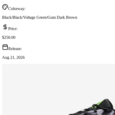
Colorway:
Black/Black/Voltage Green/Gum Dark Brown
Price:
$250.00
Release:
Aug 21, 2026