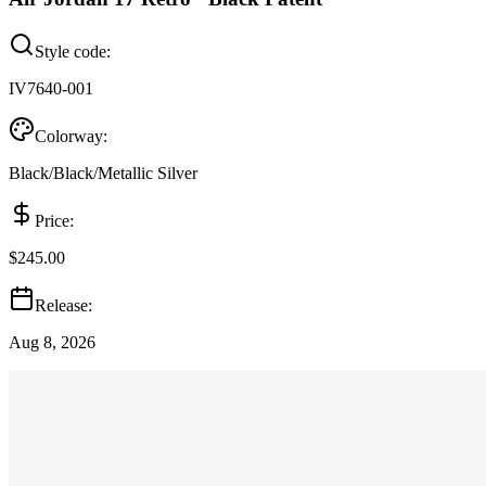
Style code:
IV7640-001
Colorway:
Black/Black/Metallic Silver
Price:
$245.00
Release:
Aug 8, 2026