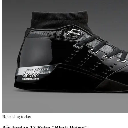
Releasing today
Air Jordan 17 Retro "Black Patent"