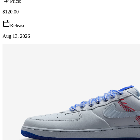
Price:
$120.00
Release:
Aug 13, 2026