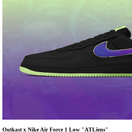
Outkast x Nike Air Force 1 Low "ATLiens"