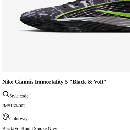
Nike Giannis Immortality 5 "Black & Volt"
Style code:
IM5130-002
Colorway:
Black/Volt/Light Smoke Grey