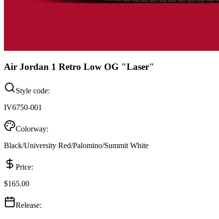
Air Jordan 1 Retro Low OG "Laser"
Style code:
IV6750-001
Colorway:
Black/University Red/Palomino/Summit White
Price:
$165.00
Release: