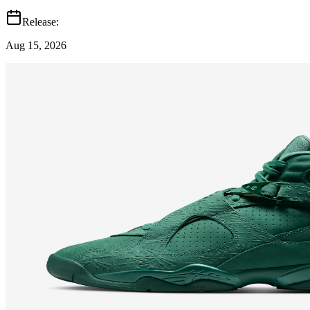
Release:
Aug 15, 2026