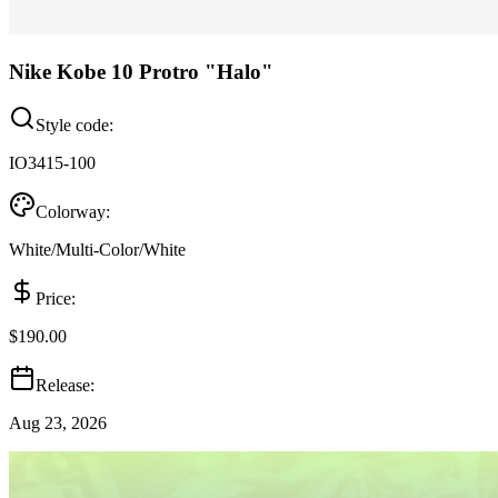
Nike Kobe 10 Protro "Halo"
Style code:
IO3415-100
Colorway:
White/Multi-Color/White
Price:
$190.00
Release:
Aug 23, 2026