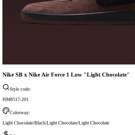
Nike SB x Nike Air Force 1 Low "Light Chocolate"
Style code:
HM8517-201
Colorway:
Light Chocolate/Black/Light Chocolate/Light Chocolate