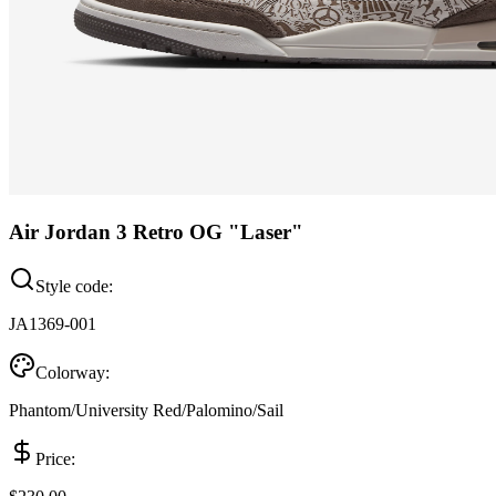
Air Jordan 3 Retro OG "Laser"
Style code:
JA1369-001
Colorway:
Phantom/University Red/Palomino/Sail
Price: