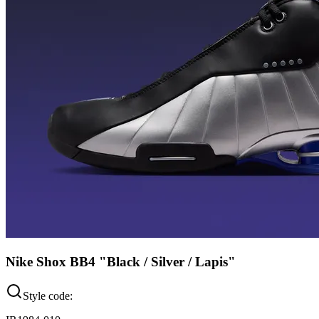
Nike Shox BB4 "Black / Silver / Lapis"
Style code: