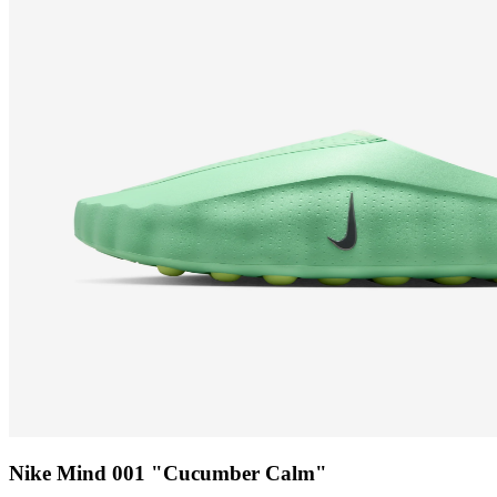
Nike Mind 001 "Cucumber Calm"