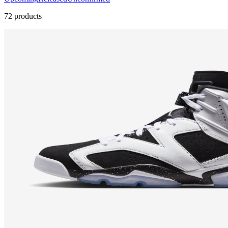
72 products