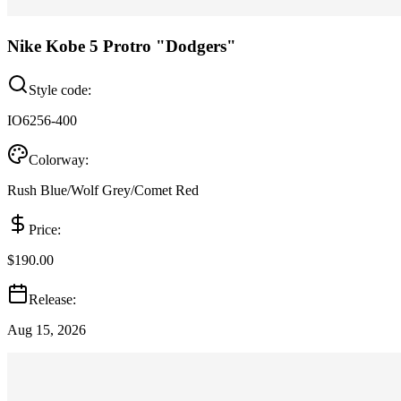
Nike Kobe 5 Protro "Dodgers"
Style code:
IO6256-400
Colorway:
Rush Blue/Wolf Grey/Comet Red
Price:
$190.00
Release:
Aug 15, 2026