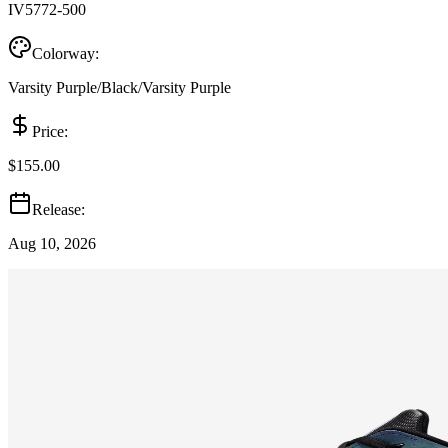
IV5772-500
Colorway:
Varsity Purple/Black/Varsity Purple
Price:
$155.00
Release:
Aug 10, 2026