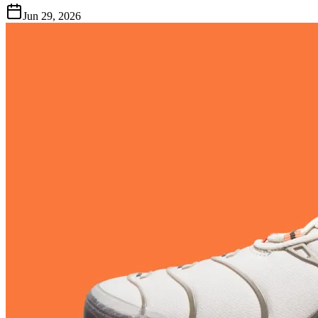
Jun 29, 2026