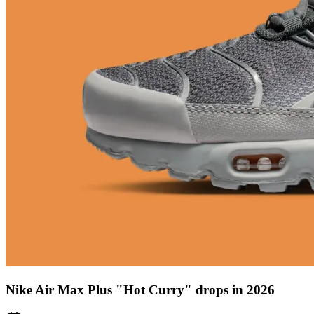
Nike Air Max Plus "Hot Curry" drops in 2026