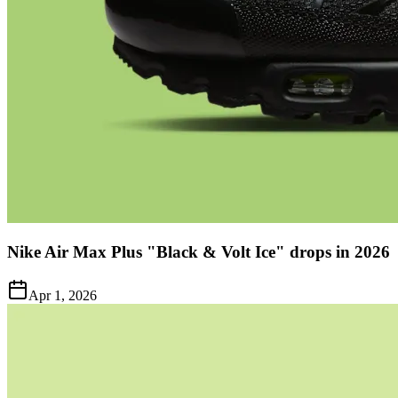
Nike Air Max Plus "Black & Volt Ice" drops in 2026
Apr 1, 2026