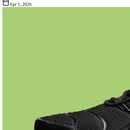
Apr 1, 2026