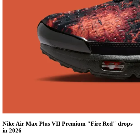
Nike Air Max Plus VII Premium "Fire Red" drops
in 2026