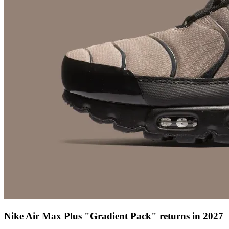
Nike Air Max Plus "Gradient Pack" returns in 2027