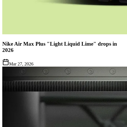
Nike Air Max Plus "Light Liquid Lime" drops in
2026
Mar 27, 2026