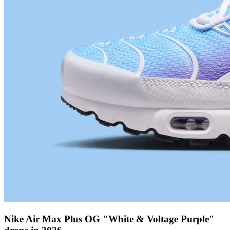
Nike Air Max Plus OG "White & Voltage Purple"