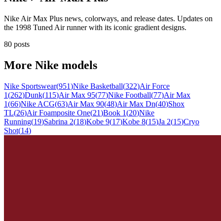
Nike Air Max Plus news, colorways, and release dates. Updates on
the 1998 Tuned Air runner with its iconic gradient designs.
80 posts
More
Nike
models
Nike Sportswear
(
951
)
Nike Basketball
(
322
)
Air Force
1
(
262
)
Dunk
(
115
)
Air Max 95
(
77
)
Nike Football
(
77
)
Air Max
1
(
66
)
Nike ACG
(
63
)
Air Max 90
(
48
)
Air Max Dn
(
40
)
Shox
TL
(
26
)
Air Foamposite One
(
21
)
Book 1
(
20
)
Nike
Running
(
19
)
Sabrina 2
(
18
)
Kobe 9
(
17
)
Kobe 8
(
15
)
Ja 2
(
15
)
Cryo
Shot
(
14
)