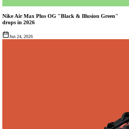
Nike Air Max Plus OG "Black & Illusion Green"
drops in 2026
Jun 24, 2026