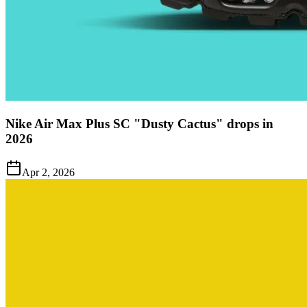
Nike Air Max Plus SC "Dusty Cactus" drops in
2026
Apr 2, 2026