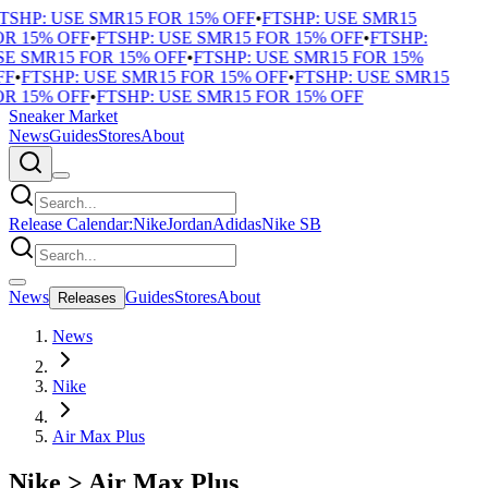
TSHP: USE SMR15 FOR 15% OFF
•
FTSHP: USE SMR15
R 15% OFF
•
FTSHP: USE SMR15 FOR 15% OFF
•
FTSHP:
E SMR15 FOR 15% OFF
•
FTSHP: USE SMR15 FOR 15%
F
•
FTSHP: USE SMR15 FOR 15% OFF
•
FTSHP: USE SMR15
R 15% OFF
•
FTSHP: USE SMR15 FOR 15% OFF
Sneaker Market
News
Guides
Stores
About
Release Calendar:
Nike
Jordan
Adidas
Nike SB
News
Guides
Stores
About
Releases
News
Nike
Air Max Plus
Nike
>
Air Max Plus