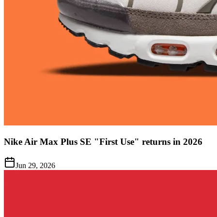
Nike Air Max Plus SE "First Use" returns in 2026
Jun 29, 2026