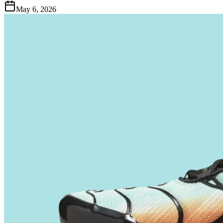
May 6, 2026