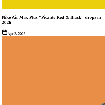
Nike Air Max Plus "Picante Red & Black" drops in
2026
Apr 2, 2026