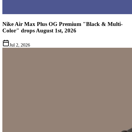
Nike Air Max Plus OG Premium "Black & Multi-
Color" drops August 1st, 2026
Jul 2, 2026