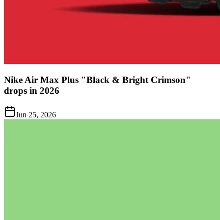
Nike Air Max Plus "Black & Bright Crimson"
drops in 2026
Jun 25, 2026