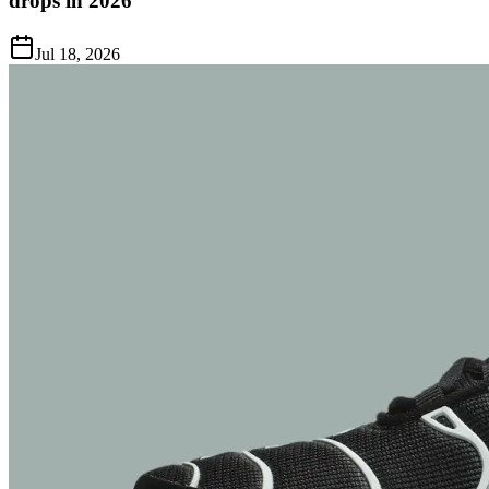
drops in 2026
Jul 18, 2026