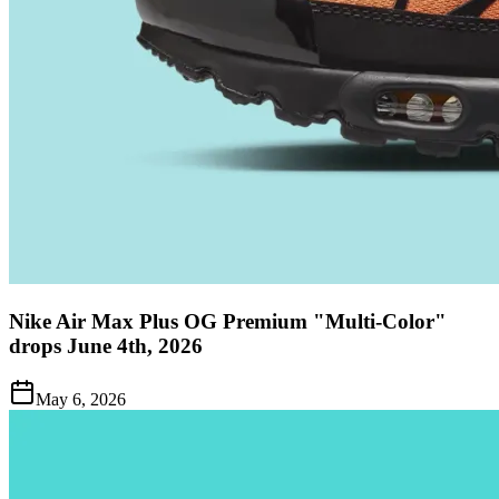
Nike Air Max Plus OG Premium "Multi-Color"
drops June 4th, 2026
May 6, 2026