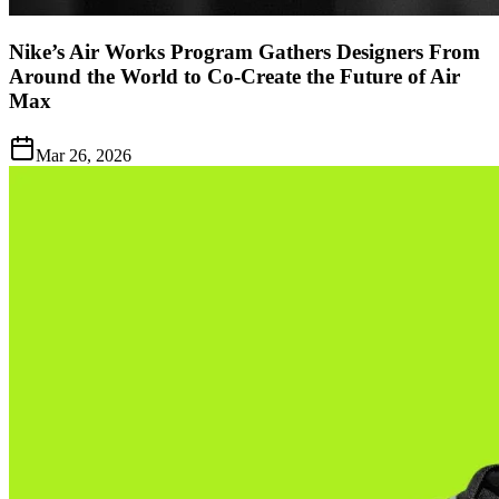
Nike’s Air Works Program Gathers Designers From
Around the World to Co-Create the Future of Air
Max
Mar 26, 2026