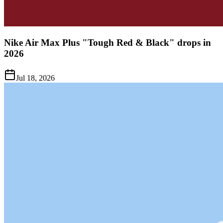
Nike Air Max Plus "Tough Red & Black" drops in
2026
Jul 18, 2026