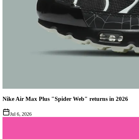
Nike Air Max Plus "Spider Web" returns in 2026
Jul 6, 2026