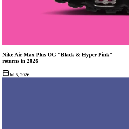
Nike Air Max Plus OG "Black & Hyper Pink"
returns in 2026
Jul 5, 2026