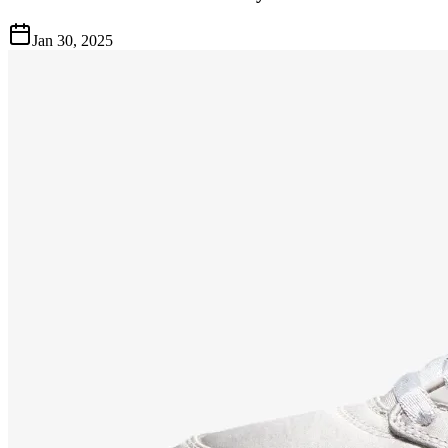
Jan 30, 2025