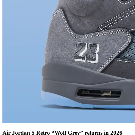
Air Jordan 5 Retro “Wolf Grey” returns in 2026