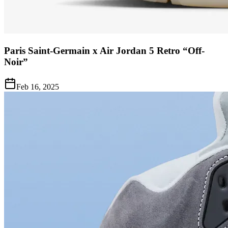
Paris Saint-Germain x Air Jordan 5 Retro “Off-
Noir”
Feb 16, 2025