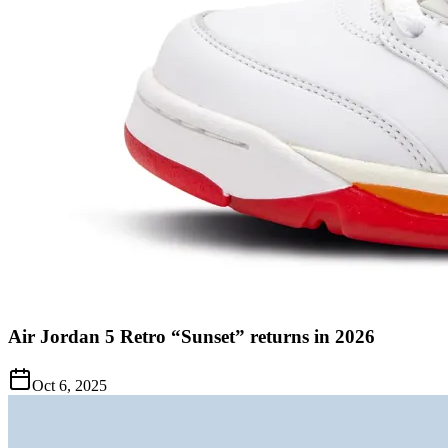
Air Jordan 5 Retro “Sunset” returns in 2026
Oct 6, 2025