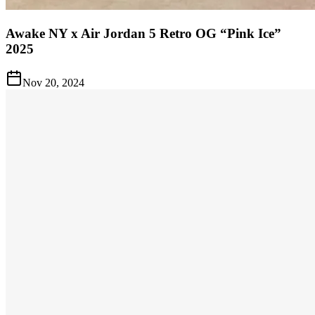
Awake NY x Air Jordan 5 Retro OG “Pink Ice”
2025
Nov 20, 2024