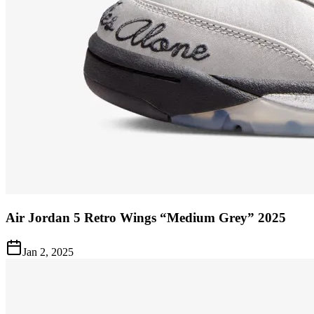
Air Jordan 5 Retro Wings “Medium Grey” 2025
Jan 2, 2025