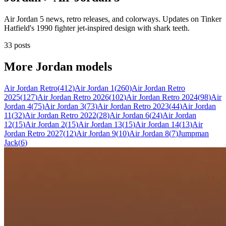
Air Jordan 5 news, retro releases, and colorways. Updates on Tinker
Hatfield's 1990 fighter jet-inspired design with shark teeth.
33 posts
More
Jordan
models
Air Jordan Retro
(
412
)
Air Jordan 1
(
260
)
Air Jordan Retro
2025
(
127
)
Air Jordan Retro 2026
(
102
)
Air Jordan Retro 2024
(
98
)
Air
Jordan 4
(
75
)
Air Jordan 3
(
73
)
Air Jordan Retro 2023
(
44
)
Air Jordan
11
(
32
)
Air Jordan Retro 2022
(
28
)
Air Jordan 6
(
24
)
Air Jordan
12
(
15
)
Air Jordan 2
(
15
)
Air Jordan 13
(
15
)
Air Jordan 14
(
13
)
Air
Jordan Retro 2027
(
12
)
Air Jordan 9
(
10
)
Air Jordan 8
(
7
)
Jumpman
Jack
(
6
)