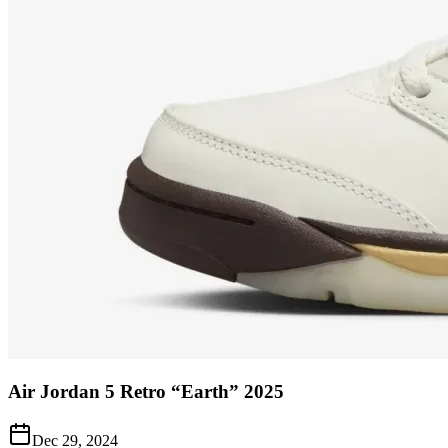
Air Jordan 5 Retro “Earth” 2025
Dec 29, 2024