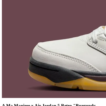
A Ma Maniere x Air Jordan 5 Retro "Burgundy