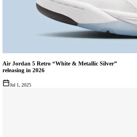
Air Jordan 5 Retro “White & Metallic Silver”
releasing in 2026
Jul 1, 2025