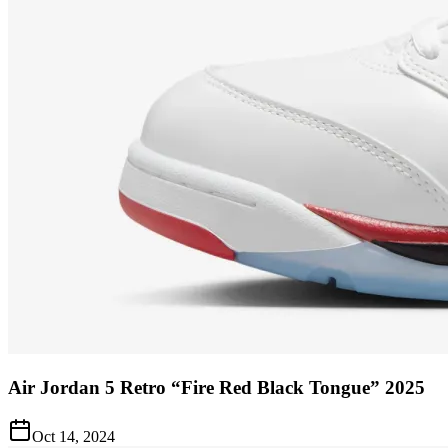
Air Jordan 5 Retro “Fire Red Black Tongue” 2025
Oct 14, 2024