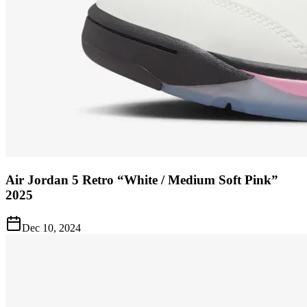
Air Jordan 5 Retro “White / Medium Soft Pink”
2025
Dec 10, 2024