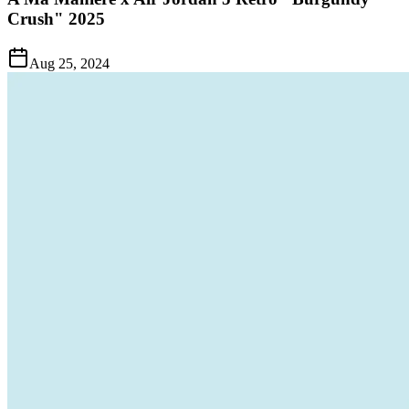
Crush" 2025
Aug 25, 2024