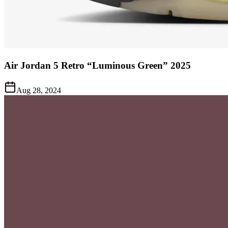
Air Jordan 5 Retro “Luminous Green” 2025
Aug 28, 2024