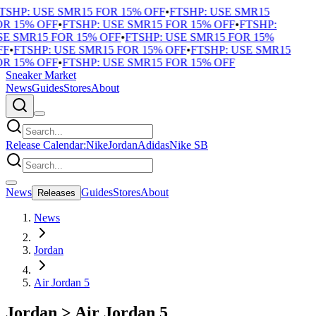
TSHP: USE SMR15 FOR 15% OFF
•
FTSHP: USE SMR15
R 15% OFF
•
FTSHP: USE SMR15 FOR 15% OFF
•
FTSHP:
E SMR15 FOR 15% OFF
•
FTSHP: USE SMR15 FOR 15%
F
•
FTSHP: USE SMR15 FOR 15% OFF
•
FTSHP: USE SMR15
R 15% OFF
•
FTSHP: USE SMR15 FOR 15% OFF
Sneaker Market
News
Guides
Stores
About
Release Calendar:
Nike
Jordan
Adidas
Nike SB
News
Guides
Stores
About
Releases
News
Jordan
Air Jordan 5
Jordan
>
Air Jordan 5