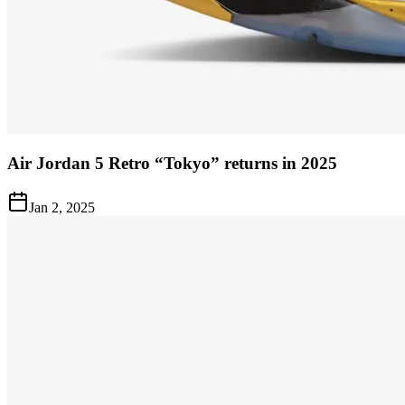
Air Jordan 5 Retro “Tokyo” returns in 2025
Jan 2, 2025