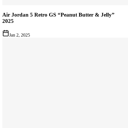
Air Jordan 5 Retro GS “Peanut Butter & Jelly”
2025
Jan 2, 2025