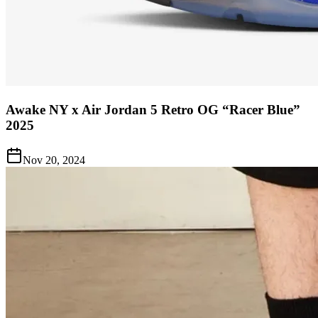
Awake NY x Air Jordan 5 Retro OG “Racer Blue”
2025
Nov 20, 2024