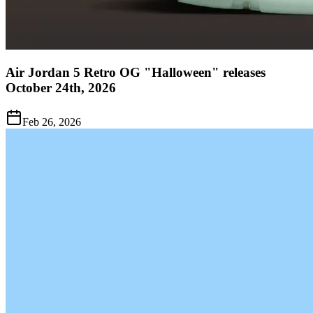
Air Jordan 5 Retro OG "Halloween" releases
October 24th, 2026
Feb 26, 2026