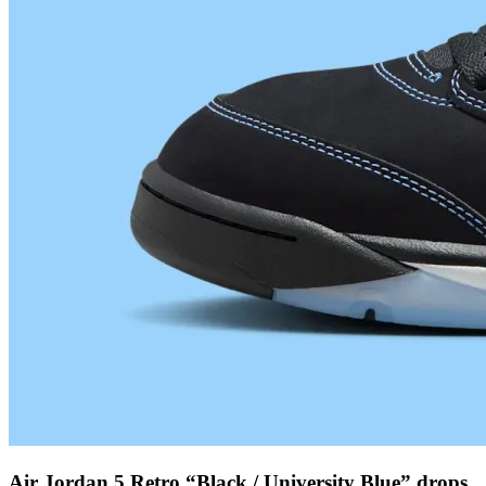
Air Jordan 5 Retro “Black / University Blue” drops