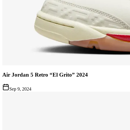
Air Jordan 5 Retro “El Grito” 2024
Sep 9, 2024