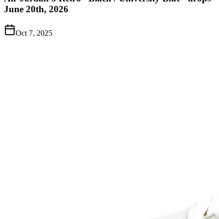
June 20th, 2026
Oct 7, 2025