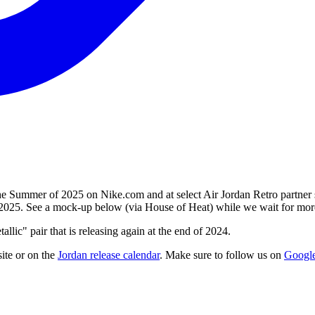
the Summer of 2025 on Nike.com and at select Air Jordan Retro partner s
il 2025. See a mock-up below (via House of Heat) while we wait for more 
llic" pair that is releasing again at the end of 2024.
ite
or on the
Jordan
release calendar
. Make sure to follow us on
Googl