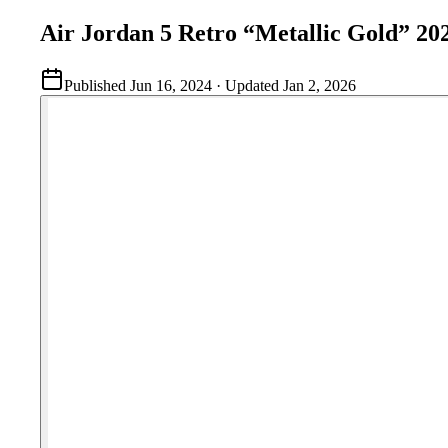
Air Jordan 5 Retro “Metallic Gold” 20
Published
Jun 16, 2024
· Updated
Jan 2, 2026