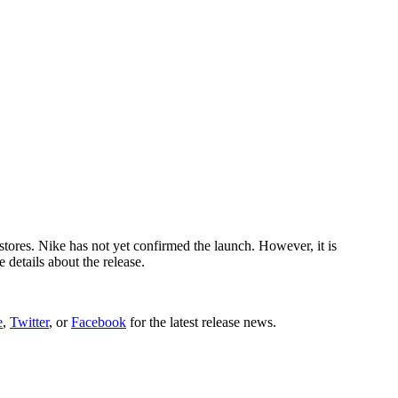
tores. Nike has not yet confirmed the launch. However, it is
details about the release.
e
,
Twitter
, or
Facebook
for the latest release news.