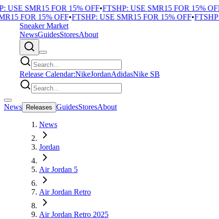
 USE SMR15 FOR 15% OFF
•
FTSHP: USE SMR15 FOR 15% OFF
•
R15 FOR 15% OFF
•
FTSHP: USE SMR15 FOR 15% OFF
•
FTSHP: 
Sneaker Market
News
Guides
Stores
About
Release Calendar:
Nike
Jordan
Adidas
Nike SB
News
Guides
Stores
About
Releases
News
Jordan
Air Jordan 5
Air Jordan Retro
Air Jordan Retro 2025