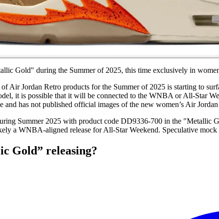
allic Gold" during the Summer of 2025, this time exclusively in women'
p of Air Jordan Retro products for the Summer of 2025 is starting to s
del, it is possible that it will be connected to the WNBA or All-Star W
e and has not published official images of the new women’s Air Jordan
during Summer 2025 with product code DD9336-700 in the "Metallic G
ely a WNBA-aligned release for All-Star Weekend. Speculative mock 
ic Gold” releasing?