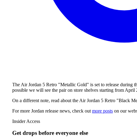
The Air Jordan 5 Retro "Metallic Gold" is set to release during 
possible we will see the pair on store shelves starting from Apr
On a different note, read about the Air Jordan 5 Retro "Black Meta
For more
Jordan
release news, check out
more posts
on our webs
Insider Access
Get drops before everyone else