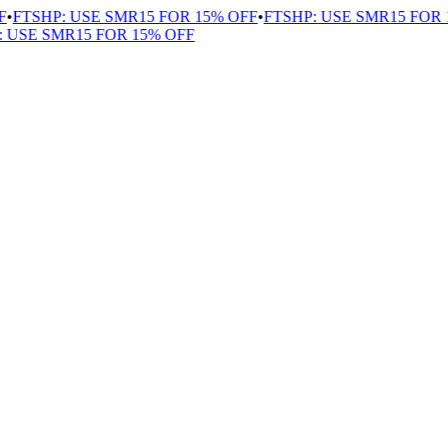
FTSHP: USE SMR15 FOR 15% OFF
•
FTSHP: USE SMR15 FOR 1
USE SMR15 FOR 15% OFF