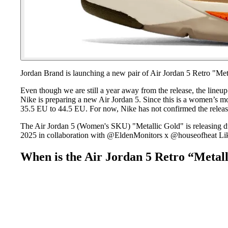
Jordan Brand is launching a new pair of Air Jordan 5 Retro "Met
Even though we are still a year away from the release, the lineu
Nike is preparing a new Air Jordan 5. Since this is a women’s mo
35.5 EU to 44.5 EU. For now, Nike has not confirmed the releas
The Air Jordan 5 (Women's SKU) "Metallic Gold" is releasing 
2025 in collaboration with @EldenMonitors x @houseofheat Lik
When is the Air Jordan 5 Retro “Metall