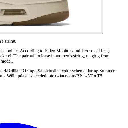
s sizing.
urface online. According to Elden Monitors and House of Heat,
eekend. The pair will release in women’s sizing, ranging from
 model.
old/Brilliant Orange-Sail-Muslin" color scheme during Summer
up. Will update as needed. pic.twitter.com/BP1wVPreT5