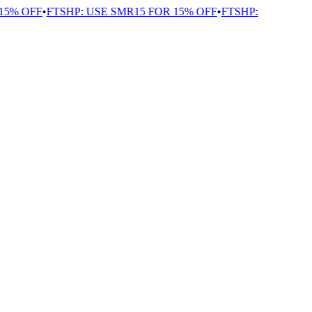
5% OFF
•
FTSHP: USE SMR15 FOR 15% OFF
•
FTSHP: