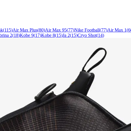
nk
(
115
)
Air Max Plus
(
80
)
Air Max 95
(
77
)
Nike Football
(
77
)
Air Max 1
(
6
brina 2
(
18
)
Kobe 9
(
17
)
Kobe 8
(
15
)
Ja 2
(
15
)
Cryo Shot
(
14
)