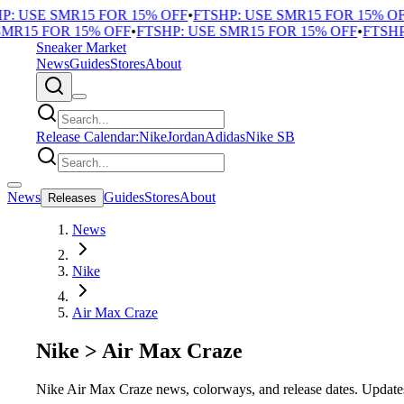
P: USE SMR15 FOR 15% OFF
•
FTSHP: USE SMR15 FOR 15% OF
MR15 FOR 15% OFF
•
FTSHP: USE SMR15 FOR 15% OFF
•
FTSHP
Sneaker Market
News
Guides
Stores
About
Release Calendar:
Nike
Jordan
Adidas
Nike SB
News
Guides
Stores
About
Releases
News
Nike
Air Max Craze
Nike
>
Air Max Craze
Nike Air Max Craze news, colorways, and release dates. Updates