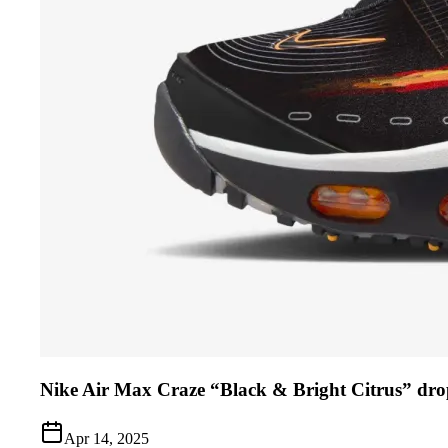
Nike Air Max Craze “Black & Bright Citrus” dro
Apr 14, 2025