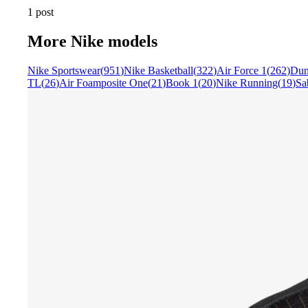
1 post
More
Nike
models
Nike Sportswear
(
951
)
Nike Basketball
(
322
)
Air Force 1
(
262
)
Du
TL
(
26
)
Air Foamposite One
(
21
)
Book 1
(
20
)
Nike Running
(
19
)
Sa