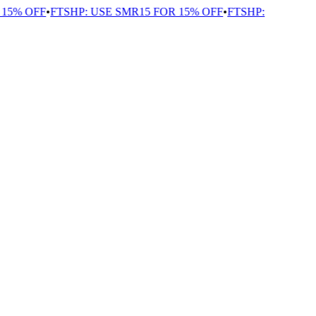
15% OFF
•
FTSHP: USE SMR15 FOR 15% OFF
•
FTSHP: