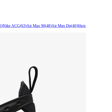
6
)
Nike ACG
(
63
)
Air Max 90
(
48
)
Air Max Dn
(
40
)
Shox