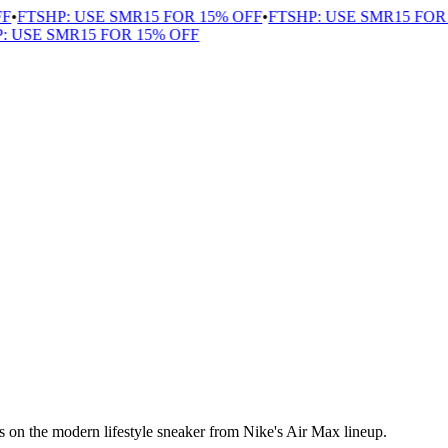
F
•
FTSHP: USE SMR15 FOR 15% OFF
•
FTSHP: USE SMR15 FOR 
: USE SMR15 FOR 15% OFF
 on the modern lifestyle sneaker from Nike's Air Max lineup.