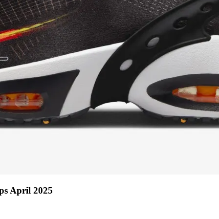
ps April 2025