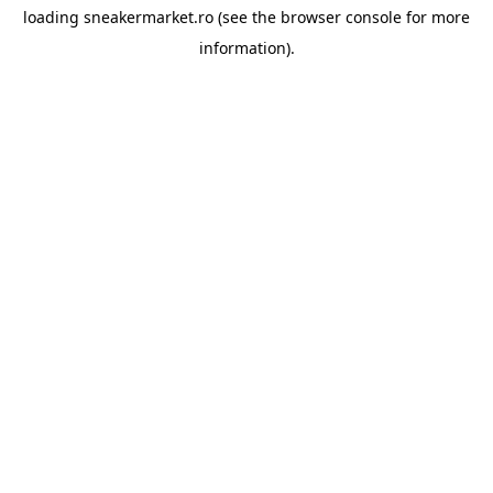
loading
sneakermarket.ro
(see the
browser console
for more
information).