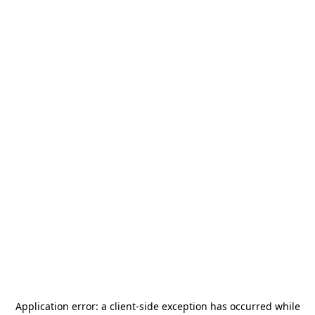
Application error: a
client
-side exception has occurred while