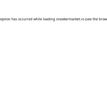
ception has occurred while loading
sneakermarket.ro
(see the
brow