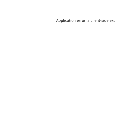
Application error: a
client
-side ex