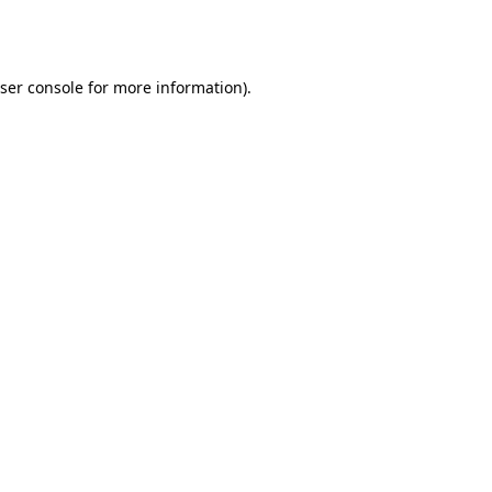
ser console
for more information).