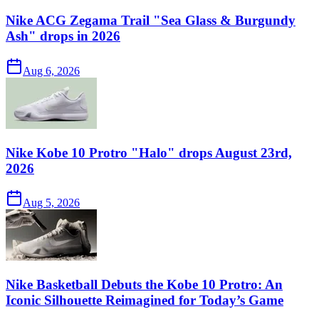
Nike ACG Zegama Trail "Sea Glass & Burgundy
Ash" drops in 2026
Aug 6, 2026
Nike Kobe 10 Protro "Halo" drops August 23rd,
2026
Aug 5, 2026
Nike Basketball Debuts the Kobe 10 Protro: An
Iconic Silhouette Reimagined for Today’s Game