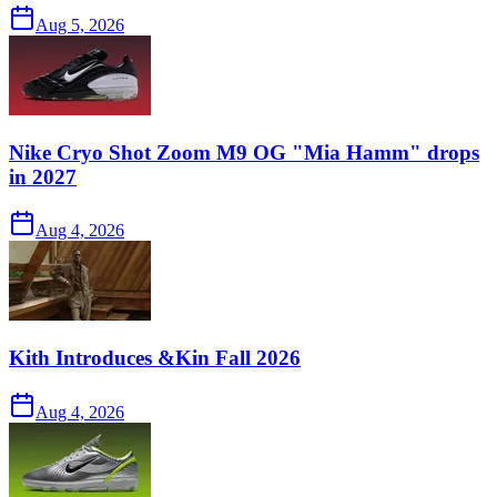
Aug 5, 2026
Nike Cryo Shot Zoom M9 OG "Mia Hamm" drops
in 2027
Aug 4, 2026
Kith Introduces &Kin Fall 2026
Aug 4, 2026