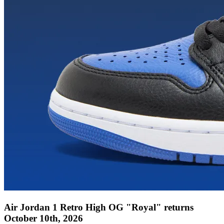
Air Jordan 1 Retro High OG "Royal" returns
October 10th, 2026