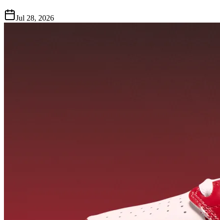
Jul 28, 2026