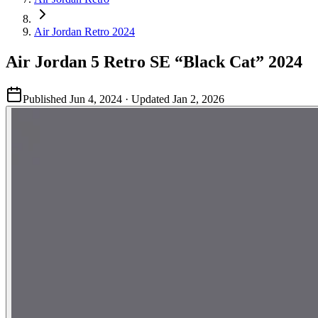
Air Jordan Retro 2024
Air Jordan 5 Retro SE “Black Cat” 2024
Published
Jun 4, 2024
· Updated
Jan 2, 2026