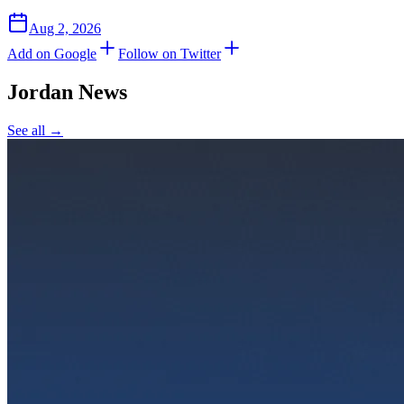
Aug 2, 2026
Add on Google
Follow on Twitter
Jordan
News
See all →