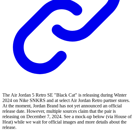
The Air Jordan 5 Retro SE "Black Cat" is releasing during Winter
2024 on Nike SNKRS and at select Air Jordan Retro partner stores.
At the moment, Jordan Brand has not yet announced an official
release date. However, multiple sources claim that the pair is
releasing on December 7, 2024. See a mock-up below (via House of
Heat) while we wait for official images and more details about the
release.