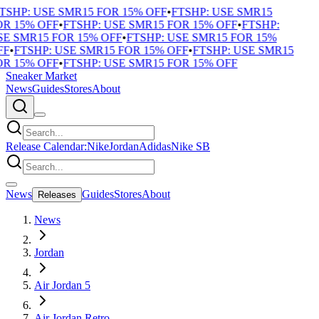
TSHP: USE SMR15 FOR 15% OFF
•
FTSHP: USE SMR15
R 15% OFF
•
FTSHP: USE SMR15 FOR 15% OFF
•
FTSHP:
E SMR15 FOR 15% OFF
•
FTSHP: USE SMR15 FOR 15%
F
•
FTSHP: USE SMR15 FOR 15% OFF
•
FTSHP: USE SMR15
R 15% OFF
•
FTSHP: USE SMR15 FOR 15% OFF
Sneaker Market
News
Guides
Stores
About
Release Calendar:
Nike
Jordan
Adidas
Nike SB
News
Guides
Stores
About
Releases
News
Jordan
Air Jordan 5
Air Jordan Retro