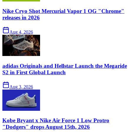
Nike Cryo Shot Mercurial Vapor 1 OG "Chrome"
releases in 2026
Aug 4, 2026
adidas Originals and Hellstar Launch the Megaride
S2 in First Global Launch
Aug 3, 2026
Kobe Bryant x Nike Air Force 1 Low Protro
"Dodgers" drops August 15th, 2026