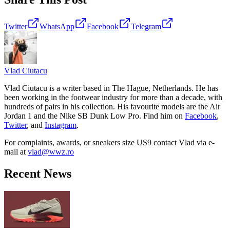
Twitter
WhatsApp
Facebook
Telegram
Vlad
Ciutacu
Vlad Ciutacu is a writer based in The Hague, Netherlands. He has
been working in the footwear industry for more than a decade, with
hundreds of pairs in his collection. His favourite models are the Air
Jordan 1 and the Nike SB Dunk Low Pro. Find him on
Facebook
,
Twitter
, and
Instagram
.
For complaints, awards, or sneakers size
US9
contact
Vlad
via e-
mail at
vlad@wwz.ro
Recent News