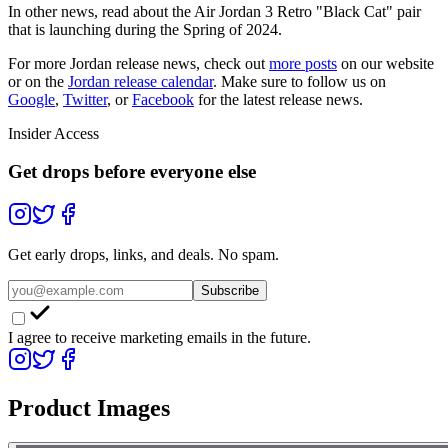
In other news, read about the Air Jordan 3 Retro "Black Cat" pair
that is launching during the Spring of 2024.
For more
Jordan
release news, check out
more posts
on our website
or on the
Jordan
release calendar
. Make sure to follow us on
Google
,
Twitter
, or
Facebook
for the latest release news.
Insider Access
Get drops before everyone else
Get early drops, links, and deals. No spam.
Subscribe
I agree to receive marketing emails in the future.
Product Images