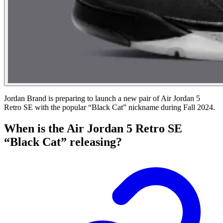
Jordan Brand is preparing to launch a new pair of Air Jordan 5
Retro SE with the popular “Black Cat” nickname during Fall 2024.
When is the Air Jordan 5 Retro SE
“Black Cat” releasing?