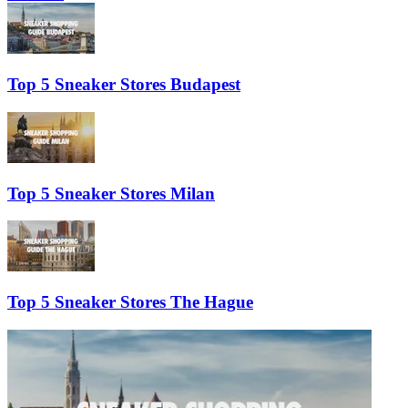
Top 5 Sneaker Stores Budapest
Top 5 Sneaker Stores Milan
Top 5 Sneaker Stores The Hague