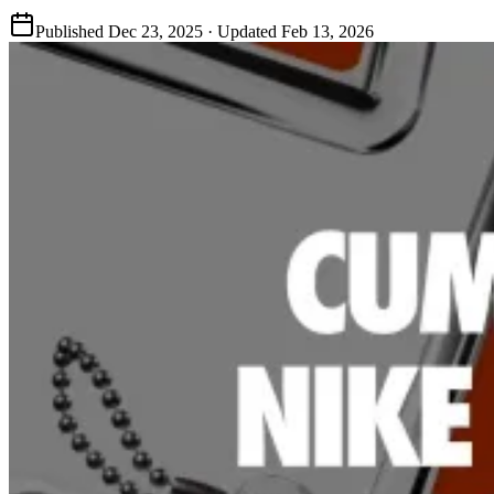
Published
Dec 23, 2025
· Updated
Feb 13, 2026