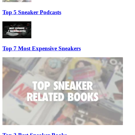
Top 5 Sneaker Podcasts
Top 7 Most Expensive Sneakers