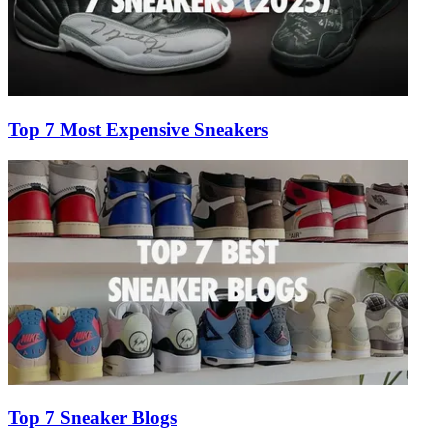
Top 7 Most Expensive Sneakers
Top 7 Sneaker Blogs