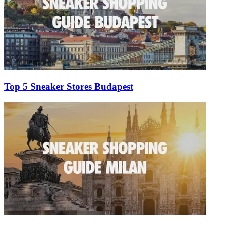
Top 5 Sneaker Stores Budapest