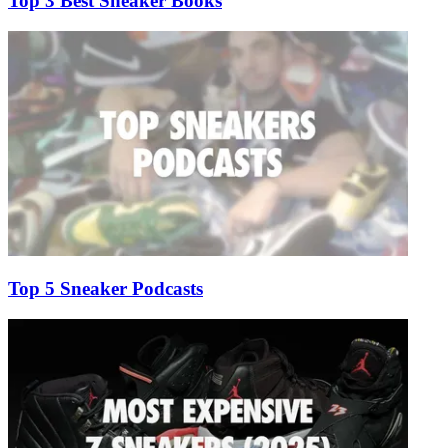
Top 3 Best Sneaker Books
Top 5 Sneaker Podcasts