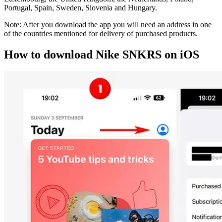
Portugal, Spain, Sweden, Slovenia and Hungary.
Note: After you download the app you will need an address in one
of the countries mentioned for delivery of purchased products.
How to download Nike SNKRS on iOS