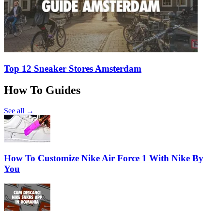
Top 12 Sneaker Stores Amsterdam
How To Guides
See all →
How To Customize Nike Air Force 1 With Nike By
You