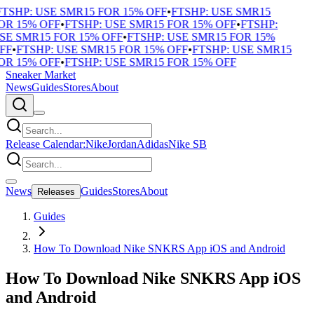
TSHP: USE SMR15 FOR 15% OFF
•
FTSHP: USE SMR15
R 15% OFF
•
FTSHP: USE SMR15 FOR 15% OFF
•
FTSHP:
E SMR15 FOR 15% OFF
•
FTSHP: USE SMR15 FOR 15%
FF
•
FTSHP: USE SMR15 FOR 15% OFF
•
FTSHP: USE SMR15
R 15% OFF
•
FTSHP: USE SMR15 FOR 15% OFF
Sneaker Market
News
Guides
Stores
About
Release Calendar:
Nike
Jordan
Adidas
Nike SB
News
Guides
Stores
About
Releases
Guides
How To Download Nike SNKRS App iOS and Android
How To Download Nike SNKRS App iOS
and Android