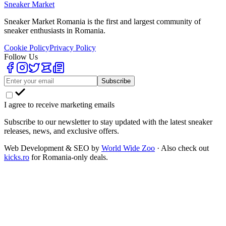
Sneaker Market
Sneaker Market Romania is the first and largest community of
sneaker enthusiasts in Romania.
Cookie Policy
Privacy Policy
Follow Us
Subscribe
I agree to receive marketing emails
Subscribe to our newsletter to stay updated with the latest sneaker
releases, news, and exclusive offers.
Web Development & SEO by
World Wide Zoo
· Also check out
kicks.ro
for Romania-only deals.