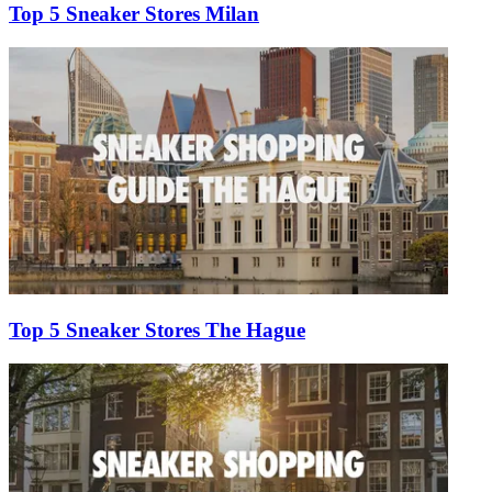
Top 5 Sneaker Stores Milan
Top 5 Sneaker Stores The Hague