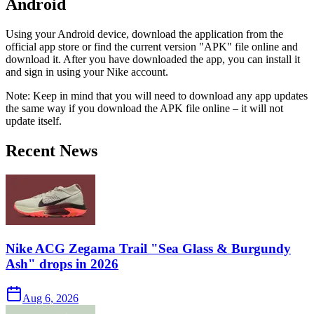
Android
Using your Android device, download the application from the
official app store or find the current version "APK" file online and
download it. After you have downloaded the app, you can install it
and sign in using your Nike account.
Note: Keep in mind that you will need to download any app updates
the same way if you download the APK file online – it will not
update itself.
Recent News
Nike ACG Zegama Trail "Sea Glass & Burgundy
Ash" drops in 2026
Aug 6, 2026