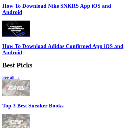
How To Download Nike SNKRS App iOS and
Android
How To Download Adidas Confirmed App iOS and
Android
Best Picks
See all →
Top 3 Best Sneaker Books