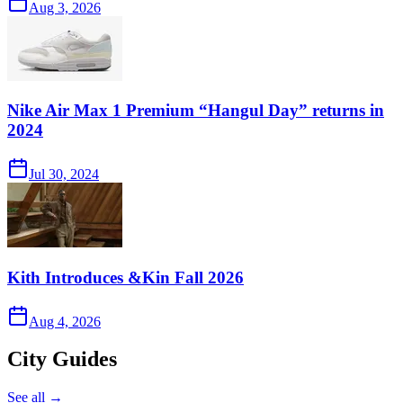
Aug 3, 2026
Nike Air Max 1 Premium “Hangul Day” returns in
2024
Jul 30, 2024
Kith Introduces &Kin Fall 2026
Aug 4, 2026
City Guides
See all →