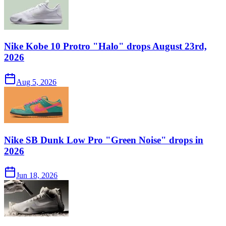
Nike Kobe 10 Protro "Halo" drops August 23rd,
2026
Aug 5, 2026
Nike SB Dunk Low Pro "Green Noise" drops in
2026
Jun 18, 2026