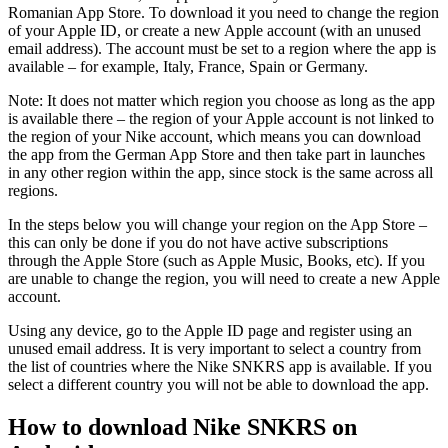
Romanian App Store. To download it you need to change the region
of your Apple ID, or create a new Apple account (with an unused
email address). The account must be set to a region where the app is
available – for example, Italy, France, Spain or Germany.
Note: It does not matter which region you choose as long as the app
is available there – the region of your Apple account is not linked to
the region of your Nike account, which means you can download
the app from the German App Store and then take part in launches
in any other region within the app, since stock is the same across all
regions.
In the steps below you will change your region on the App Store –
this can only be done if you do not have active subscriptions
through the Apple Store (such as Apple Music, Books, etc). If you
are unable to change the region, you will need to create a new Apple
account.
Using any device, go to the Apple ID page and register using an
unused email address. It is very important to select a country from
the list of countries where the Nike SNKRS app is available. If you
select a different country you will not be able to download the app.
How to download Nike SNKRS on