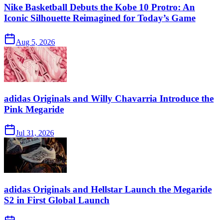
Nike Basketball Debuts the Kobe 10 Protro: An
Iconic Silhouette Reimagined for Today’s Game
Aug 5, 2026
adidas Originals and Willy Chavarria Introduce the
Pink Megaride
Jul 31, 2026
adidas Originals and Hellstar Launch the Megaride
S2 in First Global Launch