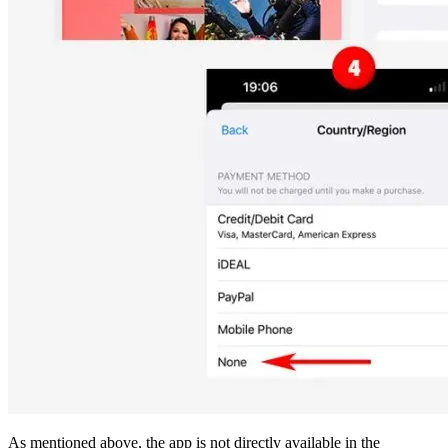
As mentioned above, the app is not directly available in the