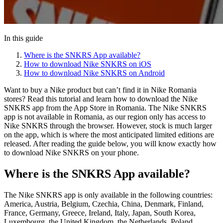
In this guide
Where is the SNKRS App available?
How to download Nike SNKRS on iOS
How to download Nike SNKRS on Android
Want to buy a Nike product but can’t find it in Nike Romania
stores? Read this tutorial and learn how to download the Nike
SNKRS app from the App Store in Romania. The Nike SNKRS
app is not available in Romania, as our region only has access to
Nike SNKRS through the browser. However, stock is much larger
on the app, which is where the most anticipated limited editions are
released. After reading the guide below, you will know exactly how
to download Nike SNKRS on your phone.
Where is the SNKRS App available?
The Nike SNKRS app is only available in the following countries:
America, Austria, Belgium, Czechia, China, Denmark, Finland,
France, Germany, Greece, Ireland, Italy, Japan, South Korea,
Luxembourg, the United Kingdom, the Netherlands, Poland,