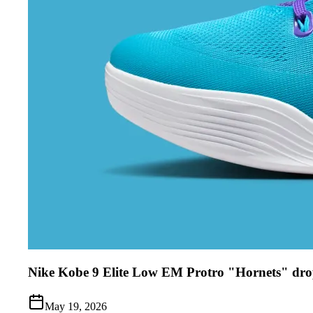
Nike Kobe 9 Elite Low EM Protro "Hornets" dro
May 19, 2026