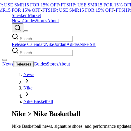
USE SMR15 FOR 15% OFF
•
FTSHP: USE SMR15 FOR 15% OFF
•
F
15 FOR 15% OFF
•
FTSHP: USE SMR15 FOR 15% OFF
•
FTSHP: U
Sneaker Market
News
Guides
Stores
About
Release Calendar:
Nike
Jordan
Adidas
Nike SB
News
Guides
Stores
About
Releases
News
Nike
Nike Basketball
Nike
>
Nike Basketball
Nike Basketball news, signature shoes, and performance update