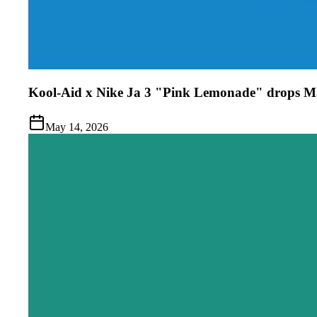
Kool-Aid x Nike Ja 3 "Pink Lemonade" drops M
May 14, 2026