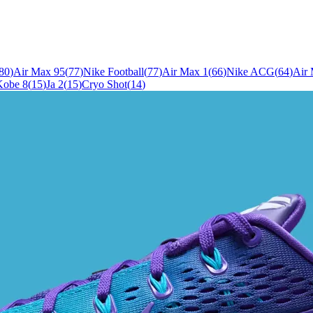
80
)
Air Max 95
(
77
)
Nike Football
(
77
)
Air Max 1
(
66
)
Nike ACG
(
64
)
Air
Kobe 8
(
15
)
Ja 2
(
15
)
Cryo Shot
(
14
)