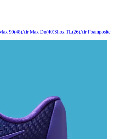
 Max 90
(
48
)
Air Max Dn
(
40
)
Shox TL
(
26
)
Air Foamposite