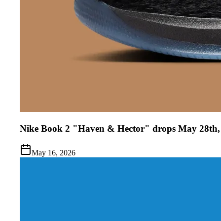
Nike Book 2 "Haven & Hector" drops May 28th,
May 16, 2026