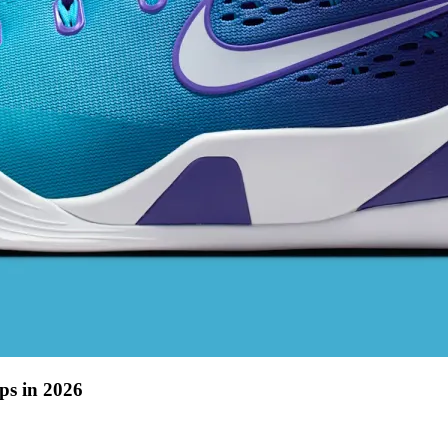
ps in 2026