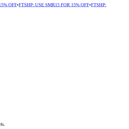
% OFF
•
FTSHP: USE SMR15 FOR 15% OFF
•
FTSHP:
ls.