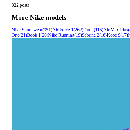
322 posts
More
Nike
models
Nike Sportswear
(
951
)
Air Force 1
(
262
)
Dunk
(
115
)
Air Max Plus
(
One
(
21
)
Book 1
(
20
)
Nike Running
(
19
)
Sabrina 2
(
18
)
Kobe 9
(
17
)