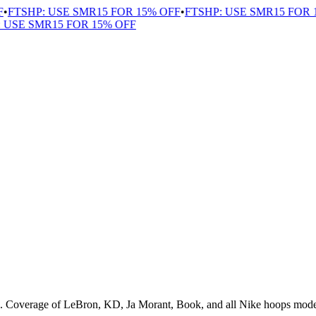
TSHP: USE SMR15 FOR 15% OFF
•
FTSHP: USE SMR15 FOR 15
SE SMR15 FOR 15% OFF
s. Coverage of LeBron, KD, Ja Morant, Book, and all Nike hoops mode