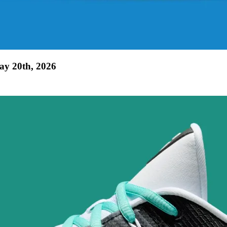
ay 20th, 2026