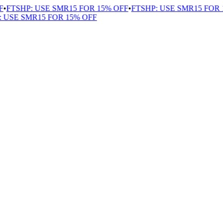
FTSHP: USE SMR15 FOR 15% OFF
•
FTSHP: USE SMR15 FOR 1
USE SMR15 FOR 15% OFF