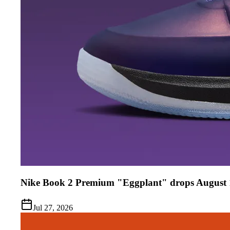
Nike Book 2 Premium "Eggplant" drops August 
Jul 27, 2026