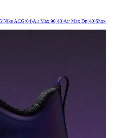
6
)
Nike ACG
(
64
)
Air Max 90
(
48
)
Air Max Dn
(
40
)
Shox