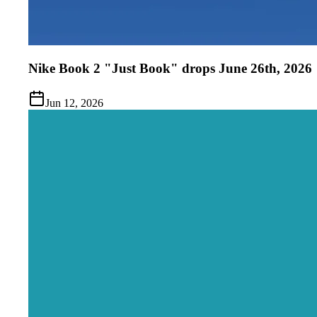
Nike Book 2 "Just Book" drops June 26th, 2026
Jun 12, 2026