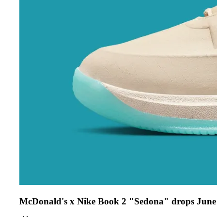
McDonald's x Nike Book 2 "Sedona" drops June