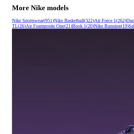
More
Nike
models
Nike Sportswear
(
951
)
Nike Basketball
(
322
)
Air Force 1
(
262
)
Du
TL
(
26
)
Air Foamposite One
(
21
)
Book 1
(
20
)
Nike Running
(
19
)
Sa