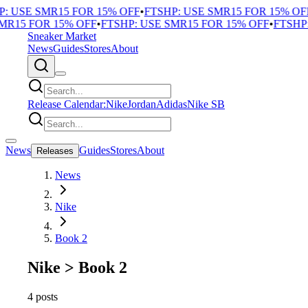
 USE SMR15 FOR 15% OFF
•
FTSHP: USE SMR15 FOR 15% OFF
•
15 FOR 15% OFF
•
FTSHP: USE SMR15 FOR 15% OFF
•
FTSHP: 
Sneaker Market
News
Guides
Stores
About
Release Calendar:
Nike
Jordan
Adidas
Nike SB
News
Guides
Stores
About
Releases
News
Nike
Book 2
Nike
>
Book 2
4 posts