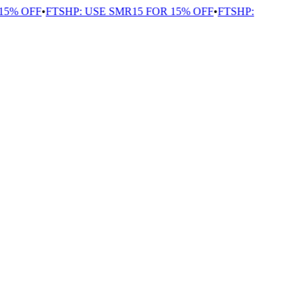
5% OFF
•
FTSHP: USE SMR15 FOR 15% OFF
•
FTSHP: