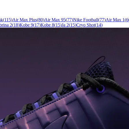
nk
(
115
)
Air Max Plus
(
80
)
Air Max 95
(
77
)
Nike Football
(
77
)
Air Max 1
(
6
brina 2
(
18
)
Kobe 9
(
17
)
Kobe 8
(
15
)
Ja 2
(
15
)
Cryo Shot
(
14
)