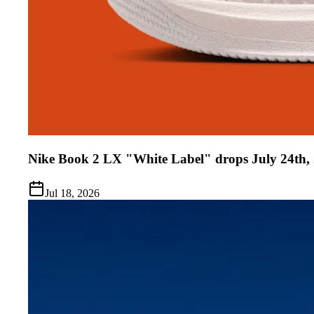
Nike Book 2 LX "White Label" drops July 24th,
Jul 18, 2026