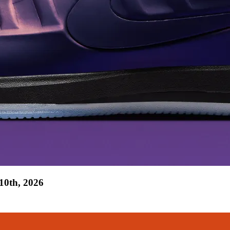
10th, 2026