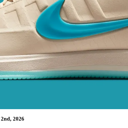
 2nd, 2026