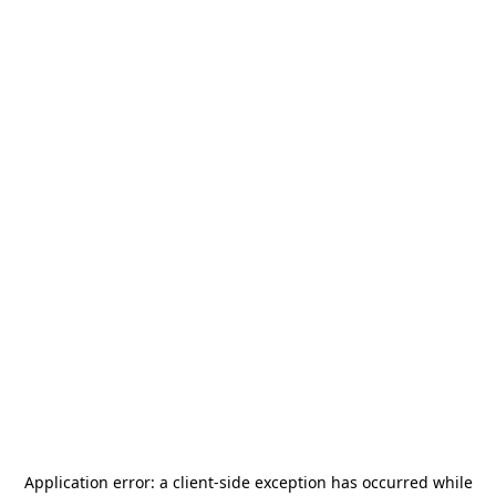
Application error: a
client
-side exception has occurred while