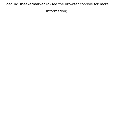
loading
sneakermarket.ro
(see the
browser console
for more
information).