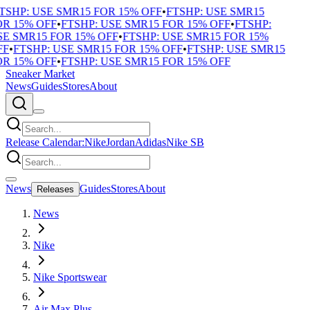
TSHP: USE SMR15 FOR 15% OFF
•
FTSHP: USE SMR15
R 15% OFF
•
FTSHP: USE SMR15 FOR 15% OFF
•
FTSHP:
E SMR15 FOR 15% OFF
•
FTSHP: USE SMR15 FOR 15%
F
•
FTSHP: USE SMR15 FOR 15% OFF
•
FTSHP: USE SMR15
R 15% OFF
•
FTSHP: USE SMR15 FOR 15% OFF
Sneaker Market
News
Guides
Stores
About
Release Calendar:
Nike
Jordan
Adidas
Nike SB
News
Guides
Stores
About
Releases
News
Nike
Nike Sportswear
Air Max Plus