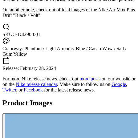
On another note, check out official images of the Nike Air Max Plus
Drift "Black / Volt".
SKU:
FD4290-001
Colorway:
Phantom / Light Armoury Blue / Cacao Wow / Sail /
Gum Yellow
Release:
February 28, 2024
For more
Nike
release news, check out
more posts
on our website
or
on the
Nike
release calendar
. Make sure to follow us on
Google
,
Twitter
, or
Facebook
for the latest release news.
Product Images