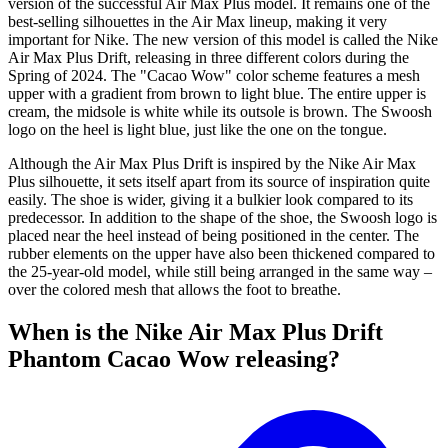
version of the successful Air Max Plus model. It remains one of the
best-selling silhouettes in the Air Max lineup, making it very
important for Nike. The new version of this model is called the Nike
Air Max Plus Drift, releasing in three different colors during the
Spring of 2024. The "Cacao Wow" color scheme features a mesh
upper with a gradient from brown to light blue. The entire upper is
cream, the midsole is white while its outsole is brown. The Swoosh
logo on the heel is light blue, just like the one on the tongue.
Although the Air Max Plus Drift is inspired by the Nike Air Max
Plus silhouette, it sets itself apart from its source of inspiration quite
easily. The shoe is wider, giving it a bulkier look compared to its
predecessor. In addition to the shape of the shoe, the Swoosh logo is
placed near the heel instead of being positioned in the center. The
rubber elements on the upper have also been thickened compared to
the 25-year-old model, while still being arranged in the same way –
over the colored mesh that allows the foot to breathe.
When is the Nike Air Max Plus Drift
Phantom Cacao Wow releasing?