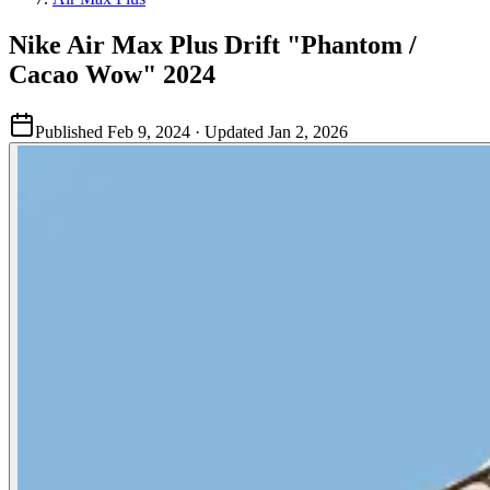
Nike Air Max Plus Drift "Phantom /
Cacao Wow" 2024
Published
Feb 9, 2024
· Updated
Jan 2, 2026