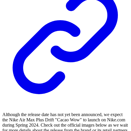
Although the release date has not yet been announced, we expect
the Nike Air Max Plus Drift "Cacao Wow" to launch on Nike.com
during Spring 2024. Check out the official images below as we wait
for more details about the release from the brand or its retail partners.