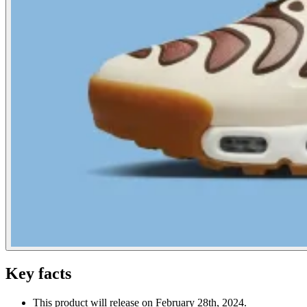
Key facts
This product will release on February 28th, 2024.