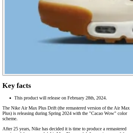
Key facts
This product will release on February 28th, 2024.
The Nike Air Max Plus Drift (the remastered version of the Air Max
Plus) is releasing during Spring 2024 with the "Cacao Wow" color
scheme.
After 25 years, Nike has decided it is time to produce a remastered