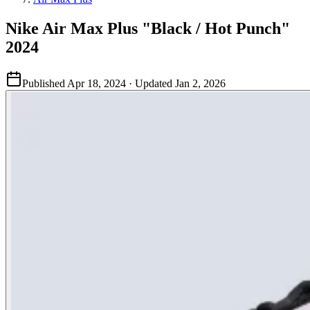
Nike Air Max Plus "Black / Hot Punch"
2024
Published
Apr 18, 2024
· Updated
Jan 2, 2026