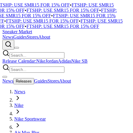
TSHP: USE SMR15 FOR 15% OFF
•
FTSHP: USE SMR15
R 15% OFF
•
FTSHP: USE SMR15 FOR 15% OFF
•
FTSHP:
E SMR15 FOR 15% OFF
•
FTSHP: USE SMR15 FOR 15%
F
•
FTSHP: USE SMR15 FOR 15% OFF
•
FTSHP: USE SMR15
R 15% OFF
•
FTSHP: USE SMR15 FOR 15% OFF
Sneaker Market
News
Guides
Stores
About
Release Calendar:
Nike
Jordan
Adidas
Nike SB
News
Guides
Stores
About
Releases
News
Nike
Nike Sportswear
Air Max Plus