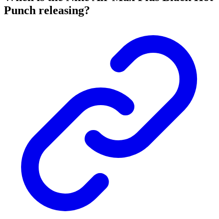
Punch releasing?