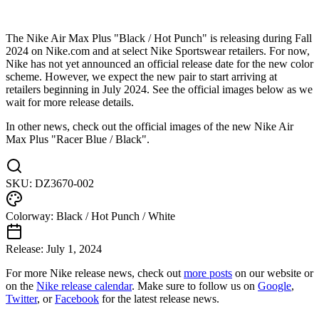
The Nike Air Max Plus "Black / Hot Punch" is releasing during Fall
2024 on Nike.com and at select Nike Sportswear retailers. For now,
Nike has not yet announced an official release date for the new color
scheme. However, we expect the new pair to start arriving at
retailers beginning in July 2024. See the official images below as we
wait for more release details.
In other news, check out the official images of the new Nike Air
Max Plus "Racer Blue / Black".
SKU:
DZ3670-002
Colorway:
Black / Hot Punch / White
Release:
July 1, 2024
For more
Nike
release news, check out
more posts
on our website
or
on the
Nike
release calendar
. Make sure to follow us on
Google
,
Twitter
, or
Facebook
for the latest release news.