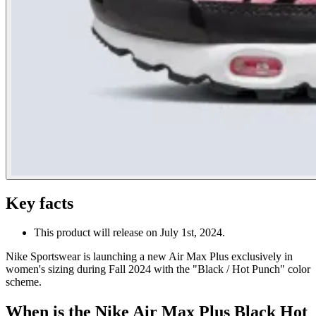
Key facts
This product will release on July 1st, 2024.
Nike Sportswear is launching a new Air Max Plus exclusively in
women's sizing during Fall 2024 with the "Black / Hot Punch" color
scheme.
When is the Nike Air Max Plus Black Hot