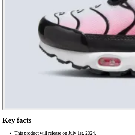
Key facts
This product will release on July 1st, 2024.