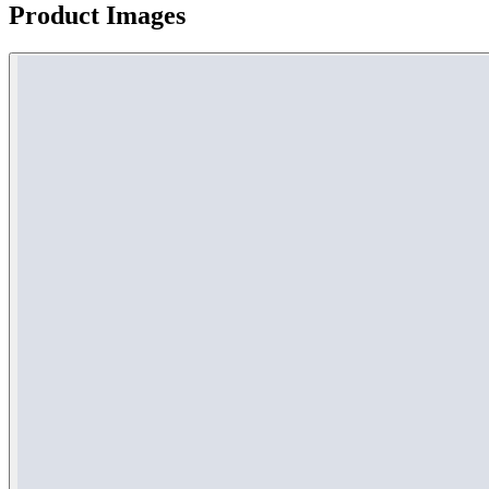
Product Images