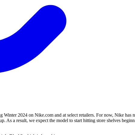
ng Winter 2024 on Nike.com and at select retailers. For now, Nike has n
up. As a result, we expect the model to start hitting store shelves begi