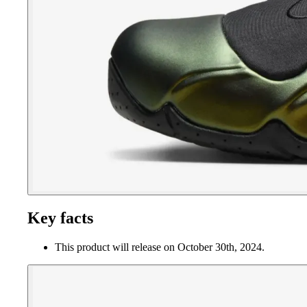
Key facts
This product will release on October 30th, 2024.