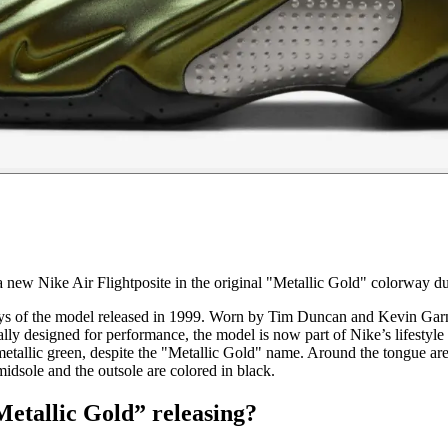
a new Nike Air Flightposite in the original "Metallic Gold" colorway d
ys of the model released in 1999. Worn by Tim Duncan and Kevin Garnet
lly designed for performance, the model is now part of Nike’s lifestyle c
etallic green, despite the "Metallic Gold" name. Around the tongue are
idsole and the outsole are colored in black.
Metallic Gold” releasing?