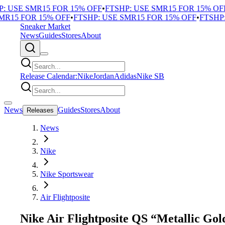
 USE SMR15 FOR 15% OFF
•
FTSHP: USE SMR15 FOR 15% OFF
•
15 FOR 15% OFF
•
FTSHP: USE SMR15 FOR 15% OFF
•
FTSHP: 
Sneaker Market
News
Guides
Stores
About
Release Calendar:
Nike
Jordan
Adidas
Nike SB
News
Guides
Stores
About
Releases
News
Nike
Nike Sportswear
Air Flightposite
Nike Air Flightposite QS “Metallic Gol