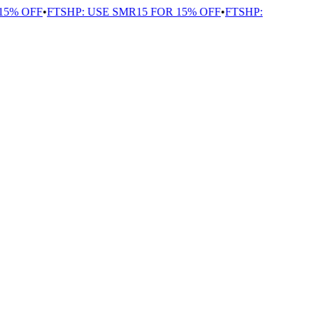
% OFF
•
FTSHP: USE SMR15 FOR 15% OFF
•
FTSHP: