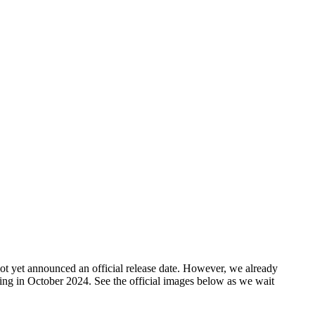
ot yet announced an official release date. However, we already
nning in October 2024. See the official images below as we wait