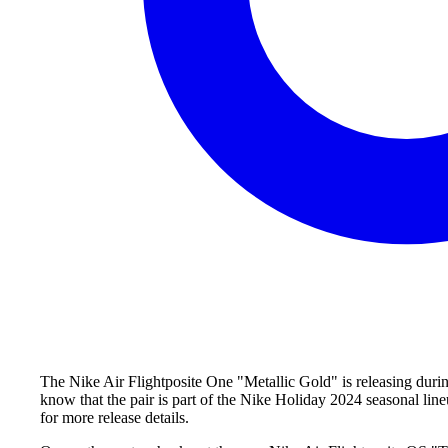
The Nike Air Flightposite One "Metallic Gold" is releasing duri
know that the pair is part of the Nike Holiday 2024 seasonal line
for more release details.