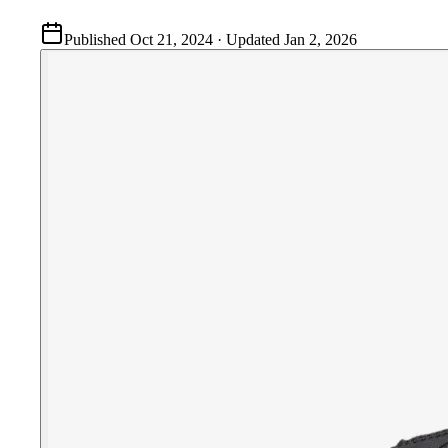
Published
Oct 21, 2024
· Updated
Jan 2, 2026