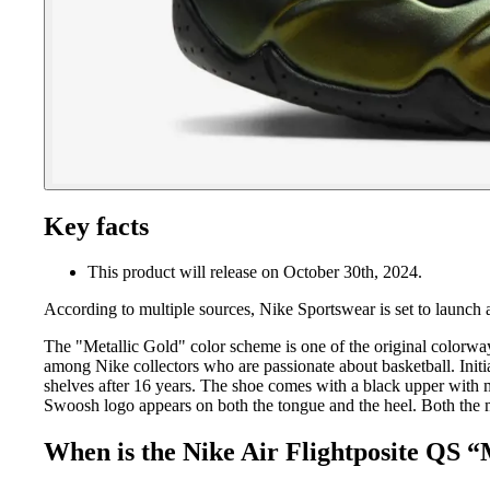
Key facts
This product will release on October 30th, 2024.
According to multiple sources, Nike Sportswear is set to launch 
The "Metallic Gold" color scheme is one of the original colorwa
among Nike collectors who are passionate about basketball. Initia
shelves after 16 years. The shoe comes with a black upper with m
Swoosh logo appears on both the tongue and the heel. Both the m
When is the Nike Air Flightposite QS “