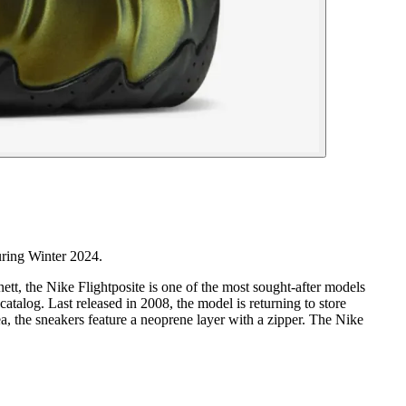
uring Winter 2024.
t, the Nike Flightposite is one of the most sought-after models
atalog. Last released in 2008, the model is returning to store
a, the sneakers feature a neoprene layer with a zipper. The Nike