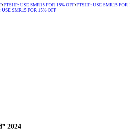
FTSHP: USE SMR15 FOR 15% OFF
•
FTSHP: USE SMR15 FOR 15
USE SMR15 FOR 15% OFF
d” 2024