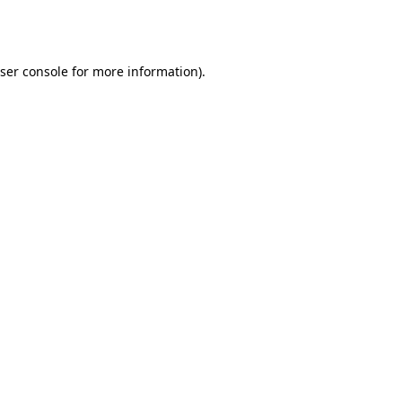
ser console
for more information).