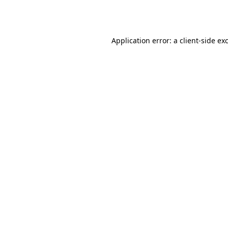
Application error: a
client
-side ex