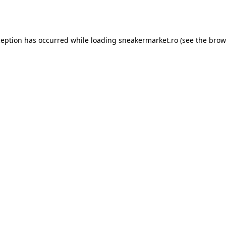
ception has occurred while loading
sneakermarket.ro
(see the
brow