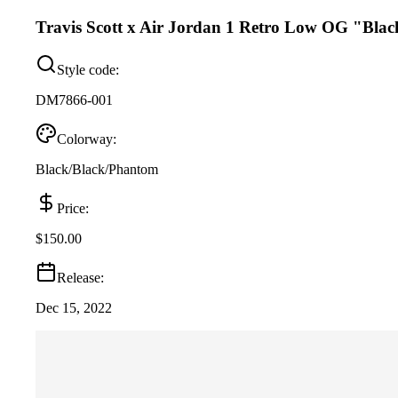
Travis Scott x Air Jordan 1 Retro Low OG "Bla
Style code:
DM7866-001
Colorway:
Black/Black/Phantom
Price:
$150.00
Release:
Dec 15, 2022