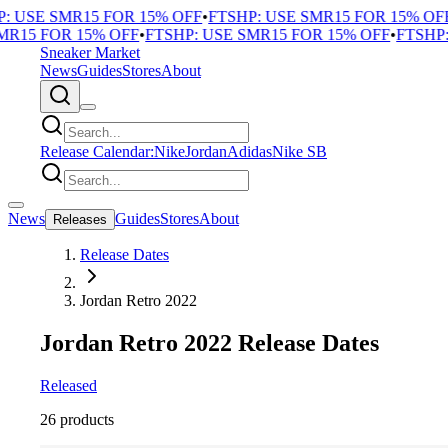
 USE SMR15 FOR 15% OFF
•
FTSHP: USE SMR15 FOR 15% OFF
•
R15 FOR 15% OFF
•
FTSHP: USE SMR15 FOR 15% OFF
•
FTSHP: 
Sneaker Market
News
Guides
Stores
About
Release Calendar:
Nike
Jordan
Adidas
Nike SB
News
Guides
Stores
About
Releases
Release Dates
Jordan Retro 2022
Jordan Retro 2022 Release Dates
Released
26 products