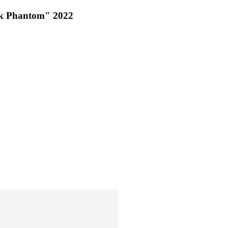
ck Phantom" 2022