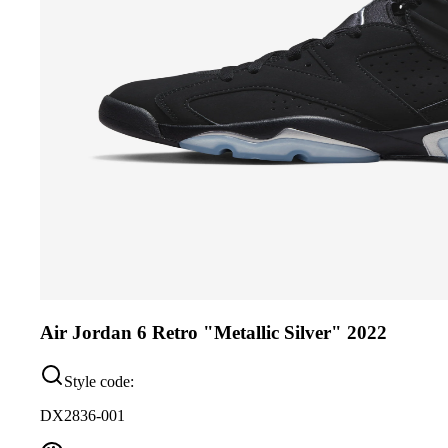
Air Jordan 6 Retro "Metallic Silver" 2022
Style code:
DX2836-001