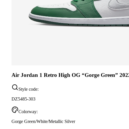
Air Jordan 1 Retro High OG “Gorge Green” 202
Style code:
DZ5485-303
Colorway:
Gorge Green/White/Metallic Silver