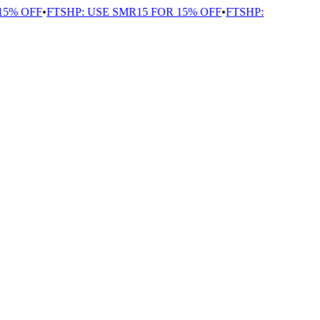
5% OFF
•
FTSHP: USE SMR15 FOR 15% OFF
•
FTSHP: