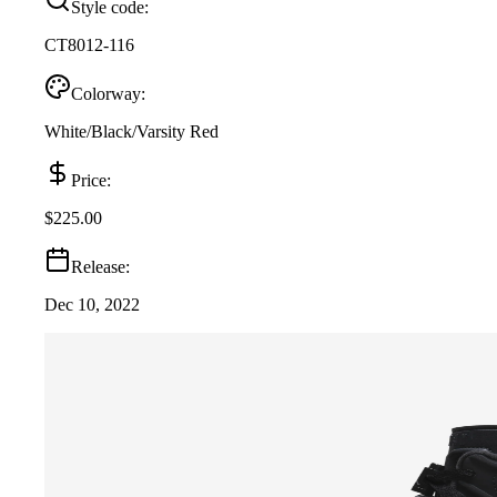
Style code:
CT8012-116
Colorway:
White/Black/Varsity Red
Price:
$225.00
Release:
Dec 10, 2022