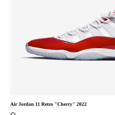
Air Jordan 11 Retro "Cherry" 2022