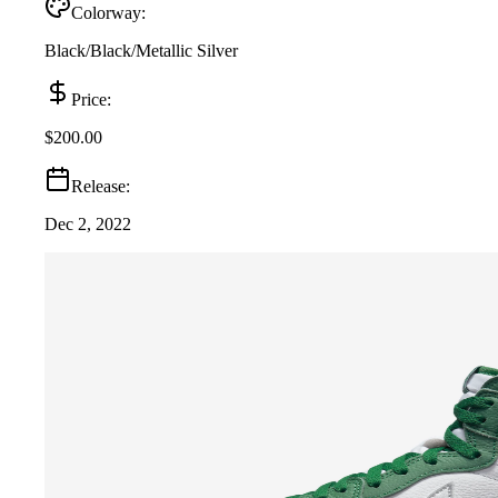
Colorway:
Black/Black/Metallic Silver
Price:
$200.00
Release:
Dec 2, 2022