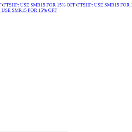
FTSHP: USE SMR15 FOR 15% OFF
•
FTSHP: USE SMR15 FOR 1
USE SMR15 FOR 15% OFF