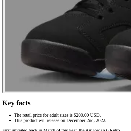
Key facts
The retail price for adult sizes is $200.00 USD.
This product will release on December 2nd, 2022.
First unveiled back in March of this year, the Air Jordan 6 Retro