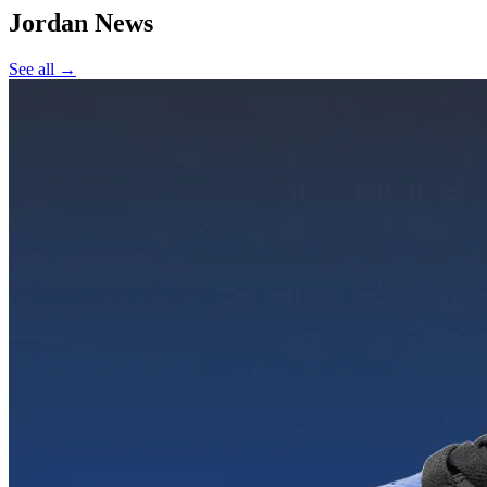
Jordan
News
See all →