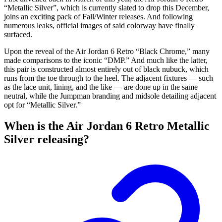
“Metallic Silver”, which is currently slated to drop this December,
joins an exciting pack of Fall/Winter releases. And following
numerous leaks, official images of said colorway have finally
surfaced.
Upon the reveal of the Air Jordan 6 Retro “Black Chrome,” many
made comparisons to the iconic “DMP.” And much like the latter,
this pair is constructed almost entirely out of black nubuck, which
runs from the toe through to the heel. The adjacent fixtures — such
as the lace unit, lining, and the like — are done up in the same
neutral, while the Jumpman branding and midsole detailing adjacent
opt for “Metallic Silver.”
When is the Air Jordan 6 Retro Metallic
Silver releasing?