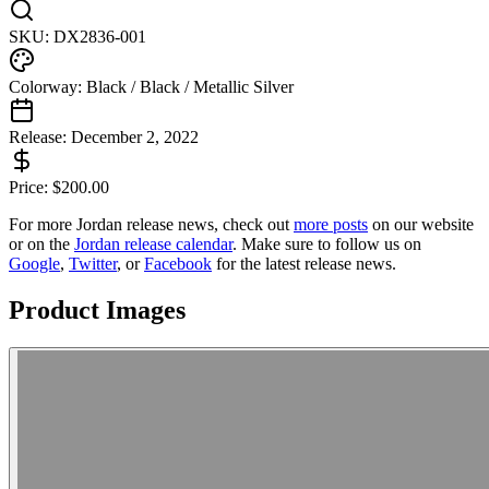
SKU:
DX2836-001
Colorway:
Black / Black / Metallic Silver
Release:
December 2, 2022
Price:
$
200.00
For more
Jordan
release news, check out
more posts
on our website
or on the
Jordan
release calendar
. Make sure to follow us on
Google
,
Twitter
, or
Facebook
for the latest release news.
Product Images