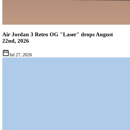
Air Jordan 3 Retro OG "Laser" drops August
22nd, 2026
Jul 27, 2026