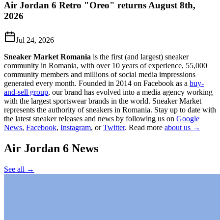
Air Jordan 6 Retro "Oreo" returns August 8th,
2026
Jul 24, 2026
Sneaker Market Romania
is the first (and largest) sneaker
community in Romania, with over 10 years of experience, 55,000
community members and millions of social media impressions
generated every month. Founded in 2014 on Facebook as a
buy-
and-sell group
, our brand has evolved into a media agency working
with the largest sportswear brands in the world. Sneaker Market
represents the authority of sneakers in Romania.
Stay up to date with
the latest sneaker releases and news by following us on
Google
News
,
Facebook
,
Instagram
, or
Twitter
. Read more
about us →
Air Jordan 6
News
See all →