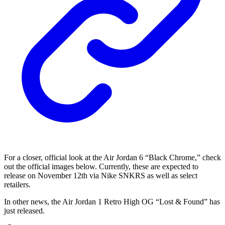
For a closer, official look at the Air Jordan 6 “Black Chrome,” check
out the official images below. Currently, these are expected to
release on November 12th via Nike SNKRS as well as select
retailers.
In other news, the Air Jordan 1 Retro High OG “Lost & Found” has
just released.