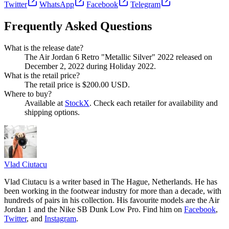
Twitter
WhatsApp
Facebook
Telegram
Frequently Asked Questions
What is the release date?
The Air Jordan 6 Retro "Metallic Silver" 2022 released on
December 2, 2022 during Holiday 2022.
What is the retail price?
The retail price is $200.00 USD.
Where to buy?
Available at
StockX
. Check each retailer for availability and
shipping options.
Vlad
Ciutacu
Vlad Ciutacu is a writer based in The Hague, Netherlands. He has
been working in the footwear industry for more than a decade, with
hundreds of pairs in his collection. His favourite models are the Air
Jordan 1 and the Nike SB Dunk Low Pro. Find him on
Facebook
,
Twitter
, and
Instagram
.