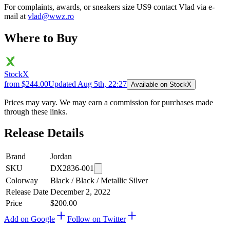
For complaints, awards, or sneakers size
US9
contact
Vlad
via e-
mail at
vlad@wwz.ro
Where to Buy
StockX
from $244.00
Updated
Aug 5th, 22:27
Available on StockX
Prices may vary. We may earn a commission for purchases made
through these links.
Release Details
Brand
Jordan
SKU
DX2836-001
Colorway
Black / Black / Metallic Silver
Release Date
December 2, 2022
Price
$200.00
Add on Google
Follow on Twitter