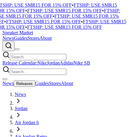
TSHP: USE SMR15 FOR 15% OFF
•
FTSHP: USE SMR15
R 15% OFF
•
FTSHP: USE SMR15 FOR 15% OFF
•
FTSHP:
E SMR15 FOR 15% OFF
•
FTSHP: USE SMR15 FOR 15%
F
•
FTSHP: USE SMR15 FOR 15% OFF
•
FTSHP: USE SMR15
R 15% OFF
•
FTSHP: USE SMR15 FOR 15% OFF
Sneaker Market
News
Guides
Stores
About
Release Calendar:
Nike
Jordan
Adidas
Nike SB
News
Guides
Stores
About
Releases
News
Jordan
Air Jordan 6
Air Jordan Retro