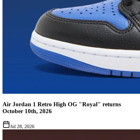
Air Jordan 1 Retro High OG "Royal" returns
October 10th, 2026
Jul 28, 2026