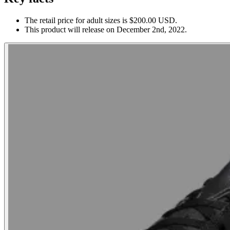
The retail price for adult sizes is $200.00 USD.
This product will release on December 2nd, 2022.