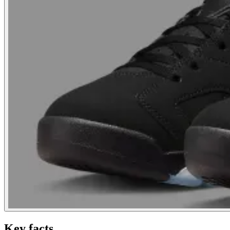
Key facts