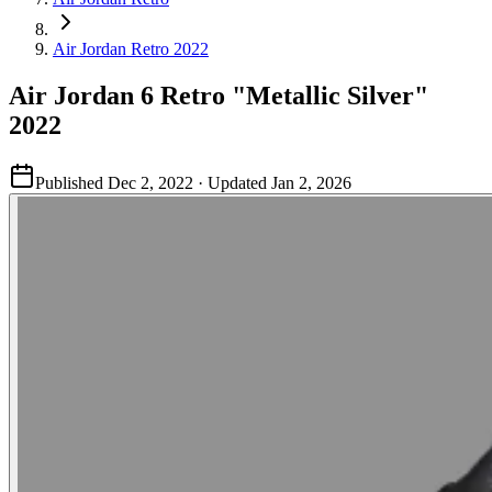
Air Jordan Retro 2022
Air Jordan 6 Retro "Metallic Silver"
2022
Published
Dec 2, 2022
· Updated
Jan 2, 2026