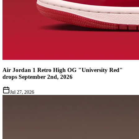
Air Jordan 1 Retro High OG "University Red"
drops September 2nd, 2026
Jul 27, 2026