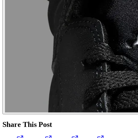
Share This Post