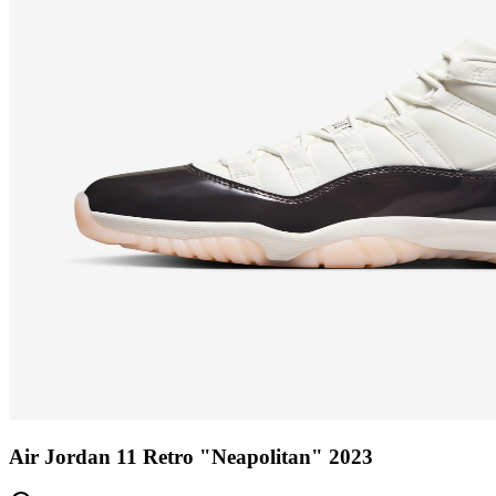
Air Jordan 11 Retro "Neapolitan" 2023