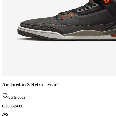
Air Jordan 3 Retro "Fear"
Style code:
CT8532-080