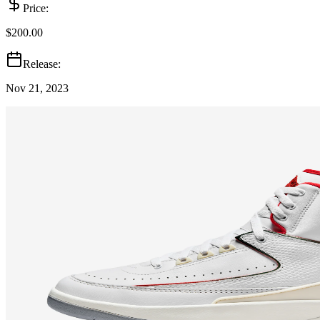
Price:
$200.00
Release:
Nov 21, 2023