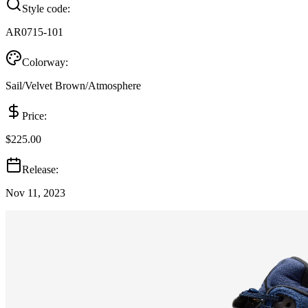
Style code:
AR0715-101
Colorway:
Sail/Velvet Brown/Atmosphere
Price:
$225.00
Release:
Nov 11, 2023