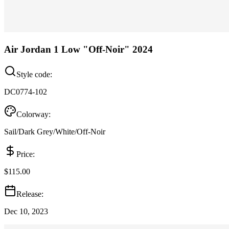
Air Jordan 1 Low "Off-Noir" 2024
Style code:
DC0774-102
Colorway:
Sail/Dark Grey/White/Off-Noir
Price:
$115.00
Release:
Dec 10, 2023