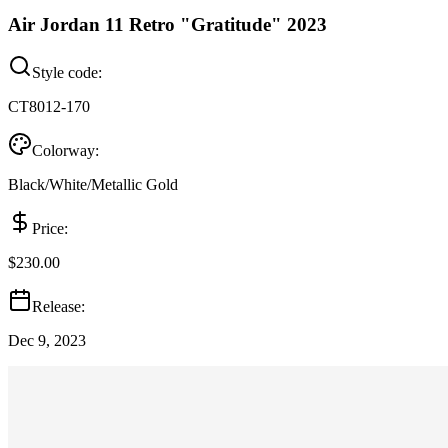
Air Jordan 11 Retro "Gratitude" 2023
Style code:
CT8012-170
Colorway:
Black/White/Metallic Gold
Price:
$230.00
Release:
Dec 9, 2023