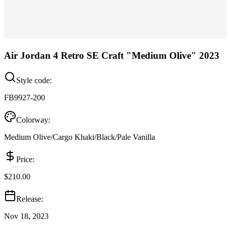
Air Jordan 4 Retro SE Craft "Medium Olive" 2023
Style code:
FB9927-200
Colorway:
Medium Olive/Cargo Khaki/Black/Pale Vanilla
Price:
$210.00
Release:
Nov 18, 2023