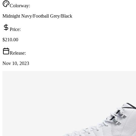
Colorway:
Midnight Navy/Football Grey/Black
Price:
$210.00
Release:
Nov 10, 2023