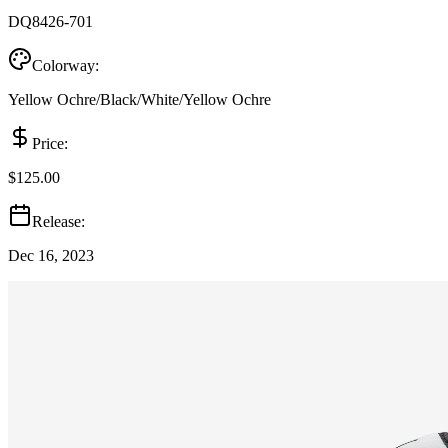
DQ8426-701
Colorway:
Yellow Ochre/Black/White/Yellow Ochre
Price:
$125.00
Release:
Dec 16, 2023