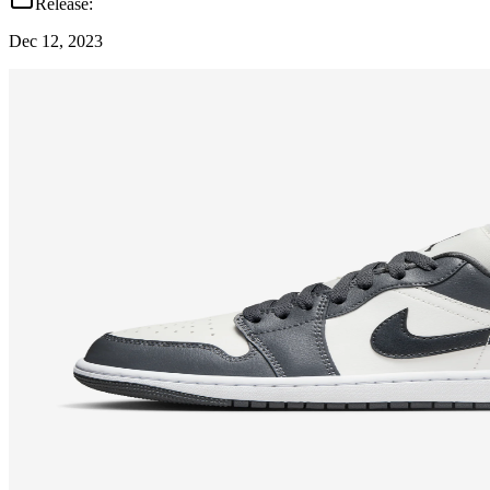
Release:
Dec 12, 2023