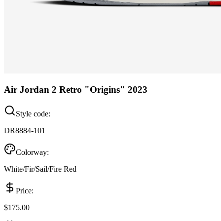
Air Jordan 2 Retro "Origins" 2023
Style code:
DR8884-101
Colorway:
White/Fir/Sail/Fire Red
Price:
$175.00