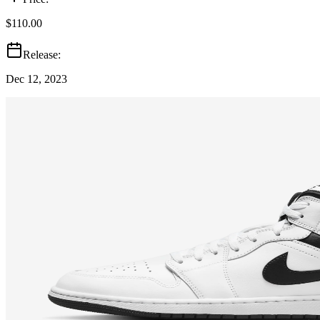
$110.00
Release:
Dec 12, 2023