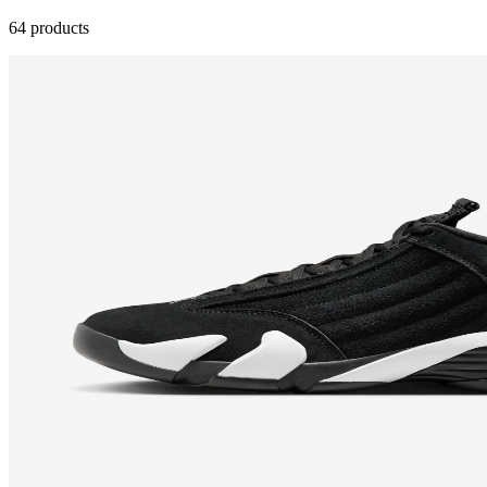
64 products