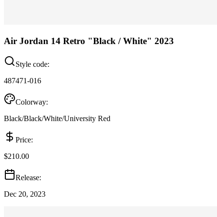
Air Jordan 14 Retro "Black / White" 2023
Style code:
487471-016
Colorway:
Black/Black/White/University Red
Price:
$210.00
Release:
Dec 20, 2023