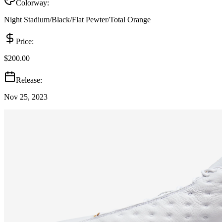
Colorway:
Night Stadium/Black/Flat Pewter/Total Orange
Price:
$200.00
Release:
Nov 25, 2023