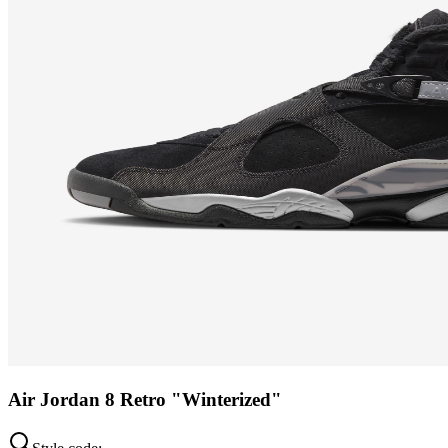
Air Jordan 8 Retro "Winterized"