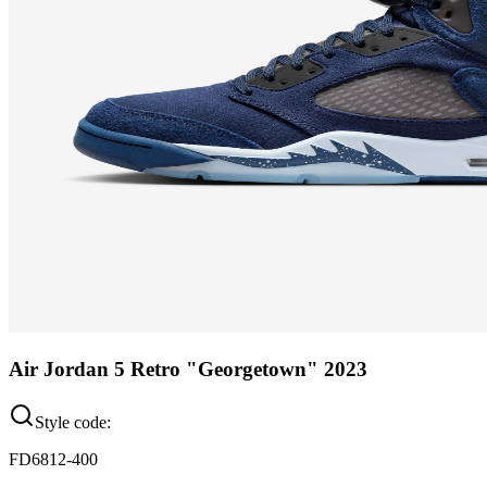
Air Jordan 5 Retro "Georgetown" 2023
Style code:
FD6812-400