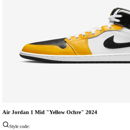
Air Jordan 1 Mid "Yellow Ochre" 2024
Style code: