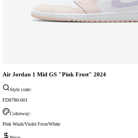
Air Jordan 1 Mid GS "Pink Frost" 2024
Style code:
FD8780-601
Colorway:
Pink Wash/Violet Frost/White
Price: