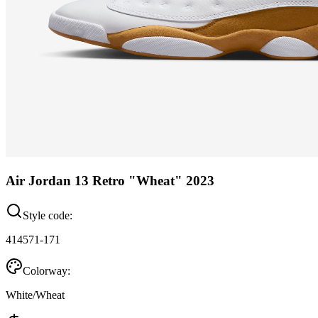
Air Jordan 13 Retro "Wheat" 2023
Style code:
414571-171
Colorway:
White/Wheat