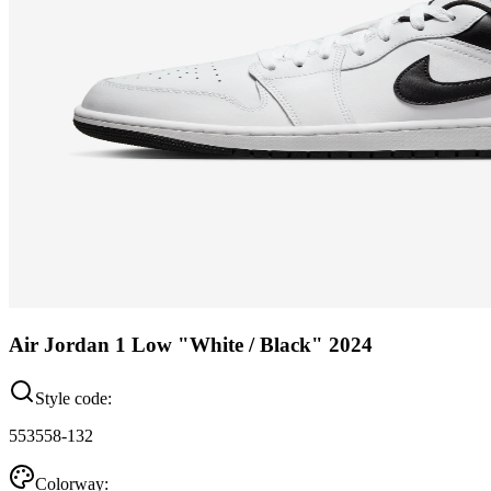
Air Jordan 1 Low "White / Black" 2024
Style code:
553558-132
Colorway: