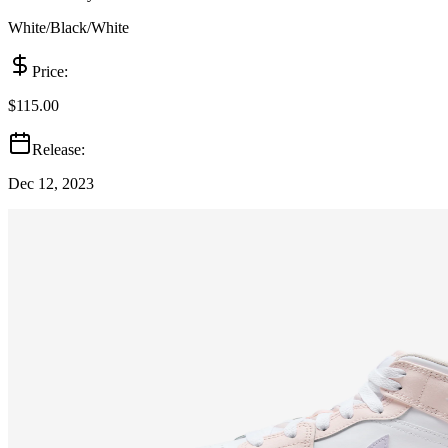
White/Black/White
Price:
$115.00
Release:
Dec 12, 2023