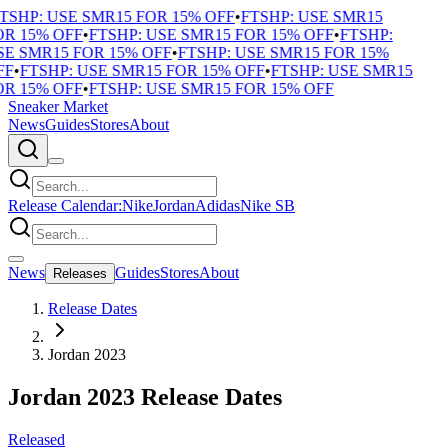
TSHP: USE SMR15 FOR 15% OFF
•
FTSHP: USE SMR15
R 15% OFF
•
FTSHP: USE SMR15 FOR 15% OFF
•
FTSHP:
E SMR15 FOR 15% OFF
•
FTSHP: USE SMR15 FOR 15%
F
•
FTSHP: USE SMR15 FOR 15% OFF
•
FTSHP: USE SMR15
R 15% OFF
•
FTSHP: USE SMR15 FOR 15% OFF
Sneaker Market
News
Guides
Stores
About
Release Calendar:
Nike
Jordan
Adidas
Nike SB
News
Guides
Stores
About
Releases
Release Dates
Jordan 2023
Jordan 2023 Release Dates
Released