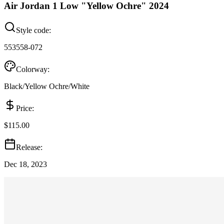
Air Jordan 1 Low "Yellow Ochre" 2024
Style code:
553558-072
Colorway:
Black/Yellow Ochre/White
Price:
$115.00
Release:
Dec 18, 2023