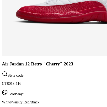
Air Jordan 12 Retro "Cherry" 2023
Style code:
CT8013-116
Colorway:
White/Varsity Red/Black