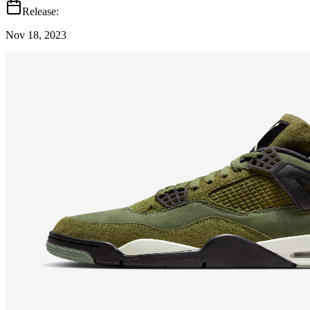
Release:
Nov 18, 2023