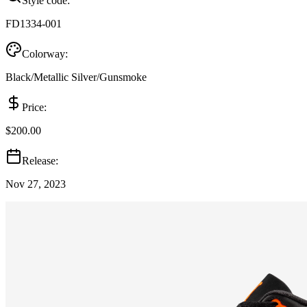
Style code:
FD1334-001
Colorway:
Black/Metallic Silver/Gunsmoke
Price:
$200.00
Release:
Nov 27, 2023