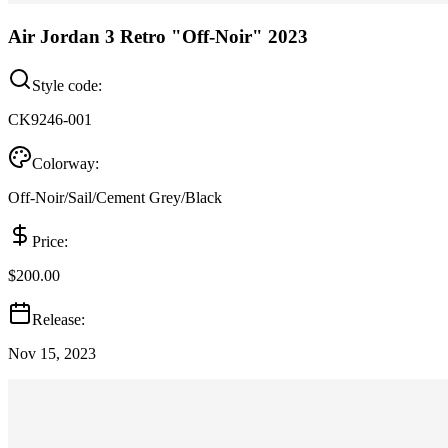
Air Jordan 3 Retro "Off-Noir" 2023
Style code:
CK9246-001
Colorway:
Off-Noir/Sail/Cement Grey/Black
Price:
$200.00
Release:
Nov 15, 2023