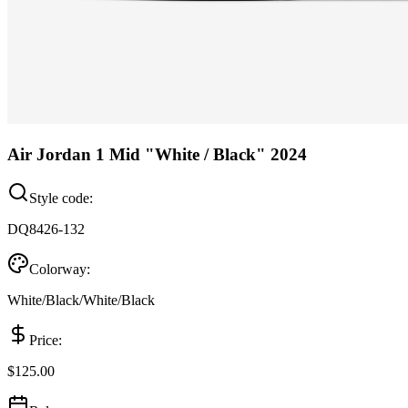
Air Jordan 1 Mid "White / Black" 2024
Style code:
DQ8426-132
Colorway:
White/Black/White/Black
Price:
$125.00