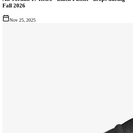
Fall 2026
Nov 25, 2025