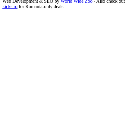
Web Development & SEO by
World Wide Zoo
· Also check out
kicks.ro
for Romania-only deals.