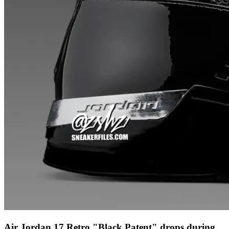
Air Jordan 17 Retro "Black Patent" drops during