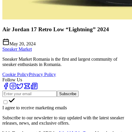
Air Jordan 17 Retro Low “Lightning” 2024
May 20, 2024
Sneaker Market
Sneaker Market Romania is the first and largest community of
sneaker enthusiasts in Romania.
Cookie Policy
Privacy Policy
Follow Us
Subscribe
I agree to receive marketing emails
Subscribe to our newsletter to stay updated with the latest sneaker
releases, news, and exclusive offers.