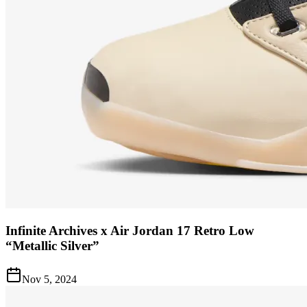
Infinite Archives x Air Jordan 17 Retro Low
“Metallic Silver”
Nov 5, 2024