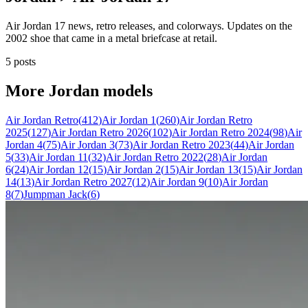
Air Jordan 17 news, retro releases, and colorways. Updates on the
2002 shoe that came in a metal briefcase at retail.
5 posts
More
Jordan
models
Air Jordan Retro
(
412
)
Air Jordan 1
(
260
)
Air Jordan Retro
2025
(
127
)
Air Jordan Retro 2026
(
102
)
Air Jordan Retro 2024
(
98
)
Air
Jordan 4
(
75
)
Air Jordan 3
(
73
)
Air Jordan Retro 2023
(
44
)
Air Jordan
5
(
33
)
Air Jordan 11
(
32
)
Air Jordan Retro 2022
(
28
)
Air Jordan
6
(
24
)
Air Jordan 12
(
15
)
Air Jordan 2
(
15
)
Air Jordan 13
(
15
)
Air Jordan
14
(
13
)
Air Jordan Retro 2027
(
12
)
Air Jordan 9
(
10
)
Air Jordan
8
(
7
)
Jumpman Jack
(
6
)