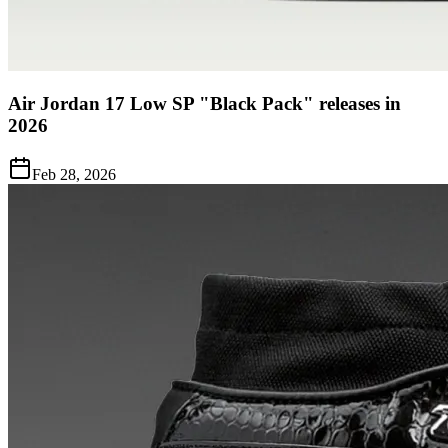
Air Jordan 17 Low SP "Black Pack" releases in
2026
Feb 28, 2026