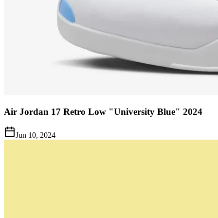
Air Jordan 17 Retro Low "University Blue" 2024
Jun 10, 2024