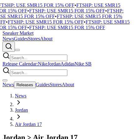
TSHP: USE SMR15 FOR 15% OFF
•
FTSHP: USE SMR15
OR 15% OFF
•
FTSHP: USE SMR15 FOR 15% OFF
•
FTSHP:
SE SMR15 FOR 15% OFF
•
FTSHP: USE SMR15 FOR 15%
FF
•
FTSHP: USE SMR15 FOR 15% OFF
•
FTSHP: USE SMR15
OR 15% OFF
•
FTSHP: USE SMR15 FOR 15% OFF
Sneaker Market
News
Guides
Stores
About
Release Calendar:
Nike
Jordan
Adidas
Nike SB
News
Guides
Stores
About
Releases
News
Jordan
Air Jordan 17
Jordan
>
Air Jordan 17