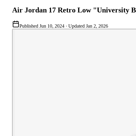
Air Jordan 17 Retro Low "University B
Published
Jun 10, 2024
· Updated
Jan 2, 2026