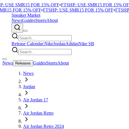
 USE SMR15 FOR 15% OFF
•
FTSHP: USE SMR15 FOR 15% OFF
R15 FOR 15% OFF
•
FTSHP: USE SMR15 FOR 15% OFF
•
FTSHP: 
Sneaker Market
News
Guides
Stores
About
Release Calendar:
Nike
Jordan
Adidas
Nike SB
News
Guides
Stores
About
Releases
News
Jordan
Air Jordan 17
Air Jordan Retro
Air Jordan Retro 2024