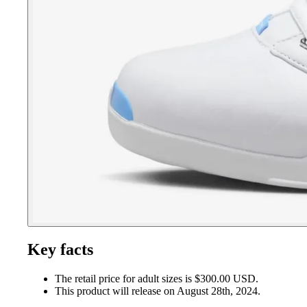
Key facts
The retail price for adult sizes is $300.00 USD.
This product will release on August 28th, 2024.