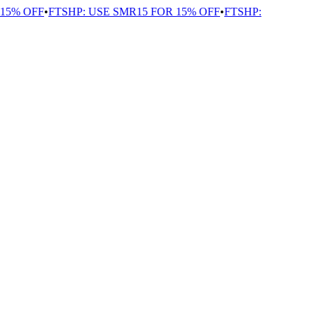
5% OFF
•
FTSHP: USE SMR15 FOR 15% OFF
•
FTSHP: