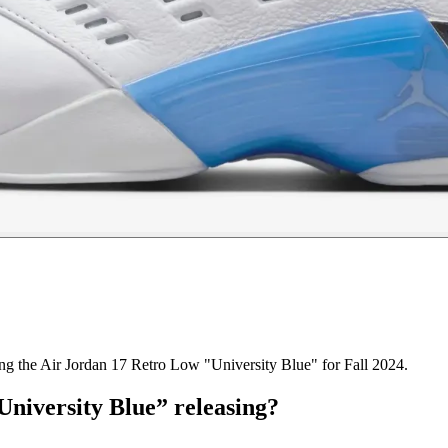
ring the Air Jordan 17 Retro Low "University Blue" for Fall 2024.
niversity Blue” releasing?