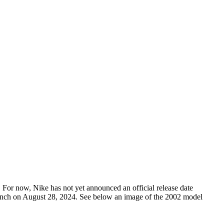
 For now, Nike has not yet announced an official release date
launch on August 28, 2024. See below an image of the 2002 model