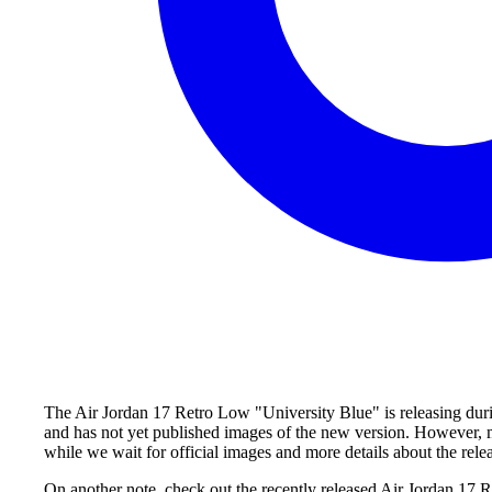
The Air Jordan 17 Retro Low "University Blue" is releasing durin
and has not yet published images of the new version. However, m
while we wait for official images and more details about the rele
On another note, check out the recently released Air Jordan 17 