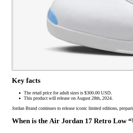
Key facts
The retail price for adult sizes is $300.00 USD.
This product will release on August 28th, 2024.
Jordan Brand continues to release iconic limited editions, prepa
When is the Air Jordan 17 Retro Low “U