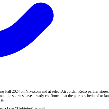
g Fall 2024 on Nike.com and at select Air Jordan Retro partner stores.
ultiple sources have already confirmed that the pair is scheduled to 
ase.
Retro Low "Lightning" as well.