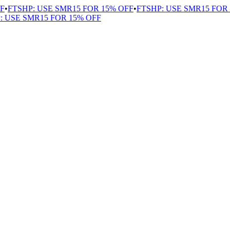
•
FTSHP: USE SMR15 FOR 15% OFF
•
FTSHP: USE SMR15 FOR 1
USE SMR15 FOR 15% OFF