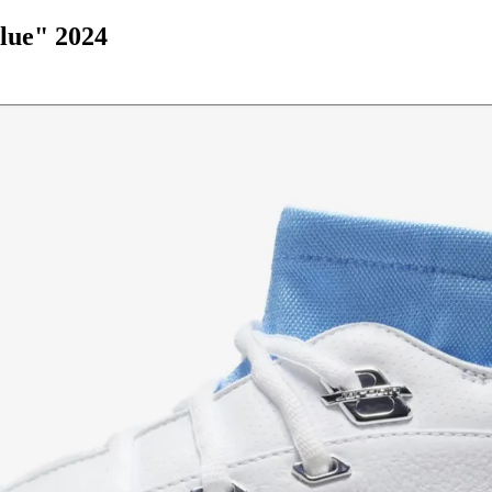
lue" 2024