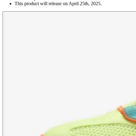
This product will release on April 25th, 2025.