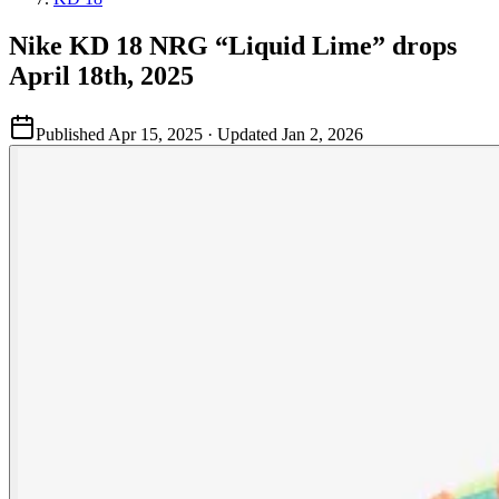
Nike KD 18 NRG “Liquid Lime” drops
April 18th, 2025
Published
Apr 15, 2025
· Updated
Jan 2, 2026