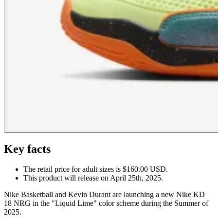
Key facts
The retail price for adult sizes is $160.00 USD.
This product will release on April 25th, 2025.
Nike Basketball and Kevin Durant are launching a new Nike KD
18 NRG in the "Liquid Lime" color scheme during the Summer of
2025.