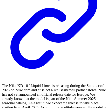
The Nike KD 18 "Liquid Lime" is releasing during the Summer of
2025 on Nike.com and at select Nike Basketball partner stores. Nike
has not yet announced an official release date for Europe. We
already know that the model is part of the Nike Summer 2025
seasonal catalog. As a result, we expect the release to take place
starting from April 2025. According to multiple sources, the model is