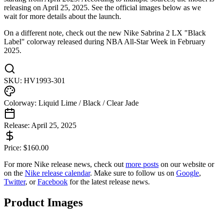
releasing on April 25, 2025. See the official images below as we
wait for more details about the launch.
On a different note, check out the new Nike Sabrina 2 LX "Black
Label" colorway released during NBA All-Star Week in February
2025.
SKU:
HV1993-301
Colorway:
Liquid Lime / Black / Clear Jade
Release:
April 25, 2025
Price:
$
160.00
For more
Nike
release news, check out
more posts
on our website
or
on the
Nike
release calendar
. Make sure to follow us on
Google
,
Twitter
, or
Facebook
for the latest release news.
Product Images