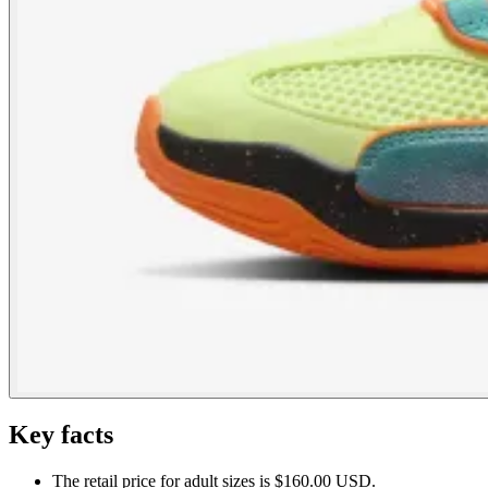
Key facts
The retail price for adult sizes is $160.00 USD.