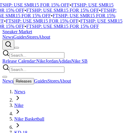
TSHP: USE SMR15 FOR 15% OFF
•
FTSHP: USE SMR15
R 15% OFF
•
FTSHP: USE SMR15 FOR 15% OFF
•
FTSHP:
E SMR15 FOR 15% OFF
•
FTSHP: USE SMR15 FOR 15%
F
•
FTSHP: USE SMR15 FOR 15% OFF
•
FTSHP: USE SMR15
R 15% OFF
•
FTSHP: USE SMR15 FOR 15% OFF
Sneaker Market
News
Guides
Stores
About
Release Calendar:
Nike
Jordan
Adidas
Nike SB
News
Guides
Stores
About
Releases
News
Nike
Nike Basketball
KD 18