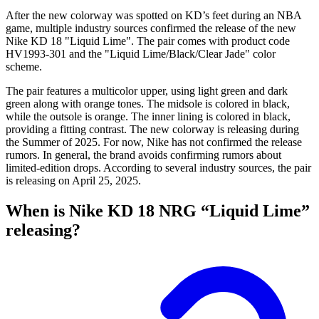
After the new colorway was spotted on KD’s feet during an NBA
game, multiple industry sources confirmed the release of the new
Nike KD 18 "Liquid Lime". The pair comes with product code
HV1993-301 and the "Liquid Lime/Black/Clear Jade" color
scheme.
The pair features a multicolor upper, using light green and dark
green along with orange tones. The midsole is colored in black,
while the outsole is orange. The inner lining is colored in black,
providing a fitting contrast. The new colorway is releasing during
the Summer of 2025. For now, Nike has not confirmed the release
rumors. In general, the brand avoids confirming rumors about
limited-edition drops. According to several industry sources, the pair
is releasing on April 25, 2025.
When is Nike KD 18 NRG “Liquid Lime”
releasing?