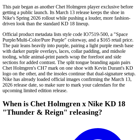
This pair began as another Chet Holmgren player exclusive before
getting a public launch. Its March 13 release keeps the shoe in
Nike's Spring 2026 rollout while pushing a louder, more fashion-
driven look than the standard KD 18 lineup.
Official product metadata lists style code IO7519-500, a "Space
Purple/Multi-Color/Pure Purple" colorway, and a $165 retail price.
The pair leans heavily into purple, pairing a light purple mesh base
with darker purple overlays, laces, collar padding, and midsole
tooling, while animal-print panels wrap the forefoot and side
sections for added contrast. The split tongue branding again pairs
Chet Holmgren's CH7 mark on one shoe with Kevin Durant's KD
logo on the other, and the insoles continue that dual-signature setup.
Nike has already loaded official images confirming the March 13,
2026 release date, so make sure to mark your calendars for the
upcoming limited edition release.
When is Chet Holmgren x Nike KD 18
"Thunder & Reign" releasing?