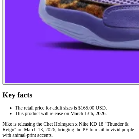
Key facts
The retail price for adult sizes is $165.00 USD.
This product will release on March 13th, 2026.
Nike is releasing the Chet Holmgren x Nike KD 18 "Thunder &
Reign" on March 13, 2026, bringing the PE to retail in vivid purple
with animal-print accents.