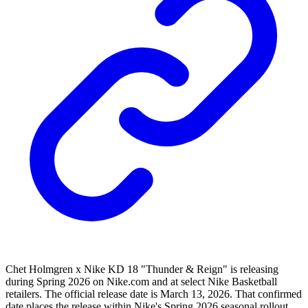
Chet Holmgren x Nike KD 18 "Thunder & Reign" is releasing
during Spring 2026 on Nike.com and at select Nike Basketball
retailers. The official release date is March 13, 2026. That confirmed
date places the release within Nike's Spring 2026 seasonal rollout.