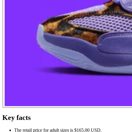
Key facts
The retail price for adult sizes is $165.00 USD.