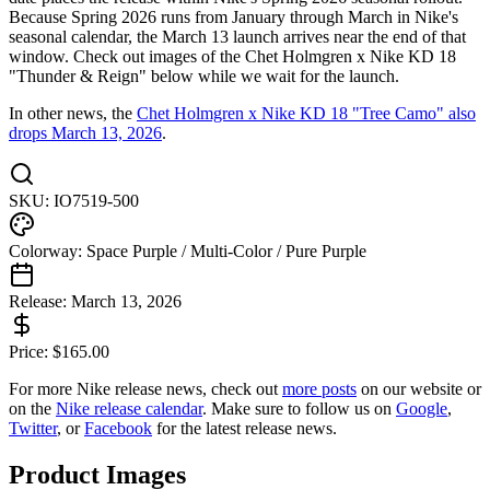
Because Spring 2026 runs from January through March in Nike's
seasonal calendar, the March 13 launch arrives near the end of that
window. Check out images of the Chet Holmgren x Nike KD 18
"Thunder & Reign" below while we wait for the launch.
In other news, the
Chet Holmgren x Nike KD 18 "Tree Camo" also
drops March 13, 2026
.
SKU:
IO7519-500
Colorway:
Space Purple / Multi-Color / Pure Purple
Release:
March 13, 2026
Price:
$
165.00
For more
Nike
release news, check out
more posts
on our website
or
on the
Nike
release calendar
. Make sure to follow us on
Google
,
Twitter
, or
Facebook
for the latest release news.
Product Images