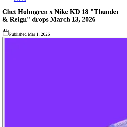
Chet Holmgren x Nike KD 18 "Thunder
& Reign" drops March 13, 2026
Published
Mar 1, 2026