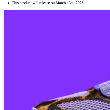
This product will release on March 13th, 2026.