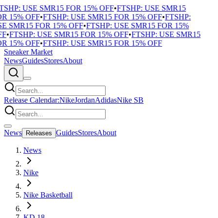
TSHP: USE SMR15 FOR 15% OFF
•
FTSHP: USE SMR15
R 15% OFF
•
FTSHP: USE SMR15 FOR 15% OFF
•
FTSHP:
E SMR15 FOR 15% OFF
•
FTSHP: USE SMR15 FOR 15%
F
•
FTSHP: USE SMR15 FOR 15% OFF
•
FTSHP: USE SMR15
R 15% OFF
•
FTSHP: USE SMR15 FOR 15% OFF
Sneaker Market
News
Guides
Stores
About
Release Calendar:
Nike
Jordan
Adidas
Nike SB
News
Guides
Stores
About
Releases
News
Nike
Nike Basketball
KD 18