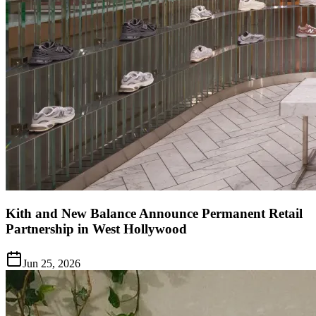
Kith and New Balance Announce Permanent Retail
Partnership in West Hollywood
Jun 25, 2026