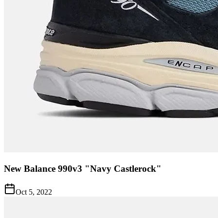
New Balance 990v3 "Navy Castlerock"
Oct 5, 2022