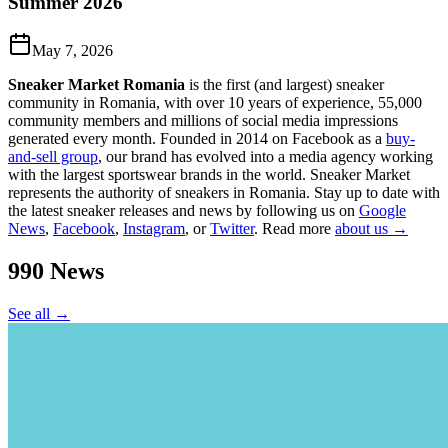
Summer 2026
May 7, 2026
Sneaker Market Romania
is the first (and largest) sneaker
community in Romania, with over 10 years of experience, 55,000
community members and millions of social media impressions
generated every month. Founded in 2014 on Facebook as a
buy-
and-sell group
, our brand has evolved into a media agency working
with the largest sportswear brands in the world. Sneaker Market
represents the authority of sneakers in Romania.
Stay up to date with
the latest sneaker releases and news by following us on
Google
News
,
Facebook
,
Instagram
, or
Twitter
. Read more
about us →
990
News
See all →