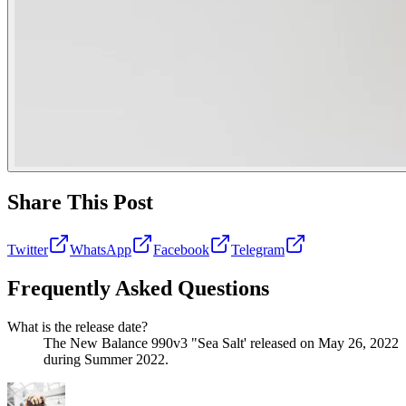
Share This Post
Twitter
WhatsApp
Facebook
Telegram
Frequently Asked Questions
What is the release date?
The New Balance 990v3 "Sea Salt' released on May 26, 2022
during Summer 2022.