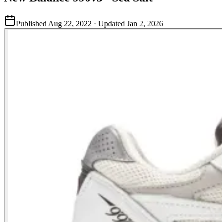
Published
Aug 22, 2022
· Updated
Jan 2, 2026