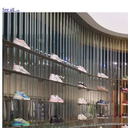
See all →