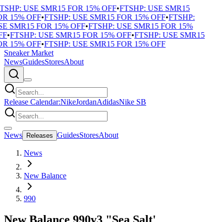
SHP: USE SMR15 FOR 15% OFF
•
FTSHP: USE SMR15
R 15% OFF
•
FTSHP: USE SMR15 FOR 15% OFF
•
FTSHP:
E SMR15 FOR 15% OFF
•
FTSHP: USE SMR15 FOR 15%
F
•
FTSHP: USE SMR15 FOR 15% OFF
•
FTSHP: USE SMR15
R 15% OFF
•
FTSHP: USE SMR15 FOR 15% OFF
Sneaker Market
News
Guides
Stores
About
Release Calendar:
Nike
Jordan
Adidas
Nike SB
News
Guides
Stores
About
Releases
News
New Balance
990
New Balance 990v3 "Sea Salt'