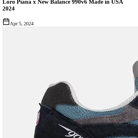
Loro Piana x New Balance 990v6 Made in USA
2024
Apr 5, 2024