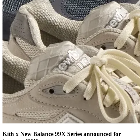
Kith x New Balance 99X Series announced for