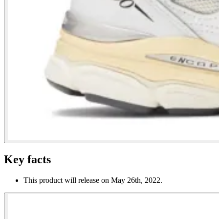
Key facts
This product will release on May 26th, 2022.