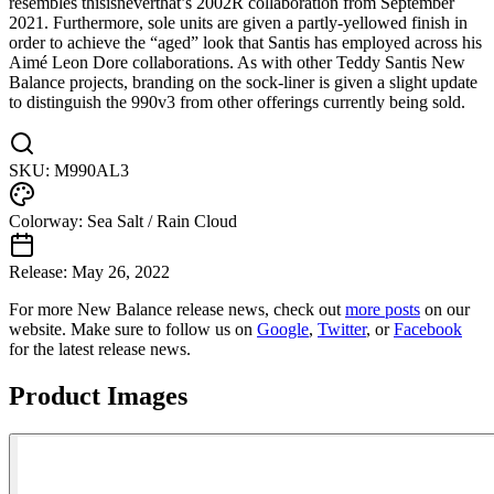
resembles thisisneverthat’s 2002R collaboration from September
2021. Furthermore, sole units are given a partly-yellowed finish in
order to achieve the “aged” look that Santis has employed across his
Aimé Leon Dore collaborations. As with other Teddy Santis New
Balance projects, branding on the sock-liner is given a slight update
to distinguish the 990v3 from other offerings currently being sold.
SKU:
M990AL3
Colorway:
Sea Salt / Rain Cloud
Release:
May 26, 2022
For more
New Balance
release news, check out
more posts
on our
website
. Make sure to follow us on
Google
,
Twitter
, or
Facebook
for the latest release news.
Product Images