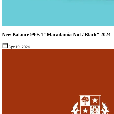
New Balance 990v4 “Macadamia Nut / Black” 2024
Apr 19, 2024