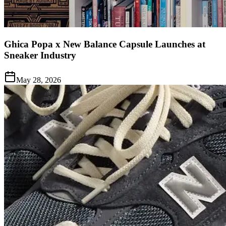
Ghica Popa x New Balance Capsule Launches at
Sneaker Industry
May 28, 2026