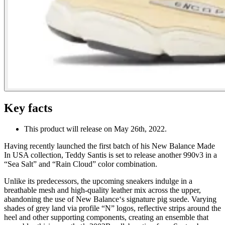
Key facts
This product will release on May 26th, 2022.
Having recently launched the first batch of his New Balance Made
In USA collection, Teddy Santis is set to release another 990v3 in a
“Sea Salt” and “Rain Cloud” color combination.
Unlike its predecessors, the upcoming sneakers indulge in a
breathable mesh and high-quality leather mix across the upper,
abandoning the use of New Balance‘s signature pig suede. Varying
shades of grey land via profile “N” logos, reflective strips around the
heel and other supporting components, creating an ensemble that