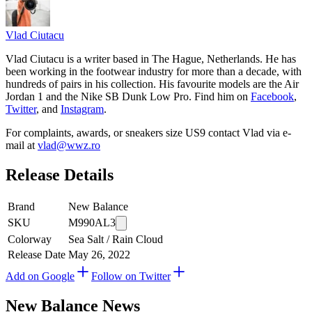
Vlad
Ciutacu
Vlad Ciutacu is a writer based in The Hague, Netherlands. He has
been working in the footwear industry for more than a decade, with
hundreds of pairs in his collection. His favourite models are the Air
Jordan 1 and the Nike SB Dunk Low Pro. Find him on
Facebook
,
Twitter
, and
Instagram
.
For complaints, awards, or sneakers size
US9
contact
Vlad
via e-
mail at
vlad@wwz.ro
Release Details
Brand
New Balance
SKU
M990AL3
Colorway
Sea Salt / Rain Cloud
Release Date
May 26, 2022
Add on Google
Follow on Twitter
New Balance
News