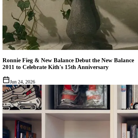
Ronnie Fieg & New Balance Debut the New Balance
2011 to Celebrate Kith's 15th Anniversary
Jun 24, 2026