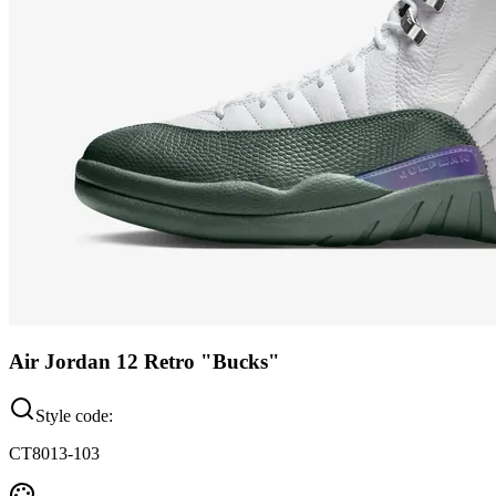
Air Jordan 12 Retro "Bucks"
Style code:
CT8013-103