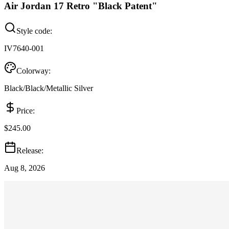
Air Jordan 17 Retro "Black Patent"
Style code:
IV7640-001
Colorway:
Black/Black/Metallic Silver
Price:
$245.00
Release:
Aug 8, 2026