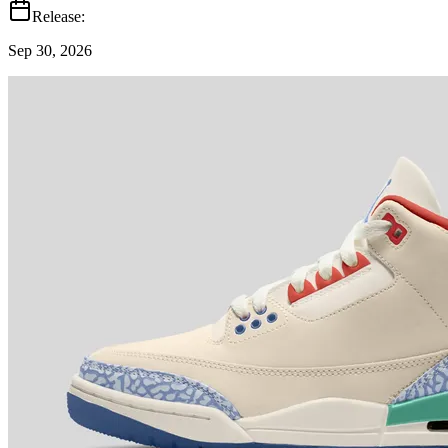
Release:
Sep 30, 2026