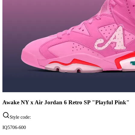
Awake NY x Air Jordan 6 Retro SP "Playful Pink"
Style code:
IQ5706-600