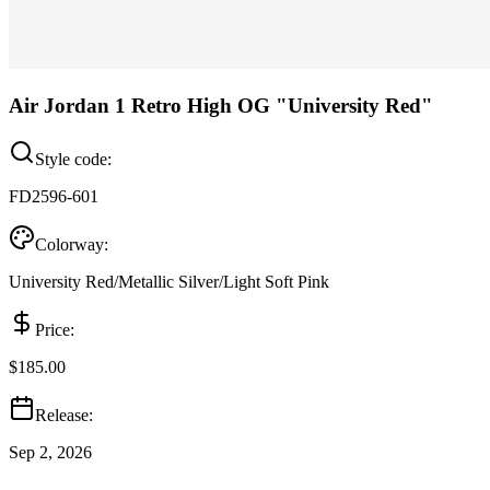
Air Jordan 1 Retro High OG "University Red"
Style code:
FD2596-601
Colorway:
University Red/Metallic Silver/Light Soft Pink
Price:
$185.00
Release:
Sep 2, 2026