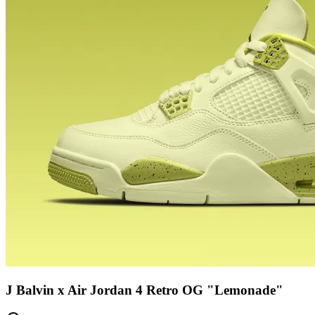
J Balvin x Air Jordan 4 Retro OG "Lemonade"