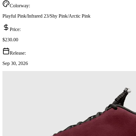
Colorway:
Playful Pink/Infrared 23/Shy Pink/Arctic Pink
Price:
$230.00
Release:
Sep 30, 2026