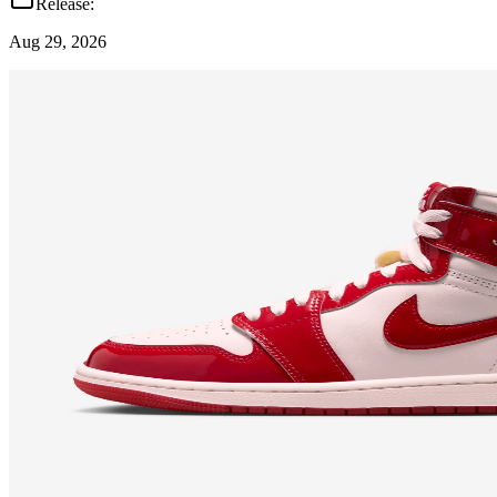
Release:
Aug 29, 2026