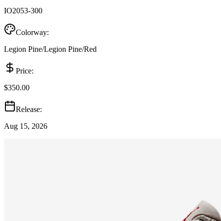
IO2053-300
Colorway:
Legion Pine/Legion Pine/Red
Price:
$350.00
Release:
Aug 15, 2026