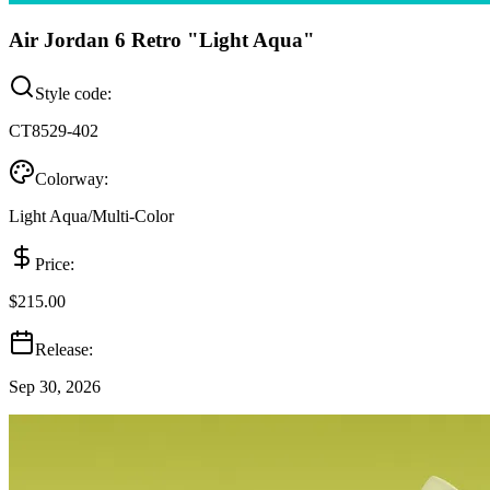
Air Jordan 6 Retro "Light Aqua"
Style code:
CT8529-402
Colorway:
Light Aqua/Multi-Color
Price:
$215.00
Release:
Sep 30, 2026