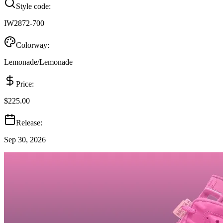
Style code:
IW2872-700
Colorway:
Lemonade/Lemonade
Price:
$225.00
Release:
Sep 30, 2026