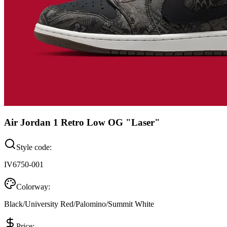
Air Jordan 1 Retro Low OG "Laser"
Style code:
IV6750-001
Colorway:
Black/University Red/Palomino/Summit White
Price: