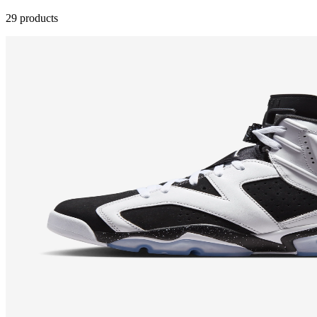
29 products