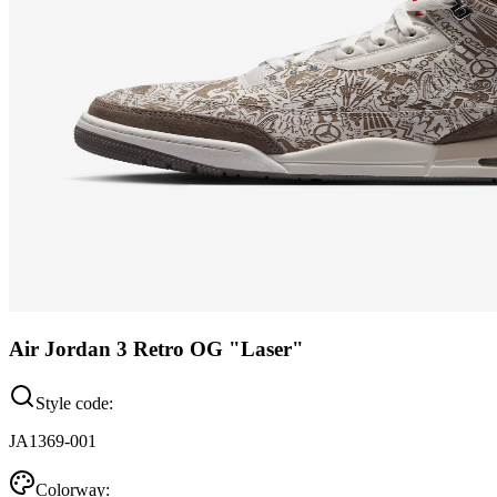
Air Jordan 3 Retro OG "Laser"
Style code:
JA1369-001
Colorway: