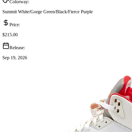
Colorway:
Summit White/Gorge Green/Black/Fierce Purple
Price:
$215.00
Release:
Sep 19, 2026