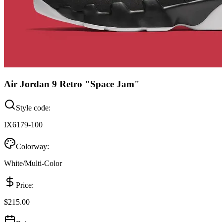
Air Jordan 9 Retro "Space Jam"
Style code:
IX6179-100
Colorway:
White/Multi-Color
Price:
$215.00