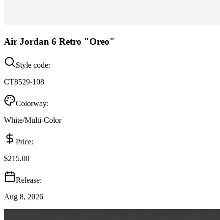
Air Jordan 6 Retro "Oreo"
Style code:
CT8529-108
Colorway:
White/Multi-Color
Price:
$215.00
Release:
Aug 8, 2026