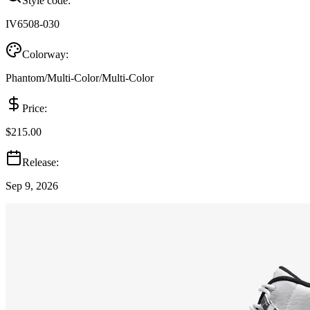
Style code:
IV6508-030
Colorway:
Phantom/Multi-Color/Multi-Color
Price:
$215.00
Release:
Sep 9, 2026