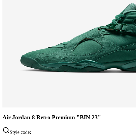
Air Jordan 8 Retro Premium "BIN 23"
Style code: