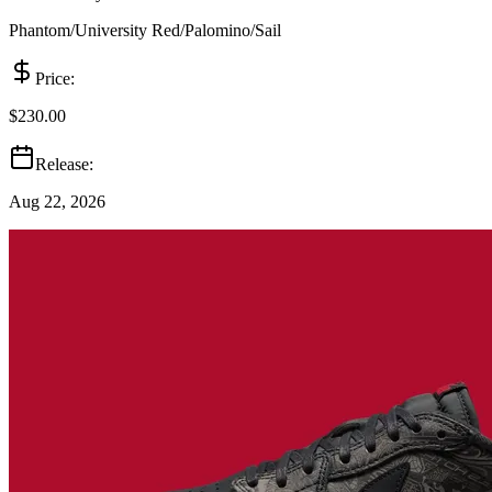
Phantom/University Red/Palomino/Sail
Price:
$230.00
Release:
Aug 22, 2026