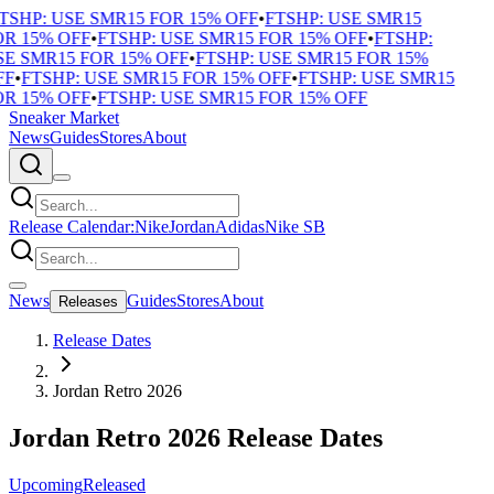
TSHP: USE SMR15 FOR 15% OFF
•
FTSHP: USE SMR15
R 15% OFF
•
FTSHP: USE SMR15 FOR 15% OFF
•
FTSHP:
E SMR15 FOR 15% OFF
•
FTSHP: USE SMR15 FOR 15%
F
•
FTSHP: USE SMR15 FOR 15% OFF
•
FTSHP: USE SMR15
R 15% OFF
•
FTSHP: USE SMR15 FOR 15% OFF
Sneaker Market
News
Guides
Stores
About
Release Calendar:
Nike
Jordan
Adidas
Nike SB
News
Guides
Stores
About
Releases
Release Dates
Jordan Retro 2026
Jordan Retro 2026 Release Dates
Upcoming
Released