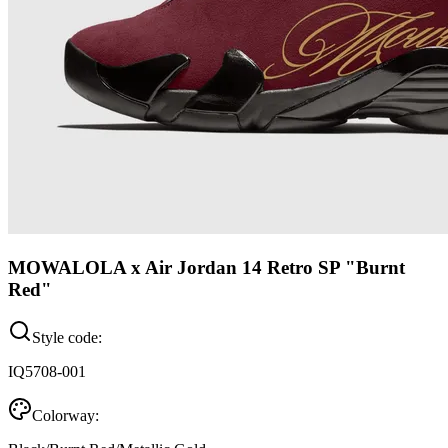
MOWALOLA x Air Jordan 14 Retro SP "Burnt
Red"
Style code:
IQ5708-001
Colorway: