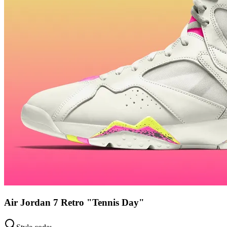
Air Jordan 7 Retro "Tennis Day"