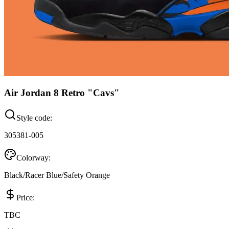
Air Jordan 8 Retro "Cavs"
Style code:
305381-005
Colorway:
Black/Racer Blue/Safety Orange
Price:
TBC