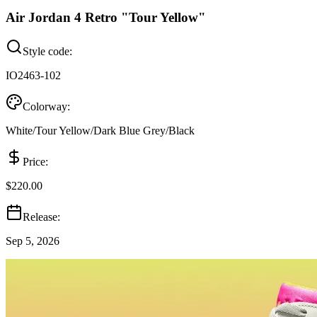
Air Jordan 4 Retro "Tour Yellow"
Style code:
IO2463-102
Colorway:
White/Tour Yellow/Dark Blue Grey/Black
Price:
$220.00
Release:
Sep 5, 2026