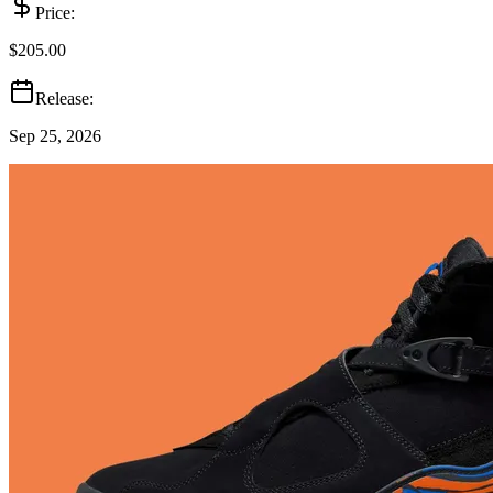
Price:
$205.00
Release:
Sep 25, 2026