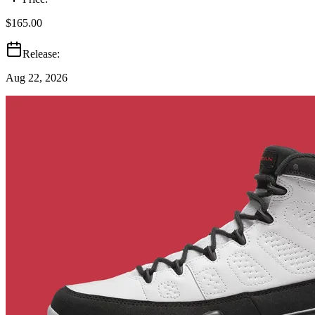
$165.00
Release:
Aug 22, 2026