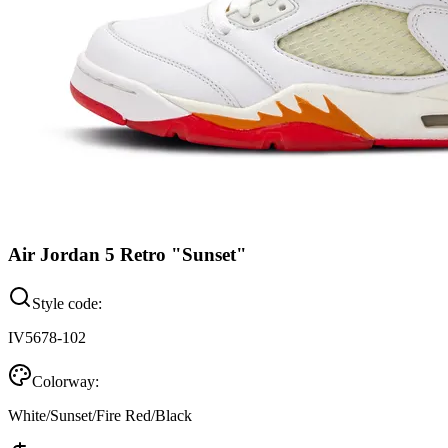
Air Jordan 5 Retro "Sunset"
Style code:
IV5678-102
Colorway:
White/Sunset/Fire Red/Black