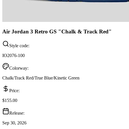
Air Jordan 3 Retro GS "Chalk & Track Red"
Style code:
IO2076-100
Colorway:
Chalk/Track Red/True Blue/Kinetic Green
Price:
$155.00
Release:
Sep 30, 2026