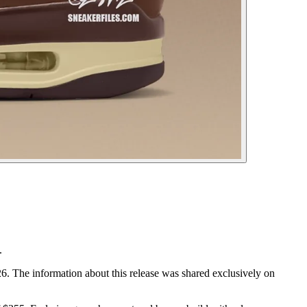
.
. The information about this release was shared exclusively on