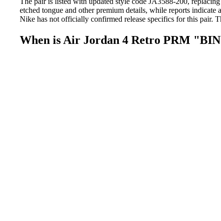
The pair is listed with updated style code JA3588-200, replacing
etched tongue and other premium details, while reports indicate
Nike has not officially confirmed release specifics for this pair. 
When is Air Jordan 4 Retro PRM "BIN 