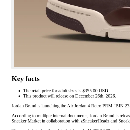
Key facts
The retail price for adult sizes is $355.00 USD.
This product will release on December 26th, 2026.
Jordan Brand is launching the Air Jordan 4 Retro PRM "BIN 23
According to multiple internal documents, Jordan Brand is rele
Sneaker Market in collaboration with zSneakerHeadz and Sneake