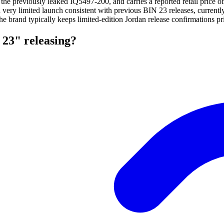
 the previously leaked IQ5497-200, and carries a reported retail price 
 a very limited launch consistent with previous BIN 23 releases, curren
The brand typically keeps limited-edition Jordan release confirmations pri
23" releasing?