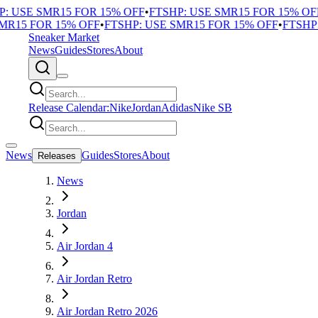
 USE SMR15 FOR 15% OFF
•
FTSHP: USE SMR15 FOR 15% OFF
•
15 FOR 15% OFF
•
FTSHP: USE SMR15 FOR 15% OFF
•
FTSHP: 
Sneaker Market
News
Guides
Stores
About
Release Calendar:
Nike
Jordan
Adidas
Nike SB
News
Guides
Stores
About
Releases
News
Jordan
Air Jordan 4
Air Jordan Retro
Air Jordan Retro 2026