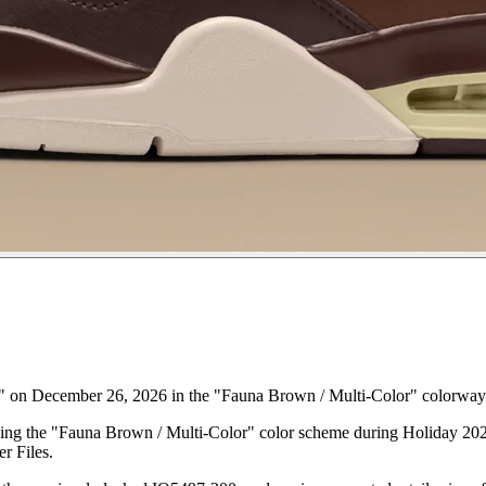
" on December 26, 2026 in the "Fauna Brown / Multi-Color" colorway
asing the "Fauna Brown / Multi-Color" color scheme during Holiday 2026
r Files.