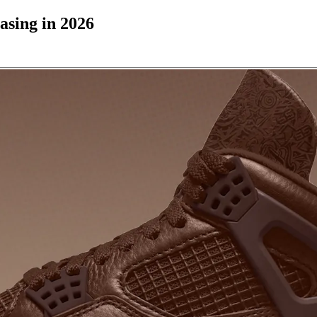
asing in 2026