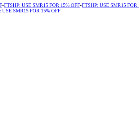
FTSHP: USE SMR15 FOR 15% OFF
•
FTSHP: USE SMR15 FOR 15
USE SMR15 FOR 15% OFF