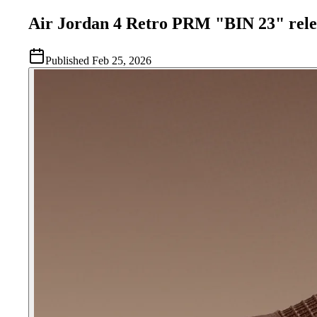
Air Jordan 4 Retro PRM "BIN 23" rele
Published
Feb 25, 2026