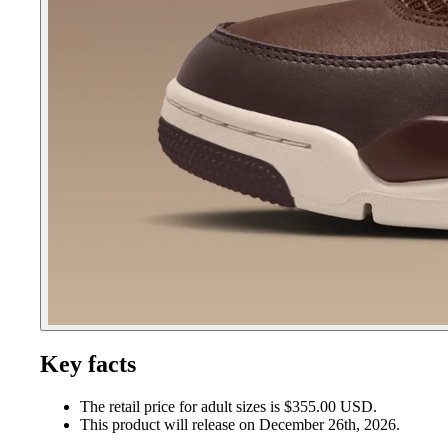
Key facts
The retail price for adult sizes is $355.00 USD.
This product will release on December 26th, 2026.