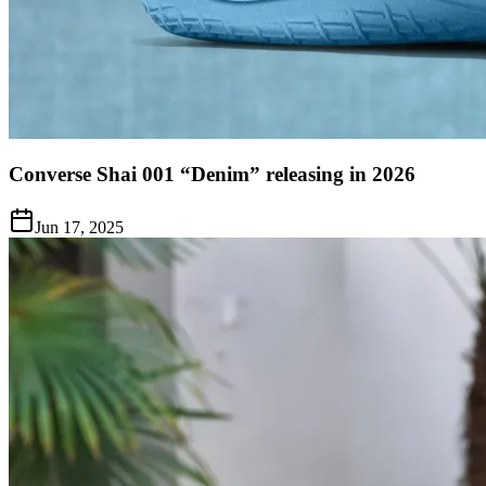
Converse Shai 001 “Denim” releasing in 2026
Jun 17, 2025