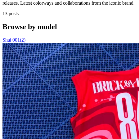
releases. Latest colorways and collaborations from the iconic brand.
13 posts
Browse by model
Shai 001
(
2
)