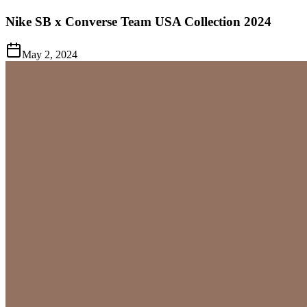
Nike SB x Converse Team USA Collection 2024
May 2, 2024