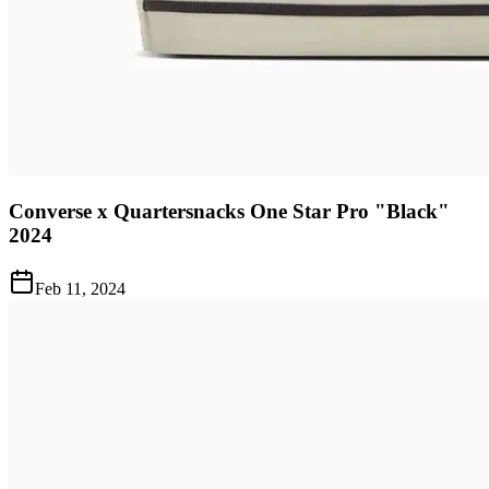
Converse x Quartersnacks One Star Pro "Black"
2024
Feb 11, 2024