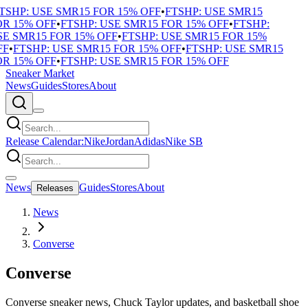
SHP: USE SMR15 FOR 15% OFF
•
FTSHP: USE SMR15
R 15% OFF
•
FTSHP: USE SMR15 FOR 15% OFF
•
FTSHP:
E SMR15 FOR 15% OFF
•
FTSHP: USE SMR15 FOR 15%
F
•
FTSHP: USE SMR15 FOR 15% OFF
•
FTSHP: USE SMR15
R 15% OFF
•
FTSHP: USE SMR15 FOR 15% OFF
Sneaker Market
News
Guides
Stores
About
Release Calendar:
Nike
Jordan
Adidas
Nike SB
News
Guides
Stores
About
Releases
News
Converse
Converse
Converse sneaker news, Chuck Taylor updates, and basketball shoe