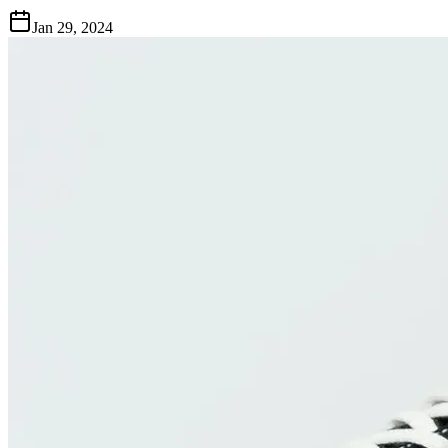
Jan 29, 2024