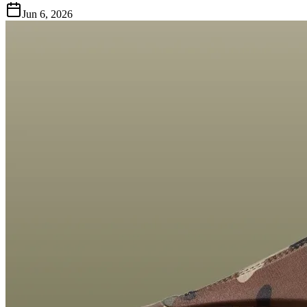
Jun 6, 2026