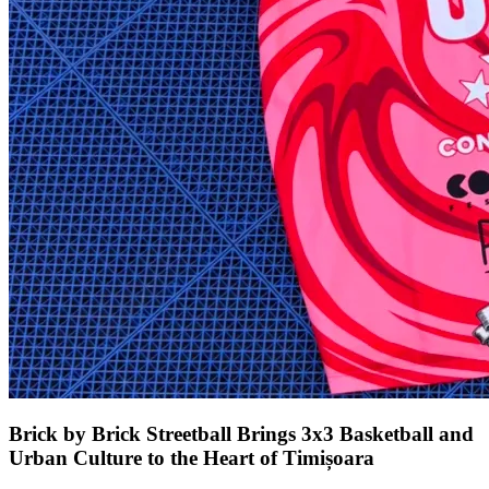
Brick by Brick Streetball Brings 3x3 Basketball and
Urban Culture to the Heart of Timișoara