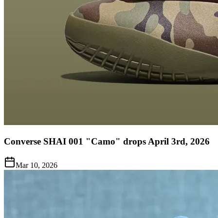
Converse SHAI 001 "Camo" drops April 3rd, 2026
Mar 10, 2026