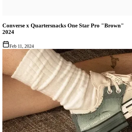
Converse x Quartersnacks One Star Pro "Brown"
2024
Feb 11, 2024