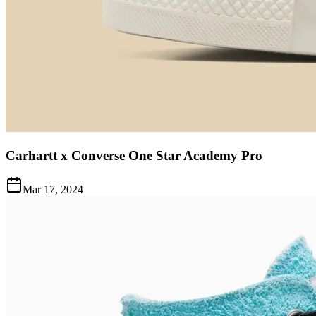
Carhartt x Converse One Star Academy Pro
Mar 17, 2024