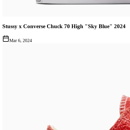
Stussy x Converse Chuck 70 High "Sky Blue" 2024
Mar 6, 2024