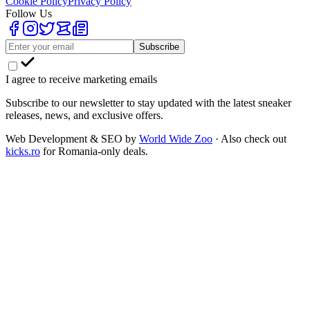
Cookie Policy
Privacy Policy
Follow Us
Subscribe
I agree to receive marketing emails
Subscribe to our newsletter to stay updated with the latest sneaker
releases, news, and exclusive offers.
Web Development & SEO by
World Wide Zoo
· Also check out
kicks.ro
for Romania-only deals.