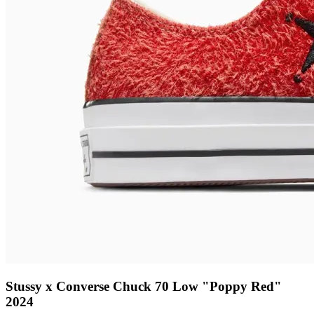
Stussy x Converse Chuck 70 Low "Poppy Red"
2024