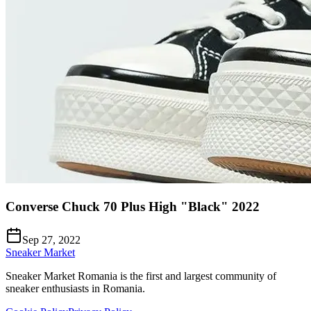
Converse Chuck 70 Plus High "Black" 2022
Sep 27, 2022
Sneaker Market
Sneaker Market Romania is the first and largest community of
sneaker enthusiasts in Romania.