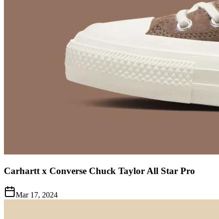
Carhartt x Converse Chuck Taylor All Star Pro
Mar 17, 2024