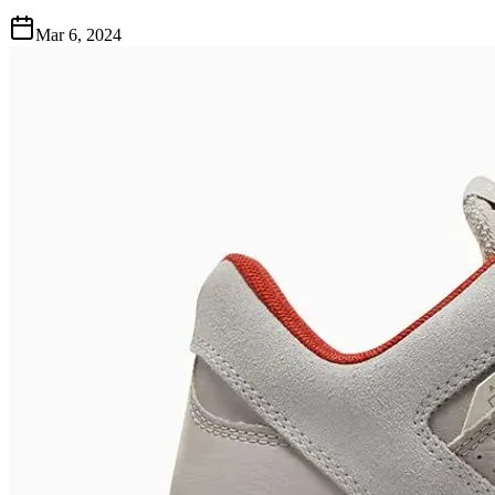
Mar 6, 2024