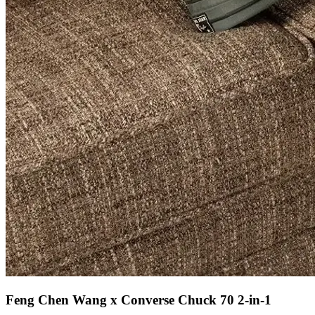
Feng Chen Wang x Converse Chuck 70 2-in-1