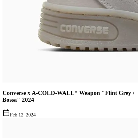
Converse x A-COLD-WALL* Weapon "Flint Grey /
Bossa" 2024
Feb 12, 2024