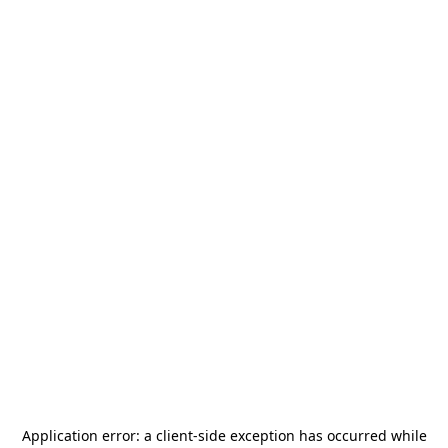
Application error: a
client
-side exception has occurred while