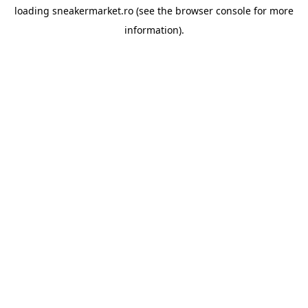
loading
sneakermarket.ro
(see the
browser console
for more
information).