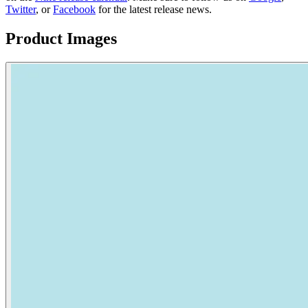
Twitter
, or
Facebook
for the latest release news.
Product Images