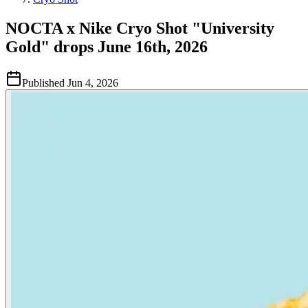
NOCTA x Nike Cryo Shot "University
Gold" drops June 16th, 2026
Published
Jun 4, 2026