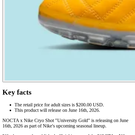
Key facts
The retail price for adult sizes is $200.00 USD.
This product will release on June 16th, 2026.
NOCTA x Nike Cryo Shot "University Gold" is releasing on June
16th, 2026 as part of Nike's upcoming seasonal lineup.