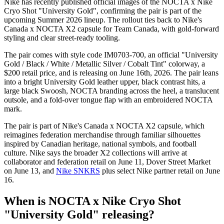
Nike has recently published official images of the NOCTA x Nike
Cryo Shot "University Gold", confirming the pair is part of the
upcoming Summer 2026 lineup. The rollout ties back to Nike's
Canada x NOCTA X2 capsule for Team Canada, with gold-forward
styling and clear street-ready tooling.
The pair comes with style code IM0703-700, an official "University
Gold / Black / White / Metallic Silver / Cobalt Tint" colorway, a
$200 retail price, and is releasing on June 16th, 2026. The pair leans
into a bright University Gold leather upper, black contrast hits, a
large black Swoosh, NOCTA branding across the heel, a translucent
outsole, and a fold-over tongue flap with an embroidered NOCTA
mark.
The pair is part of Nike's Canada x NOCTA X2 capsule, which
reimagines federation merchandise through familiar silhouettes
inspired by Canadian heritage, national symbols, and football
culture. Nike says the broader X2 collections will arrive at
collaborator and federation retail on June 11, Dover Street Market
on June 13, and
Nike SNKRS
plus select Nike partner retail on June
16.
When is NOCTA x Nike Cryo Shot
"University Gold" releasing?