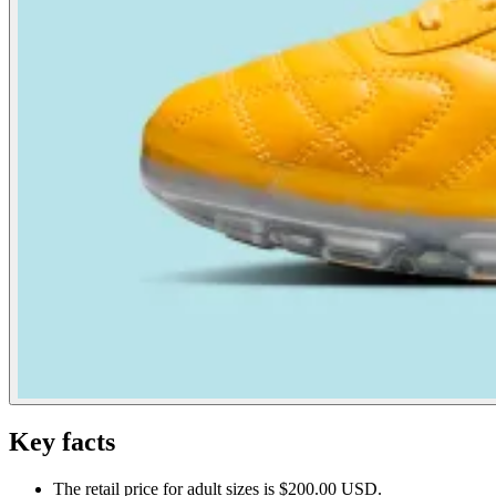
Key facts
The retail price for adult sizes is $200.00 USD.