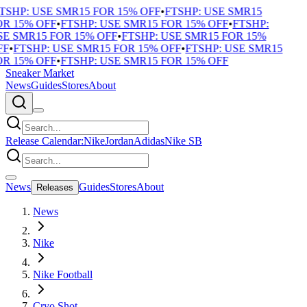
TSHP: USE SMR15 FOR 15% OFF
•
FTSHP: USE SMR15
R 15% OFF
•
FTSHP: USE SMR15 FOR 15% OFF
•
FTSHP:
E SMR15 FOR 15% OFF
•
FTSHP: USE SMR15 FOR 15%
F
•
FTSHP: USE SMR15 FOR 15% OFF
•
FTSHP: USE SMR15
R 15% OFF
•
FTSHP: USE SMR15 FOR 15% OFF
Sneaker Market
News
Guides
Stores
About
Release Calendar:
Nike
Jordan
Adidas
Nike SB
News
Guides
Stores
About
Releases
News
Nike
Nike Football
Cryo Shot