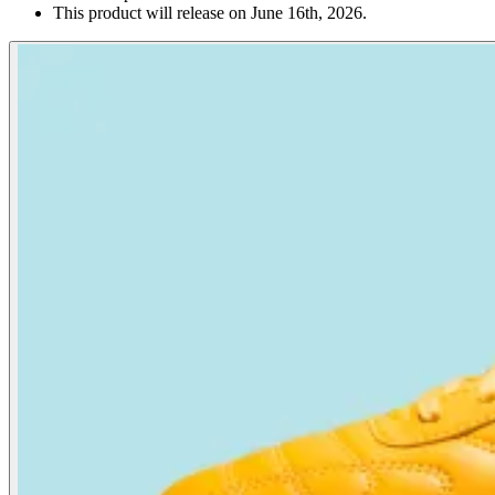
This product will release on June 16th, 2026.