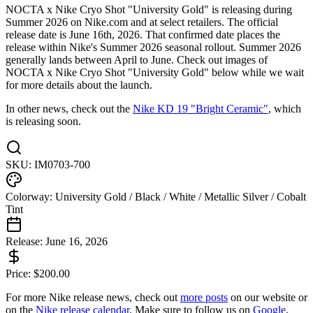
NOCTA x Nike Cryo Shot "University Gold" is releasing during
Summer 2026 on Nike.com and at select retailers. The official
release date is June 16th, 2026. That confirmed date places the
release within Nike's Summer 2026 seasonal rollout. Summer 2026
generally lands between April to June. Check out images of
NOCTA x Nike Cryo Shot "University Gold" below while we wait
for more details about the launch.
In other news, check out the
Nike KD 19 "Bright Ceramic"
, which
is releasing soon.
SKU:
IM0703-700
Colorway:
University Gold / Black / White / Metallic Silver / Cobalt
Tint
Release:
June 16, 2026
Price:
$
200.00
For more
Nike
release news, check out
more posts
on our website
or
on the
Nike
release calendar
. Make sure to follow us on
Google
,