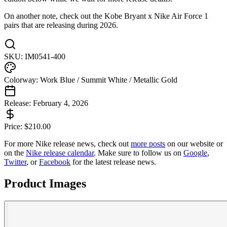
On another note, check out the Kobe Bryant x Nike Air Force 1
pairs that are releasing during 2026.
SKU:
IM0541-400
Colorway:
Work Blue / Summit White / Metallic Gold
Release:
February 4, 2026
Price:
$
210.00
For more
Nike
release news, check out
more posts
on our website
or
on the
Nike
release calendar
. Make sure to follow us on
Google
,
Twitter
, or
Facebook
for the latest release news.
Product Images