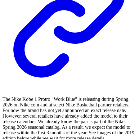
The Nike Kobe 1 Protro "Work Blue" is releasing during Spring
2026 on Nike.com and at select Nike Basketball partner retailers.
For now the brand has not yet announced an exact release date.
However, several retailers have already added the model to their
release calendars. We already know the pair is part of the Nike
Spring 2026 seasonal catalog. As a result, we expect the model to
release within the first 3 months of the year. See images of the 2019
edition below while we wait for more release details.