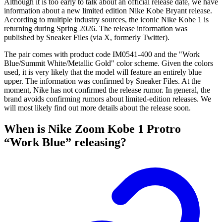
Although it is too early to talk about an official release date, we have
information about a new limited edition Nike Kobe Bryant release.
According to multiple industry sources, the iconic Nike Kobe 1 is
returning during Spring 2026. The release information was
published by Sneaker Files (via X, formerly Twitter).
The pair comes with product code IM0541-400 and the "Work
Blue/Summit White/Metallic Gold" color scheme. Given the colors
used, it is very likely that the model will feature an entirely blue
upper. The information was confirmed by Sneaker Files. At the
moment, Nike has not confirmed the release rumor. In general, the
brand avoids confirming rumors about limited-edition releases. We
will most likely find out more details about the release soon.
When is Nike Zoom Kobe 1 Protro
“Work Blue” releasing?