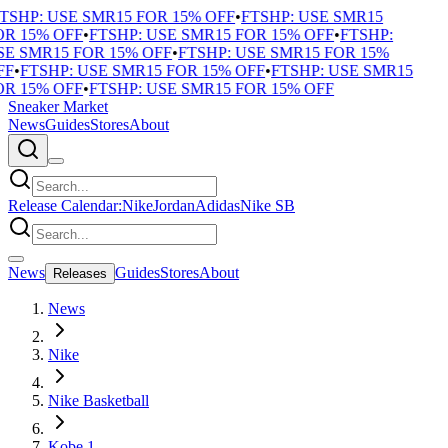
TSHP: USE SMR15 FOR 15% OFF
•
FTSHP: USE SMR15
R 15% OFF
•
FTSHP: USE SMR15 FOR 15% OFF
•
FTSHP:
E SMR15 FOR 15% OFF
•
FTSHP: USE SMR15 FOR 15%
F
•
FTSHP: USE SMR15 FOR 15% OFF
•
FTSHP: USE SMR15
R 15% OFF
•
FTSHP: USE SMR15 FOR 15% OFF
Sneaker Market
News
Guides
Stores
About
Release Calendar:
Nike
Jordan
Adidas
Nike SB
News
Guides
Stores
About
Releases
News
Nike
Nike Basketball
Kobe 1