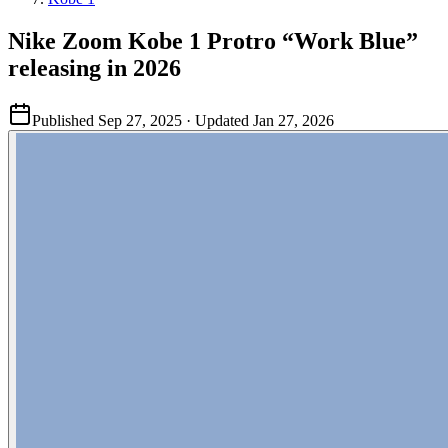
Nike Zoom Kobe 1 Protro “Work Blue”
releasing in 2026
Published
Sep 27, 2025
· Updated
Jan 27, 2026