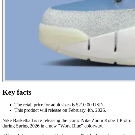
Key facts
The retail price for adult sizes is $210.00 USD.
This product will release on February 4th, 2026.
Nike Basketball is re-releasing the iconic Nike Zoom Kobe 1 Protro
during Spring 2026 in a new "Work Blue" colorway.