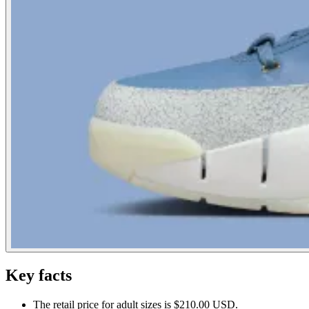
Key facts
The retail price for adult sizes is $210.00 USD.