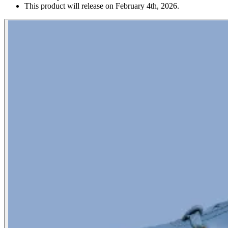
This product will release on February 4th, 2026.