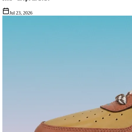
Jul 23, 2026