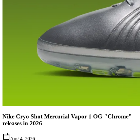
Nike Cryo Shot Mercurial Vapor 1 OG "Chrome"
releases in 2026
Aug 4, 2026