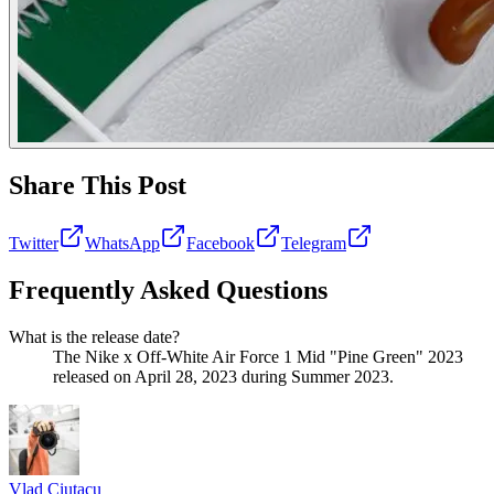
Share This Post
Twitter
WhatsApp
Facebook
Telegram
Frequently Asked Questions
What is the release date?
The Nike x Off-White Air Force 1 Mid "Pine Green" 2023
released on April 28, 2023 during Summer 2023.
Vlad
Ciutacu