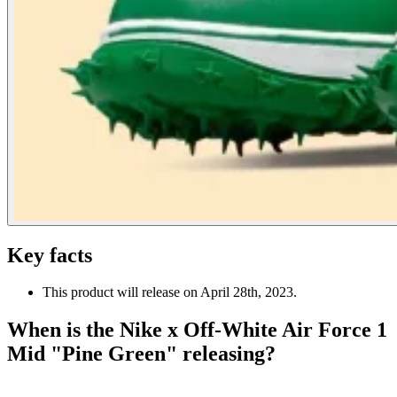
Key facts
This product will release on April 28th, 2023.
When is the Nike x Off-White Air Force 1
Mid "Pine Green" releasing?