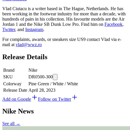
Vlad Ciutacu is a writer based in The Hague, Netherlands. He has
been working in the footwear industry for more than a decade, with
hundreds of pairs in his collection. His favourite models are the Air
Jordan 1 and the Nike SB Dunk Low Pro. Find him on
Facebook
,
Twitter
, and
Instagram
.
For complaints, awards, or sneakers size
US9
contact
Vlad
via e-
mail at
vlad@wwz.ro
Release Details
Brand
Nike
SKU
DR0500-300
Colorway
Pine Green / White / White
Release Date
April 28, 2023
Add on Google
Follow on Twitter
Nike
News
See all →