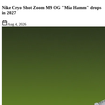
Nike Cryo Shot Zoom M9 OG "Mia Hamm" drops
in 2027
Aug 4, 2026