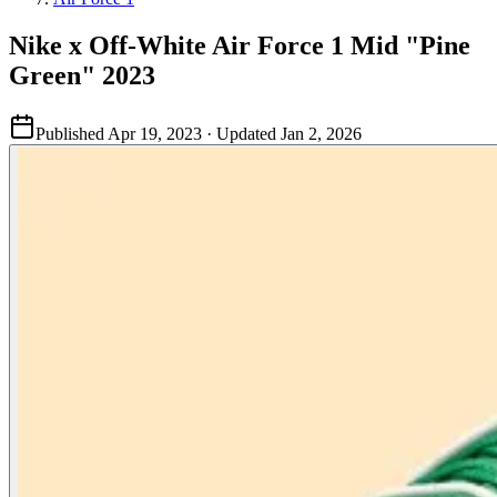
Nike x Off-White Air Force 1 Mid "Pine
Green" 2023
Published
Apr 19, 2023
· Updated
Jan 2, 2026