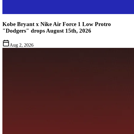
Kobe Bryant x Nike Air Force 1 Low Protro
"Dodgers" drops August 15th, 2026
Aug 2, 2026