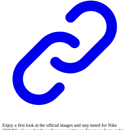
Enjoy a first look at the official images and stay tuned for Nike