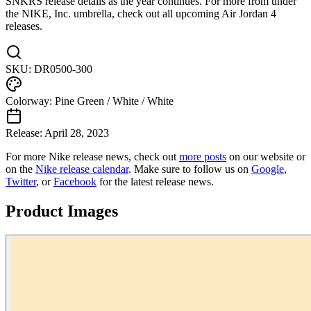
SNKRS release details as the year continues. For more from under
the NIKE, Inc. umbrella, check out all upcoming Air Jordan 4
releases.
SKU:
DR0500-300
Colorway:
Pine Green / White / White
Release:
April 28, 2023
For more
Nike
release news, check out
more posts
on our website
or
on the
Nike
release calendar
. Make sure to follow us on
Google
,
Twitter
, or
Facebook
for the latest release news.
Product Images