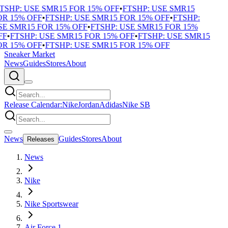
SHP: USE SMR15 FOR 15% OFF
•
FTSHP: USE SMR15
R 15% OFF
•
FTSHP: USE SMR15 FOR 15% OFF
•
FTSHP:
E SMR15 FOR 15% OFF
•
FTSHP: USE SMR15 FOR 15%
F
•
FTSHP: USE SMR15 FOR 15% OFF
•
FTSHP: USE SMR15
R 15% OFF
•
FTSHP: USE SMR15 FOR 15% OFF
Sneaker Market
News
Guides
Stores
About
Release Calendar:
Nike
Jordan
Adidas
Nike SB
News
Guides
Stores
About
Releases
News
Nike
Nike Sportswear
Air Force 1