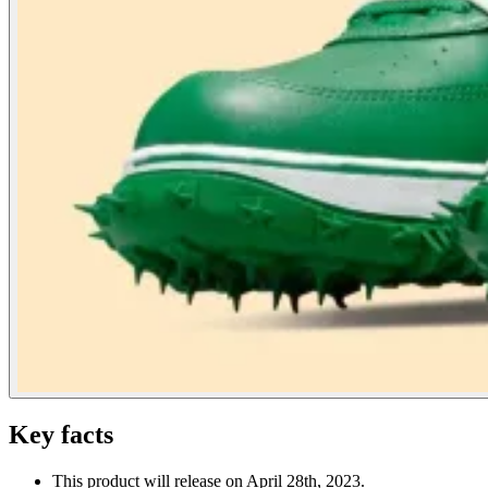
Key facts
This product will release on April 28th, 2023.