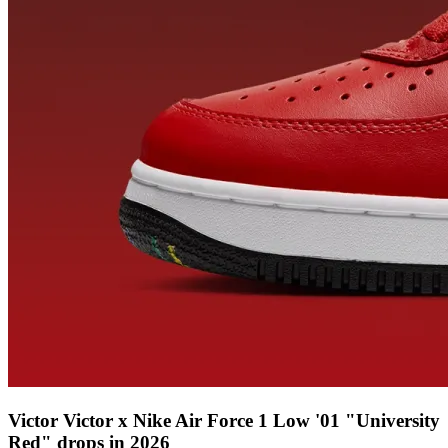
Victor Victor x Nike Air Force 1 Low '01 "University
Red" drops in 2026