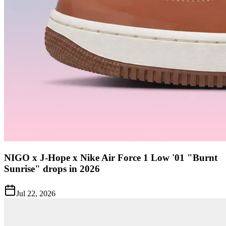
NIGO x J-Hope x Nike Air Force 1 Low '01 "Burnt
Sunrise" drops in 2026
Jul 22, 2026