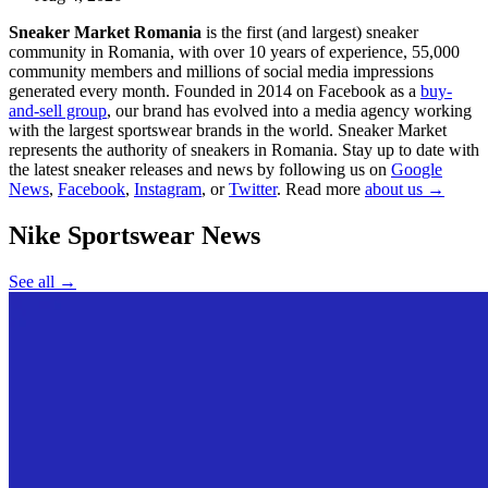
Sneaker Market Romania
is the first (and largest) sneaker
community in Romania, with over 10 years of experience, 55,000
community members and millions of social media impressions
generated every month. Founded in 2014 on Facebook as a
buy-
and-sell group
, our brand has evolved into a media agency working
with the largest sportswear brands in the world. Sneaker Market
represents the authority of sneakers in Romania.
Stay up to date with
the latest sneaker releases and news by following us on
Google
News
,
Facebook
,
Instagram
, or
Twitter
. Read more
about us →
Nike Sportswear
News
See all →