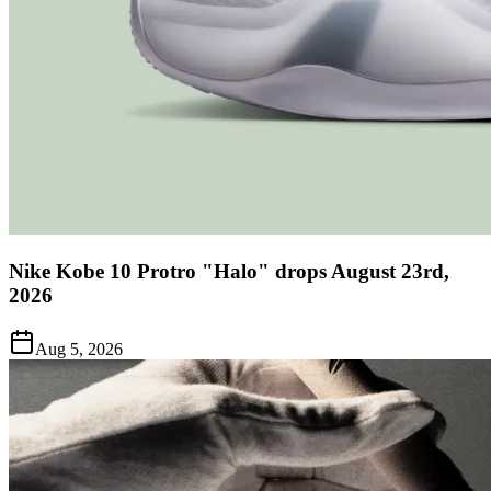
Nike Kobe 10 Protro "Halo" drops August 23rd,
2026
Aug 5, 2026