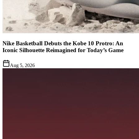
Nike Basketball Debuts the Kobe 10 Protro: An
Iconic Silhouette Reimagined for Today’s Game
Aug 5, 2026