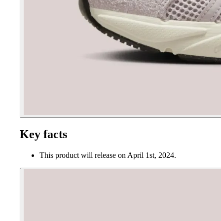
Key facts
This product will release on April 1st, 2024.