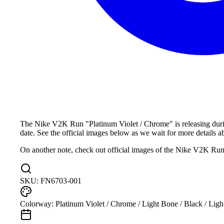
The Nike V2K Run "Platinum Violet / Chrome" is releasing durin
date. See the official images below as we wait for more details abo
On another note, check out official images of the Nike V2K Ru
SKU:
FN6703-001
Colorway:
Platinum Violet / Chrome / Light Bone / Black / Ligh