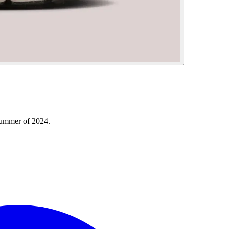
Summer of 2024.