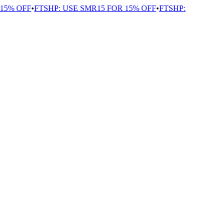
5% OFF
•
FTSHP: USE SMR15 FOR 15% OFF
•
FTSHP: