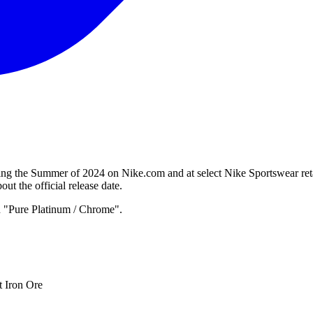
g the Summer of 2024 on Nike.com and at select Nike Sportswear retai
ut the official release date.
n "Pure Platinum / Chrome".
t Iron Ore