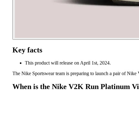
Key facts
This product will release on April 1st, 2024.
The Nike Sportswear team is preparing to launch a pair of Nik
When is the Nike V2K Run Platinum Vi