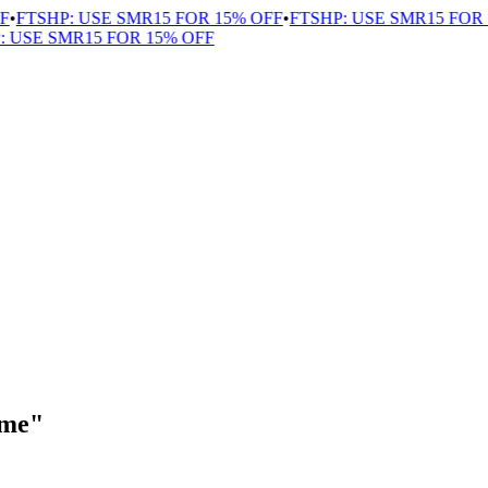
•
FTSHP: USE SMR15 FOR 15% OFF
•
FTSHP: USE SMR15 FOR 1
USE SMR15 FOR 15% OFF
ome"