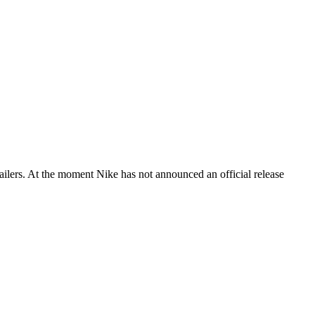
lers. At the moment Nike has not announced an official release