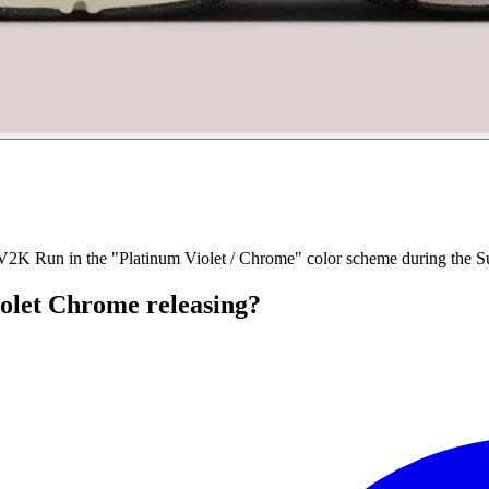
e V2K Run in the "Platinum Violet / Chrome" color scheme during the 
olet Chrome releasing?