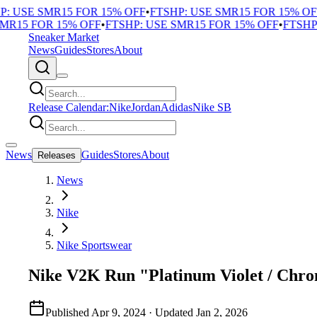
 USE SMR15 FOR 15% OFF
•
FTSHP: USE SMR15 FOR 15% OFF
R15 FOR 15% OFF
•
FTSHP: USE SMR15 FOR 15% OFF
•
FTSHP: 
Sneaker Market
News
Guides
Stores
About
Release Calendar:
Nike
Jordan
Adidas
Nike SB
News
Guides
Stores
About
Releases
News
Nike
Nike Sportswear
Nike V2K Run "Platinum Violet / Chr
Published
Apr 9, 2024
· Updated
Jan 2, 2026