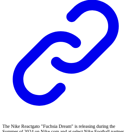
The Nike Reactgato "Fuchsia Dream" is releasing during the
Summer of 2024 on Nike.com and at select Nike Football partner