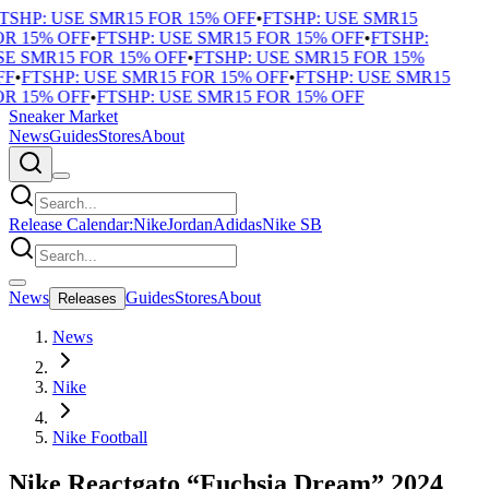
TSHP: USE SMR15 FOR 15% OFF
•
FTSHP: USE SMR15
R 15% OFF
•
FTSHP: USE SMR15 FOR 15% OFF
•
FTSHP:
E SMR15 FOR 15% OFF
•
FTSHP: USE SMR15 FOR 15%
F
•
FTSHP: USE SMR15 FOR 15% OFF
•
FTSHP: USE SMR15
R 15% OFF
•
FTSHP: USE SMR15 FOR 15% OFF
Sneaker Market
News
Guides
Stores
About
Release Calendar:
Nike
Jordan
Adidas
Nike SB
News
Guides
Stores
About
Releases
News
Nike
Nike Football
Nike Reactgato “Fuchsia Dream” 2024