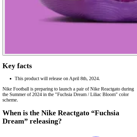
Key facts
This product will release on April 8th, 2024.
Nike Football is preparing to launch a pair of Nike Reactgato during
the Summer of 2024 in the "Fuchsia Dream / Liliac Bloom" color
scheme.
When is the Nike Reactgato “Fuchsia
Dream” releasing?