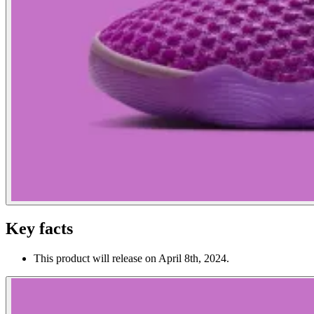
Key facts
This product will release on April 8th, 2024.