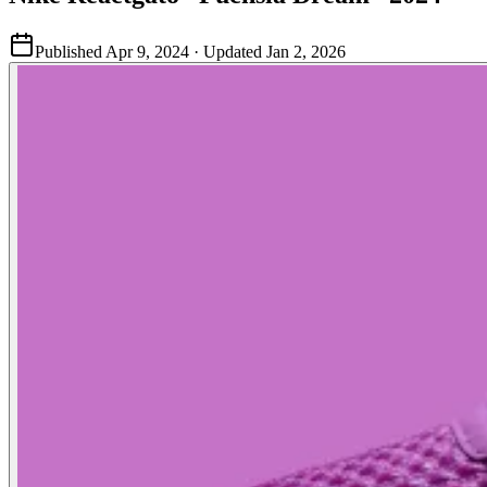
Published
Apr 9, 2024
· Updated
Jan 2, 2026