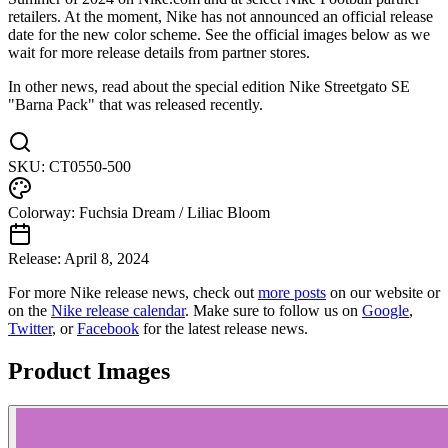
retailers. At the moment, Nike has not announced an official release
date for the new color scheme. See the official images below as we
wait for more release details from partner stores.
In other news, read about the special edition Nike Streetgato SE
"Barna Pack" that was released recently.
SKU:
CT0550-500
Colorway:
Fuchsia Dream / Liliac Bloom
Release:
April 8, 2024
For more
Nike
release news, check out
more posts
on our website
or
on the
Nike
release calendar
. Make sure to follow us on
Google
,
Twitter
, or
Facebook
for the latest release news.
Product Images