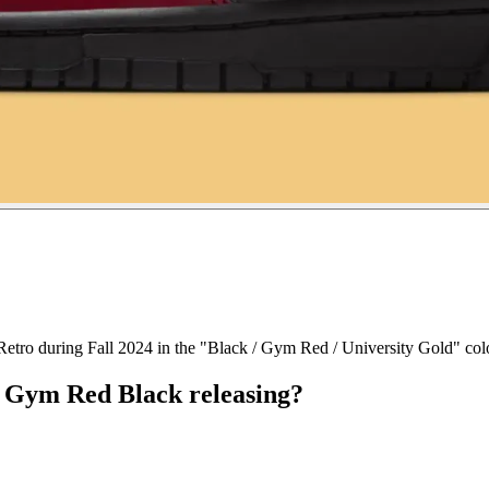
etro during Fall 2024 in the "Black / Gym Red / University Gold" col
 Gym Red Black releasing?