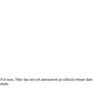
or now, Nike has not yet announced an official release date.
tails.