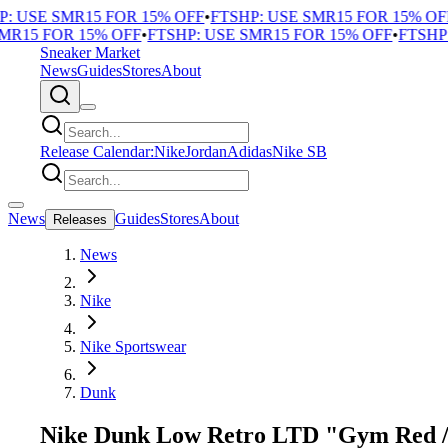
 USE SMR15 FOR 15% OFF
•
FTSHP: USE SMR15 FOR 15% OFF
•
R15 FOR 15% OFF
•
FTSHP: USE SMR15 FOR 15% OFF
•
FTSHP: 
Sneaker Market
News
Guides
Stores
About
Release Calendar:
Nike
Jordan
Adidas
Nike SB
News
Guides
Stores
About
Releases
News
Nike
Nike Sportswear
Dunk
Nike Dunk Low Retro LTD "Gym Red /