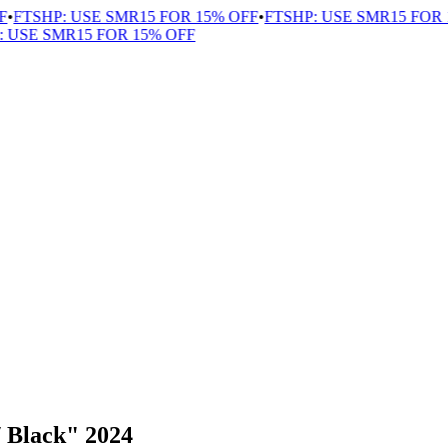
FTSHP: USE SMR15 FOR 15% OFF
•
FTSHP: USE SMR15 FOR 1
USE SMR15 FOR 15% OFF
 Black" 2024