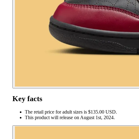
Key facts
The retail price for adult sizes is $135.00 USD.
This product will release on August 1st, 2024.