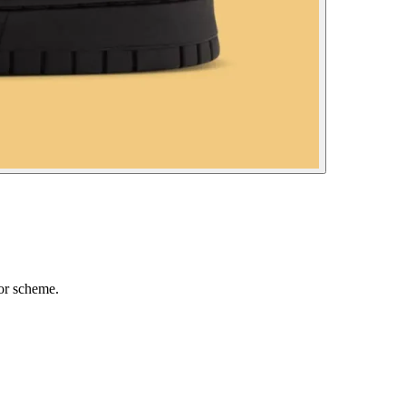
or scheme.