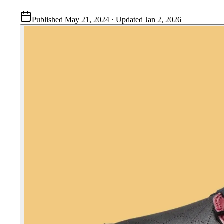
Published
May 21, 2024
· Updated
Jan 2, 2026