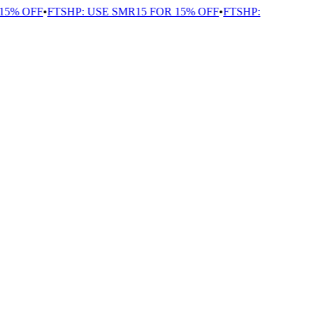
5% OFF
•
FTSHP: USE SMR15 FOR 15% OFF
•
FTSHP: