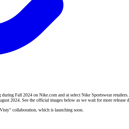
ing Fall 2024 on Nike.com and at select Nike Sportswear retailers. F
ugust 2024. See the official images below as we wait for more release de
isty" collaboration, which is launching soon.