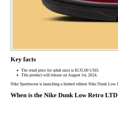
Key facts
The retail price for adult sizes is $135.00 USD.
This product will release on August 1st, 2024.
Nike Sportswear is launching a limited edition Nike Dunk Low R
When is the Nike Dunk Low Retro LTD