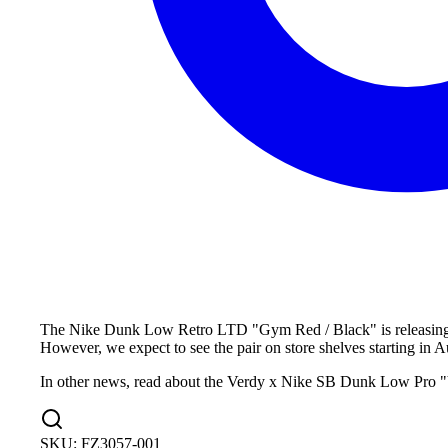
The Nike Dunk Low Retro LTD "Gym Red / Black" is releasing dur
However, we expect to see the pair on store shelves starting in A
In other news, read about the Verdy x Nike SB Dunk Low Pro "V
SKU:
FZ3057-001