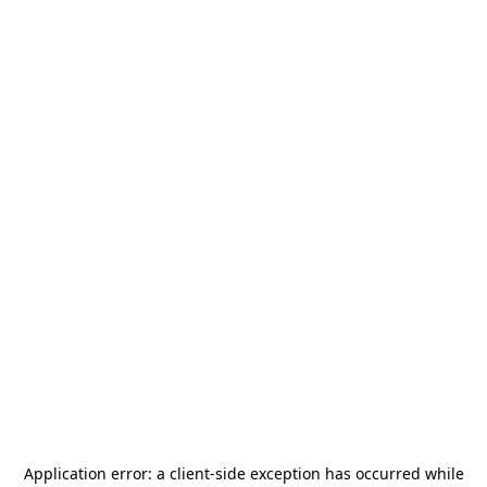
Application error: a
client
-side exception has occurred while