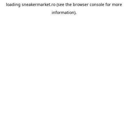
loading
sneakermarket.ro
(see the
browser console
for more
information).