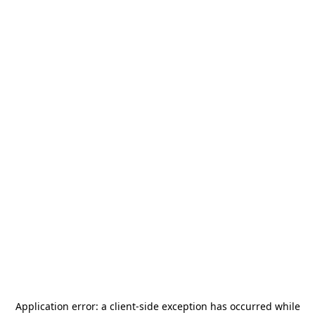
Application error: a
client
-side exception has occurred while