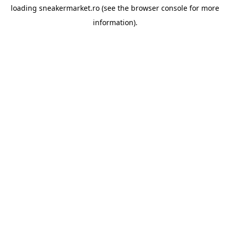
loading
sneakermarket.ro
(see the
browser console
for more
information).