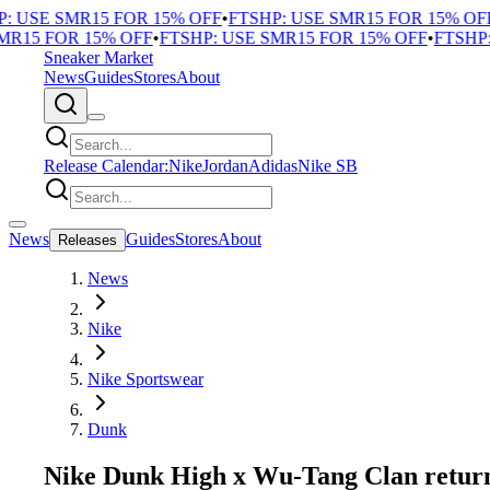
 USE SMR15 FOR 15% OFF
•
FTSHP: USE SMR15 FOR 15% OFF
•
15 FOR 15% OFF
•
FTSHP: USE SMR15 FOR 15% OFF
•
FTSHP: 
Sneaker Market
News
Guides
Stores
About
Release Calendar:
Nike
Jordan
Adidas
Nike SB
News
Guides
Stores
About
Releases
News
Nike
Nike Sportswear
Dunk
Nike Dunk High x Wu-Tang Clan return