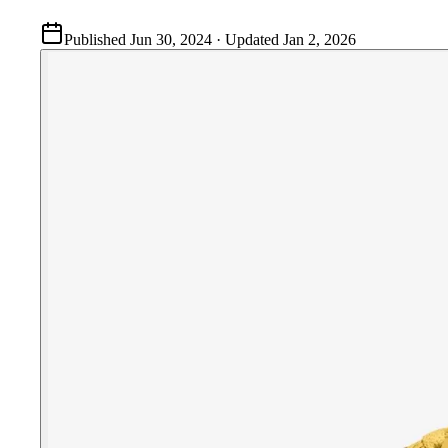
Published
Jun 30, 2024
· Updated
Jan 2, 2026