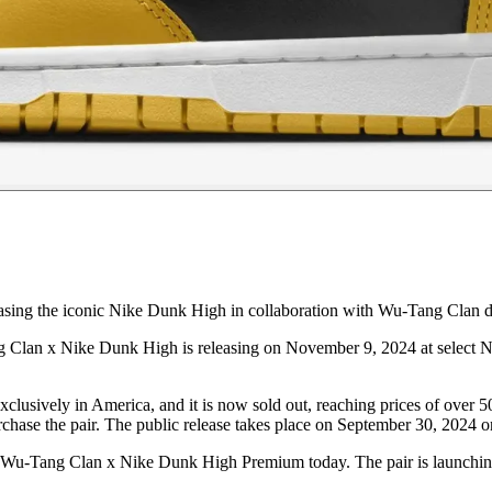
asing the iconic Nike Dunk High in collaboration with Wu-Tang Clan d
 Clan x Nike Dunk High is releasing on November 9, 2024 at select Nik
xclusively in America, and it is now sold out, reaching prices of over
urchase the pair. The public release takes place on September 30, 2024
 Wu-Tang Clan x Nike Dunk High Premium today. The pair is launching so