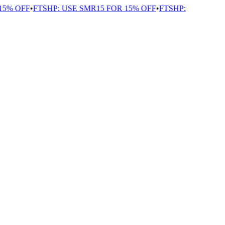
5% OFF
•
FTSHP: USE SMR15 FOR 15% OFF
•
FTSHP: