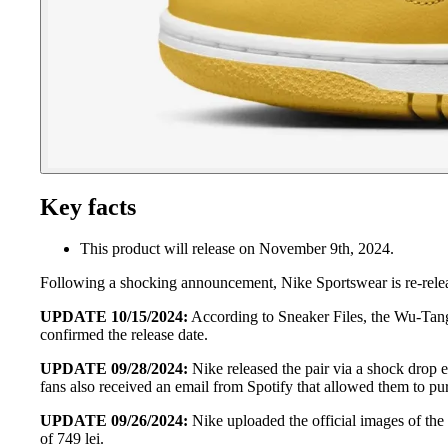
Key facts
This product will release on November 9th, 2024.
Following a shocking announcement, Nike Sportswear is re-rele
UPDATE 10/15/2024:
According to Sneaker Files, the Wu-Tang
confirmed the release date.
UPDATE 09/28/2024:
Nike released the pair via a shock drop e
fans also received an email from Spotify that allowed them to p
UPDATE 09/26/2024:
Nike uploaded the official images of the
of 749 lei.