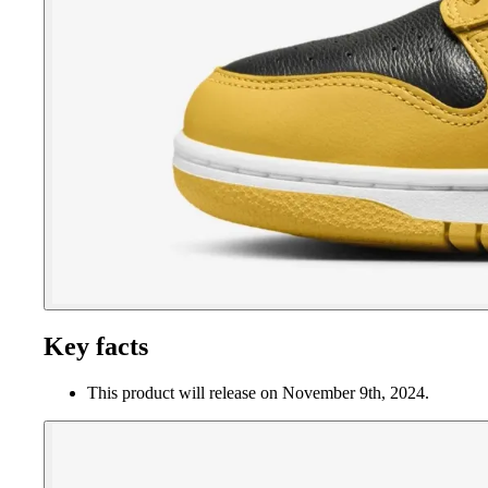
Key facts
This product will release on November 9th, 2024.