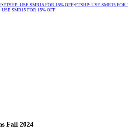
FTSHP: USE SMR15 FOR 15% OFF
•
FTSHP: USE SMR15 FOR 1
USE SMR15 FOR 15% OFF
s Fall 2024