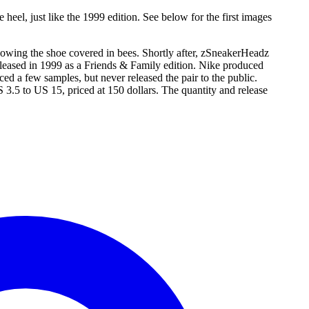
eel, just like the 1999 edition. See below for the first images
showing the shoe covered in bees. Shortly after, zSneakerHeadz
released in 1999 as a Friends & Family edition. Nike produced
d a few samples, but never released the pair to the public.
S 3.5 to US 15, priced at 150 dollars. The quantity and release