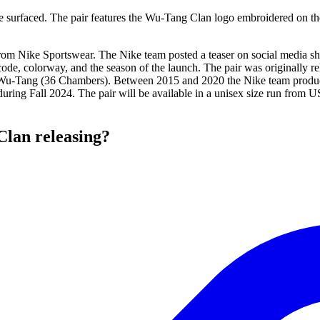
 surfaced. The pair features the Wu-Tang Clan logo embroidered on the h
y from Nike Sportswear. The Nike team posted a teaser on social media 
code, colorway, and the season of the launch. The pair was originally 
the Wu-Tang (36 Chambers). Between 2015 and 2020 the Nike team produce
during Fall 2024. The pair will be available in a unisex size run from U
lan releasing?