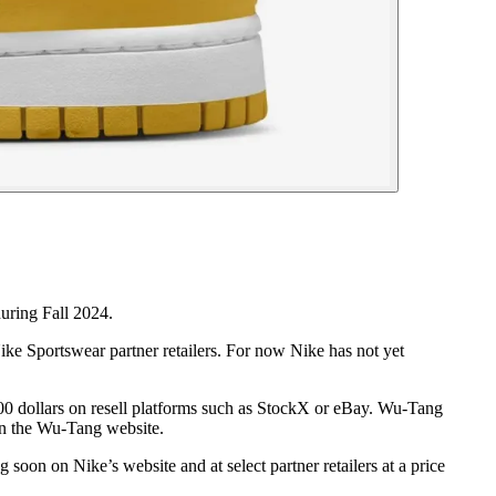
uring Fall 2024.
e Sportswear partner retailers. For now Nike has not yet
 500 dollars on resell platforms such as StockX or eBay. Wu-Tang
 on the Wu-Tang website.
on on Nike’s website and at select partner retailers at a price