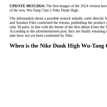
UPDATE 08/25/2024:
The first images of the 2024 version have
of the new Wu-Tang Clan x Nike Dunk High.
The information about a possible restock initially came directl
and Sneaker Files confirmed the release, publishing the product 
only 36 pairs, in line with the theme of the first album Enter 
According to the aforementioned post, they are finally releasing 
date have not yet been confirmed by Nike.
When is the Nike Dunk High Wu-Tang C