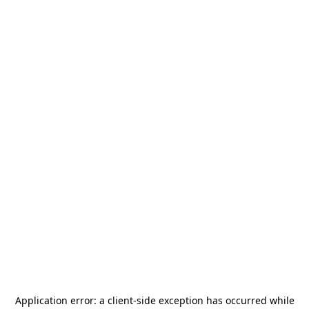
Application error: a
client
-side exception has occurred while