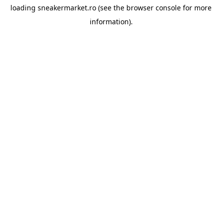
loading
sneakermarket.ro
(see the
browser console
for more
information).