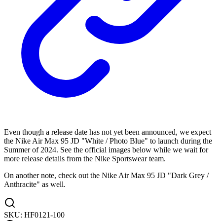
Even though a release date has not yet been announced, we expect
the Nike Air Max 95 JD "White / Photo Blue" to launch during the
Summer of 2024. See the official images below while we wait for
more release details from the Nike Sportswear team.
On another note, check out the Nike Air Max 95 JD "Dark Grey /
Anthracite" as well.
SKU:
HF0121-100