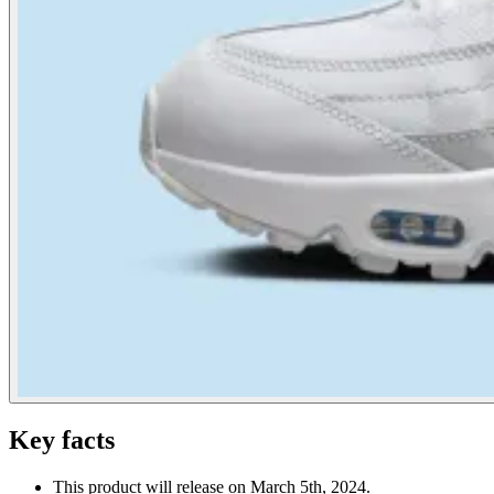
Key facts
This product will release on March 5th, 2024.