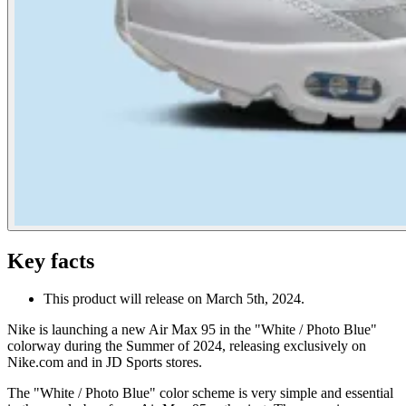
Key facts
This product will release on March 5th, 2024.
Nike is launching a new Air Max 95 in the "White / Photo Blue"
colorway during the Summer of 2024, releasing exclusively on
Nike.com and in JD Sports stores.
The "White / Photo Blue" color scheme is very simple and essential