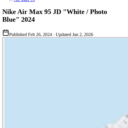
Nike Air Max 95 JD "White / Photo
Blue" 2024
Published
Feb 26, 2024
· Updated
Jan 2, 2026