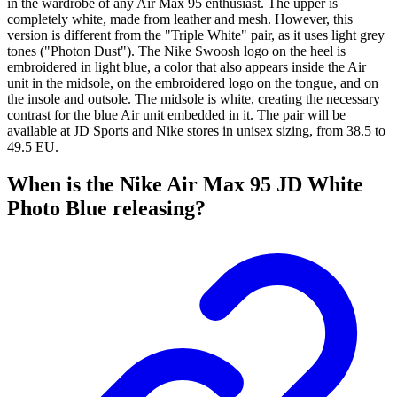
in the wardrobe of any Air Max 95 enthusiast. The upper is
completely white, made from leather and mesh. However, this
version is different from the "Triple White" pair, as it uses light grey
tones ("Photon Dust"). The Nike Swoosh logo on the heel is
embroidered in light blue, a color that also appears inside the Air
unit in the midsole, on the embroidered logo on the tongue, and on
the insole and outsole. The midsole is white, creating the necessary
contrast for the blue Air unit embedded in it. The pair will be
available at JD Sports and Nike stores in unisex sizing, from 38.5 to
49.5 EU.
When is the Nike Air Max 95 JD White
Photo Blue releasing?