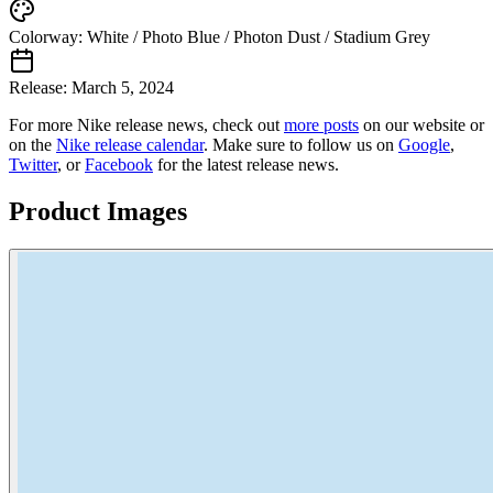
Colorway:
White / Photo Blue / Photon Dust / Stadium Grey
Release:
March 5, 2024
For more
Nike
release news, check out
more posts
on our website
or
on the
Nike
release calendar
. Make sure to follow us on
Google
,
Twitter
, or
Facebook
for the latest release news.
Product Images