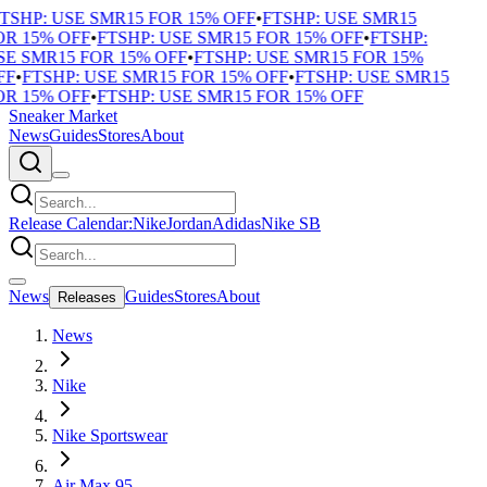
TSHP: USE SMR15 FOR 15% OFF
•
FTSHP: USE SMR15
R 15% OFF
•
FTSHP: USE SMR15 FOR 15% OFF
•
FTSHP:
E SMR15 FOR 15% OFF
•
FTSHP: USE SMR15 FOR 15%
F
•
FTSHP: USE SMR15 FOR 15% OFF
•
FTSHP: USE SMR15
R 15% OFF
•
FTSHP: USE SMR15 FOR 15% OFF
Sneaker Market
News
Guides
Stores
About
Release Calendar:
Nike
Jordan
Adidas
Nike SB
News
Guides
Stores
About
Releases
News
Nike
Nike Sportswear
Air Max 95