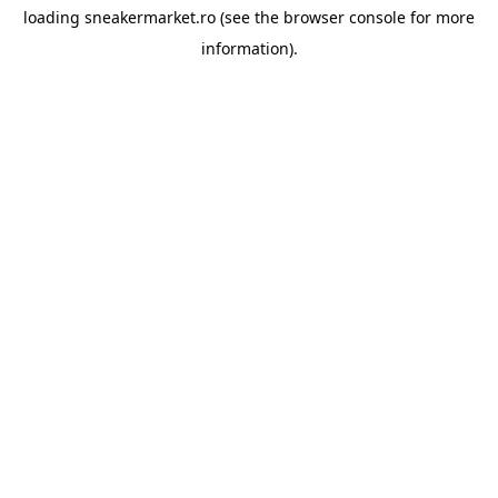
loading
sneakermarket.ro
(see the
browser console
for more
information).