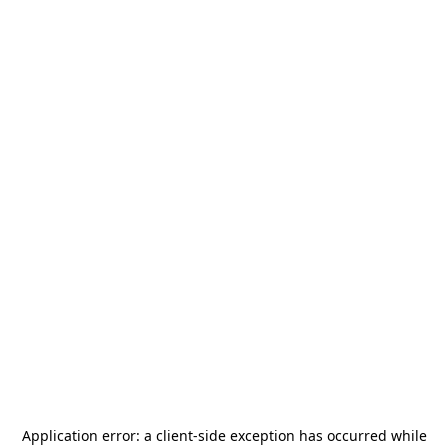
Application error: a
client
-side exception has occurred while