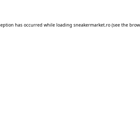
ception has occurred while loading
sneakermarket.ro
(see the
brow