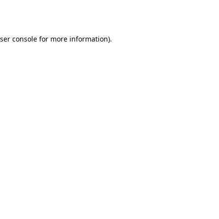
ser console
for more information).