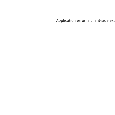
Application error: a
client
-side ex