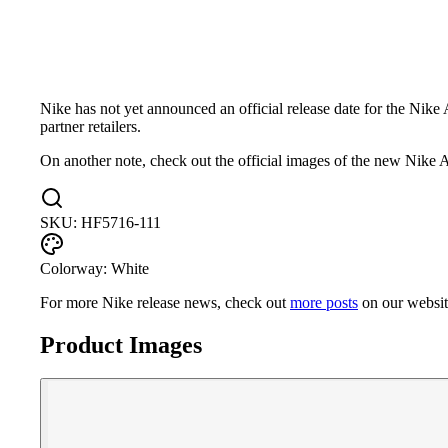
Nike has not yet announced an official release date for the Nik
partner retailers.
On another note, check out the official images of the new Nik
SKU:
HF5716-111
Colorway:
White
For more
Nike
release news, check out
more posts
on our websi
Product Images