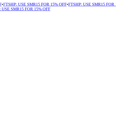
FTSHP: USE SMR15 FOR 15% OFF
•
FTSHP: USE SMR15 FOR 1
USE SMR15 FOR 15% OFF