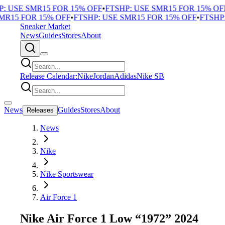
 USE SMR15 FOR 15% OFF
•
FTSHP: USE SMR15 FOR 15% OFF
•
R15 FOR 15% OFF
•
FTSHP: USE SMR15 FOR 15% OFF
•
FTSHP: 
Sneaker Market
News
Guides
Stores
About
Release Calendar:
Nike
Jordan
Adidas
Nike SB
News
Guides
Stores
About
Releases
News
Nike
Nike Sportswear
Air Force 1
Nike Air Force 1 Low “1972” 2024