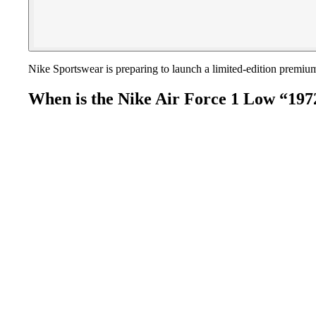
Nike Sportswear is preparing to launch a limited-edition premi
When is the Nike Air Force 1 Low “197