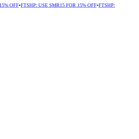
5% OFF
•
FTSHP: USE SMR15 FOR 15% OFF
•
FTSHP: