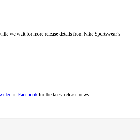
hile we wait for more release details from Nike Sportswear’s
witter
, or
Facebook
for the latest release news.