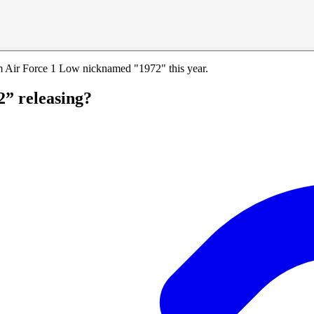
um Air Force 1 Low nicknamed "1972" this year.
2” releasing?