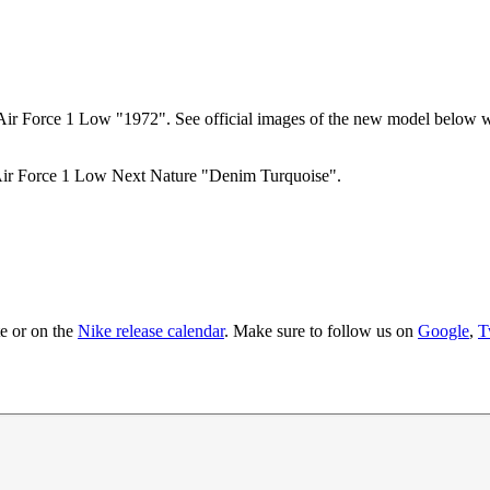
e Air Force 1 Low "1972". See official images of the new model below w
e Air Force 1 Low Next Nature "Denim Turquoise".
te
or on the
Nike
release calendar
. Make sure to follow us on
Google
,
T