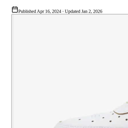
Published
Apr 16, 2024
· Updated
Jan 2, 2026