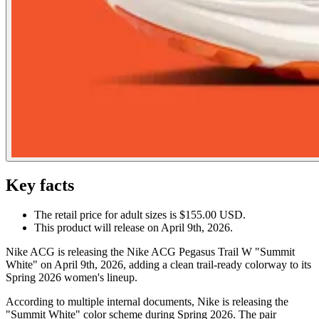
Key facts
The retail price for adult sizes is $155.00 USD.
This product will release on April 9th, 2026.
Nike ACG is releasing the Nike ACG Pegasus Trail W "Summit
White" on April 9th, 2026, adding a clean trail-ready colorway to its
Spring 2026 women's lineup.
According to multiple internal documents, Nike is releasing the
"Summit White" color scheme during Spring 2026. The pair