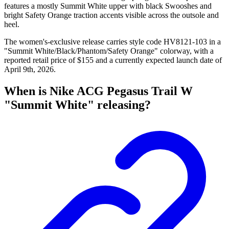
features a mostly Summit White upper with black Swooshes and
bright Safety Orange traction accents visible across the outsole and
heel.
The women's-exclusive release carries style code HV8121-103 in a
"Summit White/Black/Phantom/Safety Orange" colorway, with a
reported retail price of $155 and a currently expected launch date of
April 9th, 2026.
When is Nike ACG Pegasus Trail W
"Summit White" releasing?