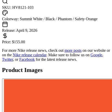
SKU:
HV8121-103
Colorway:
Summit White / Black / Phantom / Safety Orange
Release:
April 9, 2026
Price:
$
155.00
For more
Nike
release news, check out
more posts
on our website
or
on the
Nike
release calendar
. Make sure to follow us on
Google
,
Twitter
, or
Facebook
for the latest release news.
Product Images