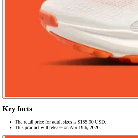
Key facts
The retail price for adult sizes is $155.00 USD.
This product will release on April 9th, 2026.