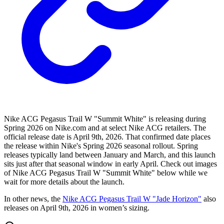
Nike ACG Pegasus Trail W "Summit White" is releasing during
Spring 2026 on Nike.com and at select Nike ACG retailers. The
official release date is April 9th, 2026. That confirmed date places
the release within Nike's Spring 2026 seasonal rollout. Spring
releases typically land between January and March, and this launch
sits just after that seasonal window in early April. Check out images
of Nike ACG Pegasus Trail W "Summit White" below while we
wait for more details about the launch.
In other news, the
Nike ACG Pegasus Trail W "Jade Horizon"
also
releases on April 9th, 2026 in women’s sizing.