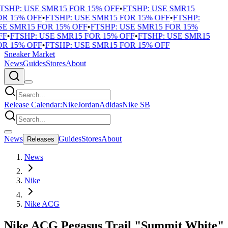
TSHP: USE SMR15 FOR 15% OFF
•
FTSHP: USE SMR15
R 15% OFF
•
FTSHP: USE SMR15 FOR 15% OFF
•
FTSHP:
E SMR15 FOR 15% OFF
•
FTSHP: USE SMR15 FOR 15%
F
•
FTSHP: USE SMR15 FOR 15% OFF
•
FTSHP: USE SMR15
R 15% OFF
•
FTSHP: USE SMR15 FOR 15% OFF
Sneaker Market
News
Guides
Stores
About
Release Calendar:
Nike
Jordan
Adidas
Nike SB
News
Guides
Stores
About
Releases
News
Nike
Nike ACG
Nike ACG Pegasus Trail "Summit White"