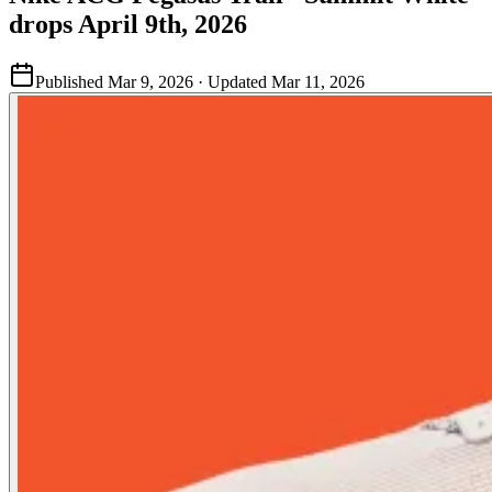
drops April 9th, 2026
Published
Mar 9, 2026
· Updated
Mar 11, 2026