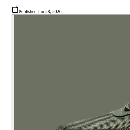
Published
Jun 28, 2026