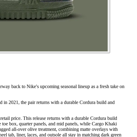
rway back to Nike's upcoming seasonal lineup as a fresh take on
 in 2021, the pair returns with a durable Cordura build and
ail price. This release returns with a durable Cordura build
e toe box, quarter panels, and mid panels, while Cargo Khaki
rugged all-over olive treatment, combining matte overlays with
l tab, liner, laces, and outsole all stay in matching dark green