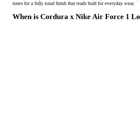
tones for a fully tonal finish that reads built for everyday wear.
When is Cordura x Nike Air Force 1 L