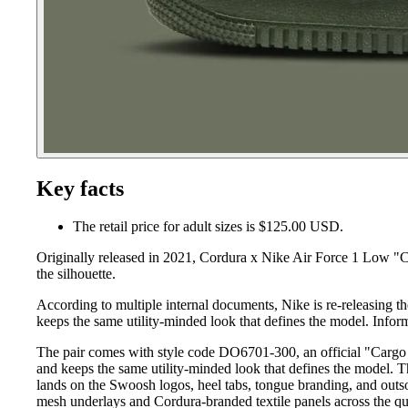
Key facts
The retail price for adult sizes is $125.00 USD.
Originally released in 2021, Cordura x Nike Air Force 1 Low "C
the silhouette.
According to multiple internal documents, Nike is re-releasing 
keeps the same utility-minded look that defines the model. Infor
The pair comes with style code DO6701-300, an official "Cargo K
and keeps the same utility-minded look that defines the model. 
lands on the Swoosh logos, heel tabs, tongue branding, and outsol
mesh underlays and Cordura-branded textile panels across the quar