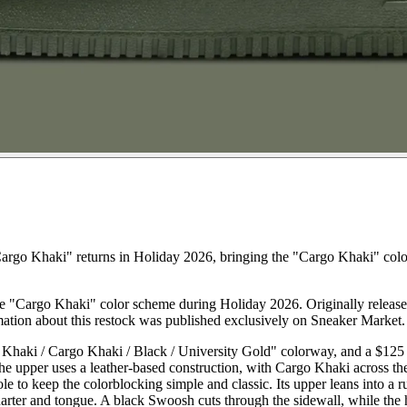
argo Khaki" returns in Holiday 2026, bringing the "Cargo Khaki" colo
the "Cargo Khaki" color scheme during Holiday 2026. Originally released
mation about this restock was published exclusively on Sneaker Market.
haki / Cargo Khaki / Black / University Gold" colorway, and a $125 ret
The upper uses a leather-based construction, with Cargo Khaki across th
e to keep the colorblocking simple and classic. Its upper leans into a 
ter and tongue. A black Swoosh cuts through the sidewall, while the hee