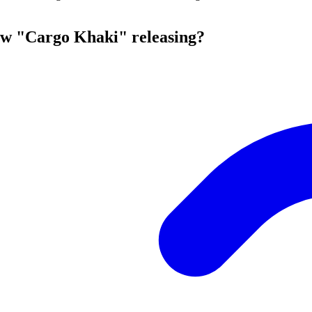
ow "Cargo Khaki" releasing?