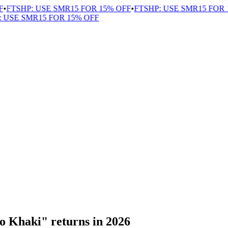
FTSHP: USE SMR15 FOR 15% OFF
•
FTSHP: USE SMR15 FOR 1
USE SMR15 FOR 15% OFF
o Khaki" returns in 2026