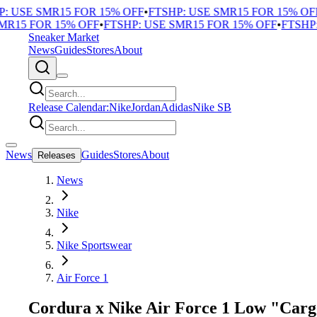
 USE SMR15 FOR 15% OFF
•
FTSHP: USE SMR15 FOR 15% OFF
•
R15 FOR 15% OFF
•
FTSHP: USE SMR15 FOR 15% OFF
•
FTSHP: 
Sneaker Market
News
Guides
Stores
About
Release Calendar:
Nike
Jordan
Adidas
Nike SB
News
Guides
Stores
About
Releases
News
Nike
Nike Sportswear
Air Force 1
Cordura x Nike Air Force 1 Low "Carg