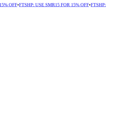
5% OFF
•
FTSHP: USE SMR15 FOR 15% OFF
•
FTSHP: