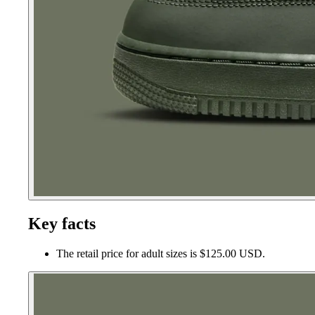
Key facts
The retail price for adult sizes is $125.00 USD.