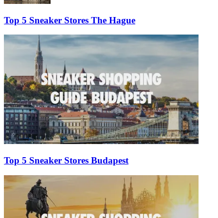
Top 5 Sneaker Stores The Hague
Top 5 Sneaker Stores Budapest