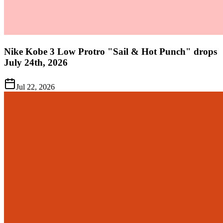
Nike Kobe 3 Low Protro "Sail & Hot Punch" drops
July 24th, 2026
Jul 22, 2026