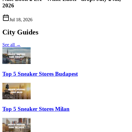
2026
Jul 18, 2026
City Guides
See all →
Top 5 Sneaker Stores Budapest
Top 5 Sneaker Stores Milan