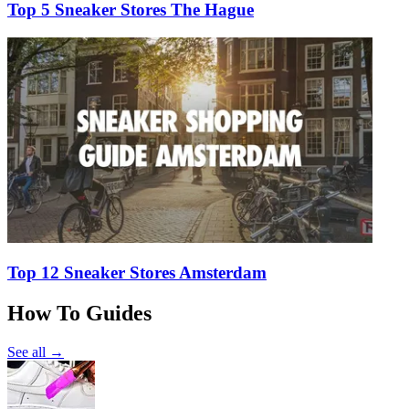
Top 5 Sneaker Stores The Hague
Top 12 Sneaker Stores Amsterdam
How To Guides
See all →