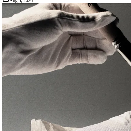
Aug 5, 2026