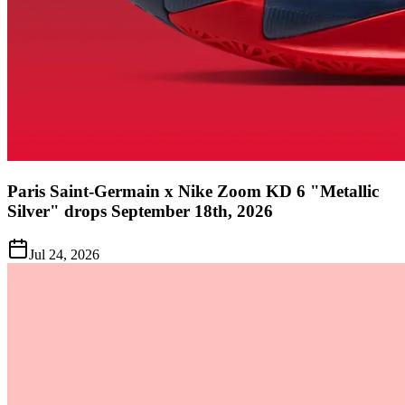
Paris Saint-Germain x Nike Zoom KD 6 "Metallic
Silver" drops September 18th, 2026
Jul 24, 2026