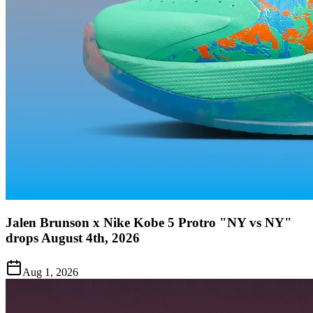
Jalen Brunson x Nike Kobe 5 Protro "NY vs NY"
drops August 4th, 2026
Aug 1, 2026