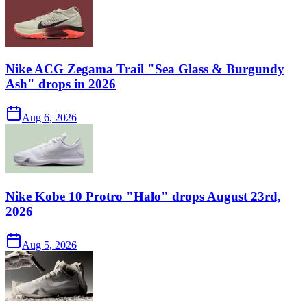
Nike ACG Zegama Trail "Sea Glass & Burgundy
Ash" drops in 2026
Aug 6, 2026
Nike Kobe 10 Protro "Halo" drops August 23rd,
2026
Aug 5, 2026