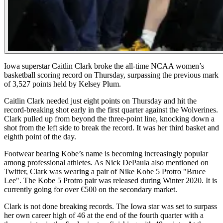
Iowa superstar Caitlin Clark broke the all-time NCAA women’s
basketball scoring record on Thursday, surpassing the previous mark
of 3,527 points held by Kelsey Plum.
Caitlin Clark needed just eight points on Thursday and hit the
record-breaking shot early in the first quarter against the Wolverines.
Clark pulled up from beyond the three-point line, knocking down a
shot from the left side to break the record. It was her third basket and
eighth point of the day.
Footwear bearing Kobe’s name is becoming increasingly popular
among professional athletes. As Nick DePaula also mentioned on
Twitter, Clark was wearing a pair of Nike Kobe 5 Protro "Bruce
Lee". The Kobe 5 Protro pair was released during Winter 2020. It is
currently going for over €500 on the secondary market.
Clark is not done breaking records. The Iowa star was set to surpass
her own career high of 46 at the end of the fourth quarter with a