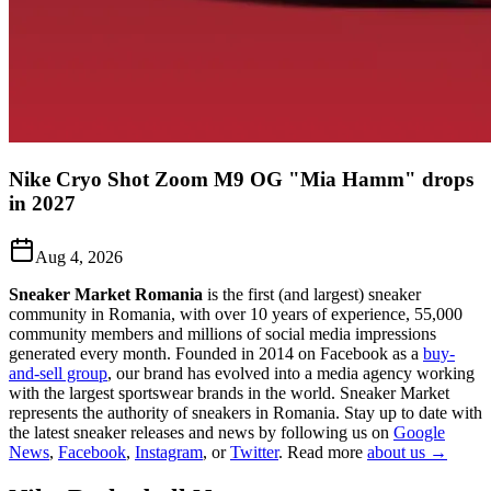
Nike Cryo Shot Zoom M9 OG "Mia Hamm" drops
in 2027
Aug 4, 2026
Sneaker Market Romania
is the first (and largest) sneaker
community in Romania, with over 10 years of experience, 55,000
community members and millions of social media impressions
generated every month. Founded in 2014 on Facebook as a
buy-
and-sell group
, our brand has evolved into a media agency working
with the largest sportswear brands in the world. Sneaker Market
represents the authority of sneakers in Romania.
Stay up to date with
the latest sneaker releases and news by following us on
Google
News
,
Facebook
,
Instagram
, or
Twitter
. Read more
about us →