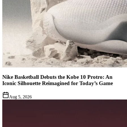
Nike Basketball Debuts the Kobe 10 Protro: An
Iconic Silhouette Reimagined for Today’s Game
Aug 5, 2026