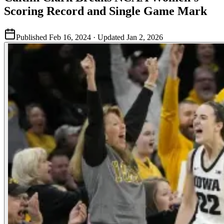
Scoring Record and Single Game Mark
Published
Feb 16, 2024
· Updated
Jan 2, 2026