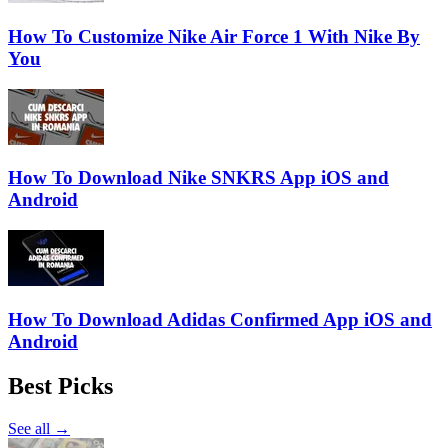
How To Customize Nike Air Force 1 With Nike By
You
How To Download Nike SNKRS App iOS and
Android
How To Download Adidas Confirmed App iOS and
Android
Best Picks
See all →