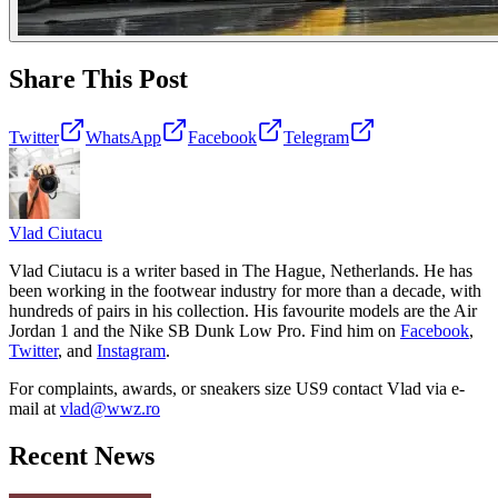
Share This Post
Twitter
WhatsApp
Facebook
Telegram
Vlad
Ciutacu
Vlad Ciutacu is a writer based in The Hague, Netherlands. He has
been working in the footwear industry for more than a decade, with
hundreds of pairs in his collection. His favourite models are the Air
Jordan 1 and the Nike SB Dunk Low Pro. Find him on
Facebook
,
Twitter
, and
Instagram
.
For complaints, awards, or sneakers size
US9
contact
Vlad
via e-
mail at
vlad@wwz.ro
Recent News