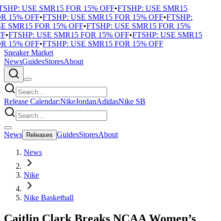
SHP: USE SMR15 FOR 15% OFF
•
FTSHP: USE SMR15
 15% OFF
•
FTSHP: USE SMR15 FOR 15% OFF
•
FTSHP:
 SMR15 FOR 15% OFF
•
FTSHP: USE SMR15 FOR 15%
F
•
FTSHP: USE SMR15 FOR 15% OFF
•
FTSHP: USE SMR15
 15% OFF
•
FTSHP: USE SMR15 FOR 15% OFF
Sneaker Market
News
Guides
Stores
About
Release Calendar:
Nike
Jordan
Adidas
Nike SB
News
Guides
Stores
About
Releases
News
Nike
Nike Basketball
Caitlin Clark Breaks NCAA Women’s