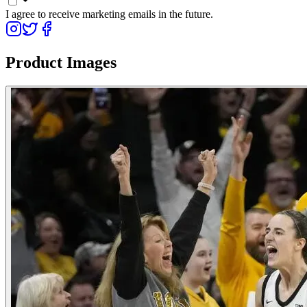
I agree to receive marketing emails in the future.
Product Images