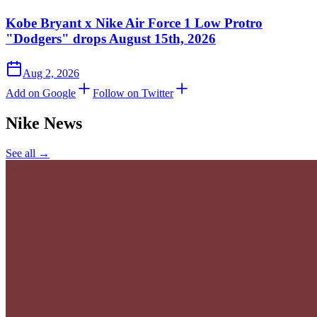
Kobe Bryant x Nike Air Force 1 Low Protro
"Dodgers" drops August 15th, 2026
Aug 2, 2026
Add on Google
Follow on Twitter
Nike
News
See all →