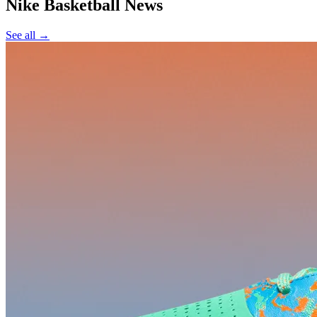
Nike Basketball
News
See all →