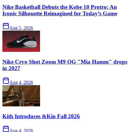
Nike Basketball Debuts the Kobe 10 Protro: An
Iconic Silhouette Reimagined for Today’s Game
Aug 5, 2026
Nike Cryo Shot Zoom M9 OG "Mia Hamm" drops
in 2027
Aug 4, 2026
Kith Introduces &Kin Fall 2026
Aug 4, 2026