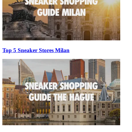
Top 5 Sneaker Stores Milan