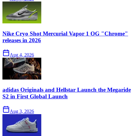
Nike Cryo Shot Mercurial Vapor 1 OG "Chrome"
releases in 2026
Aug 4, 2026
adidas Originals and Hellstar Launch the Megaride
S2 in First Global Launch
Aug 3, 2026