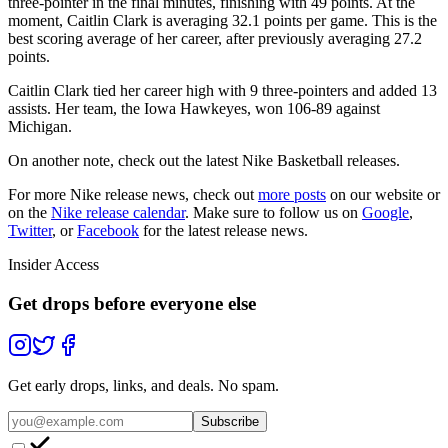
three-pointer in the final minutes, finishing with 49 points. At the
moment, Caitlin Clark is averaging 32.1 points per game. This is the
best scoring average of her career, after previously averaging 27.2
points.
Caitlin Clark tied her career high with 9 three-pointers and added 13
assists. Her team, the Iowa Hawkeyes, won 106-89 against
Michigan.
On another note, check out the latest Nike Basketball releases.
For more
Nike
release news, check out
more posts
on our website
or
on the
Nike
release calendar
. Make sure to follow us on
Google
,
Twitter
, or
Facebook
for the latest release news.
Insider Access
Get drops before everyone else
Get early drops, links, and deals. No spam.
Subscribe