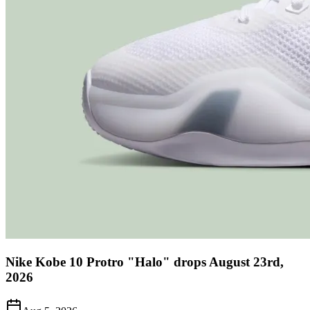
Nike Kobe 10 Protro "Halo" drops August 23rd,
2026