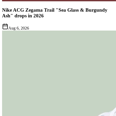
Nike ACG Zegama Trail "Sea Glass & Burgundy
Ash" drops in 2026
Aug 6, 2026