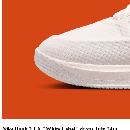
Nike Book 2 LX "White Label" drops July 24th,