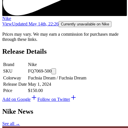
Nike
View
Updated
May 14th, 22:26
Currently unavailable on Nike
Prices may vary. We may earn a commission for purchases made
through these links.
Release Details
Brand
Nike
SKU
FQ7069-500
Colorway
Fuchsia Dream / Fuchsia Dream
Release Date
May 1, 2024
Price
$150.00
Add on Google
Follow on Twitter
Nike
News
See all →