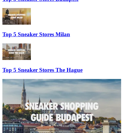
Top 5 Sneaker Stores Milan
Top 5 Sneaker Stores The Hague