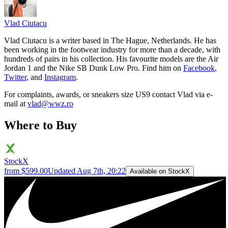
Vlad
Ciutacu
Vlad Ciutacu is a writer based in The Hague, Netherlands. He has
been working in the footwear industry for more than a decade, with
hundreds of pairs in his collection. His favourite models are the Air
Jordan 1 and the Nike SB Dunk Low Pro. Find him on
Facebook
,
Twitter
, and
Instagram
.
For complaints, awards, or sneakers size
US9
contact
Vlad
via e-
mail at
vlad@wwz.ro
Where to Buy
StockX
from $599.00
Updated
Aug 7th, 20:22
Available on StockX