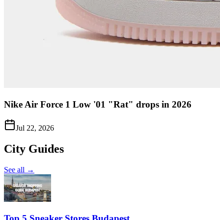
Nike Air Force 1 Low '01 "Rat" drops in 2026
Jul 22, 2026
City Guides
See all →
Top 5 Sneaker Stores Budapest