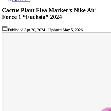
Cactus Plant Flea Market x Nike Air
Force 1 “Fuchsia” 2024
Published
Apr 30, 2024
· Updated
May 5, 2026