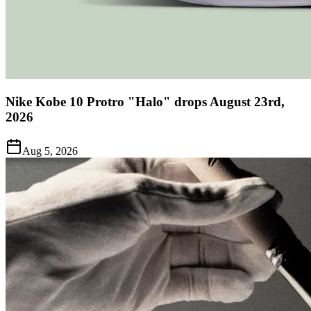
Nike Kobe 10 Protro "Halo" drops August 23rd,
2026
Aug 5, 2026