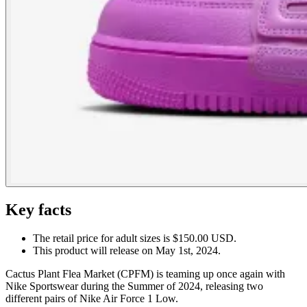
Key facts
The retail price for adult sizes is $150.00 USD.
This product will release on May 1st, 2024.
Cactus Plant Flea Market (CPFM) is teaming up once again with
Nike Sportswear during the Summer of 2024, releasing two
different pairs of Nike Air Force 1 Low.