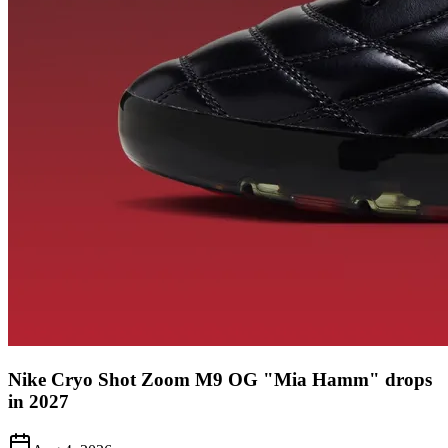
Nike Cryo Shot Zoom M9 OG "Mia Hamm" drops
in 2027