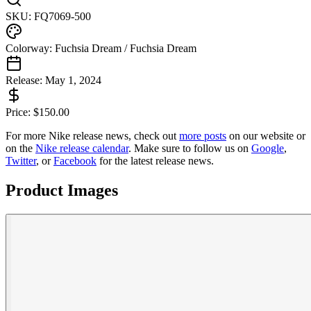
SKU:
FQ7069-500
Colorway:
Fuchsia Dream / Fuchsia Dream
Release:
May 1, 2024
Price:
$
150.00
For more
Nike
release news, check out
more posts
on our website
or
on the
Nike
release calendar
. Make sure to follow us on
Google
,
Twitter
, or
Facebook
for the latest release news.
Product Images