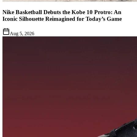
Nike Basketball Debuts the Kobe 10 Protro: An
Iconic Silhouette Reimagined for Today’s Game
Aug 5, 2026