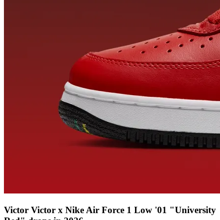
Victor Victor x Nike Air Force 1 Low '01 "University