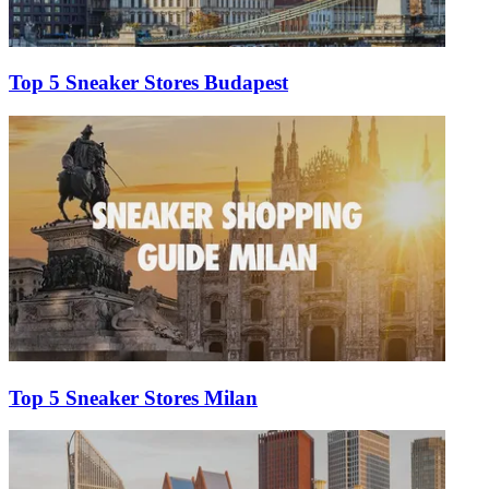
Top 5 Sneaker Stores Budapest
Top 5 Sneaker Stores Milan