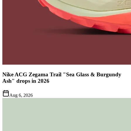
Nike ACG Zegama Trail "Sea Glass & Burgundy
Ash" drops in 2026
Aug 6, 2026