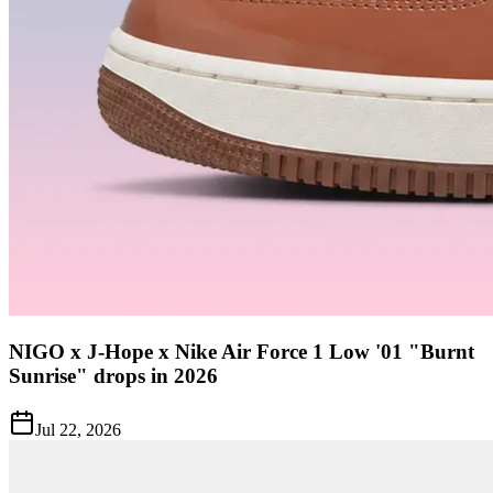
NIGO x J-Hope x Nike Air Force 1 Low '01 "Burnt
Sunrise" drops in 2026
Jul 22, 2026