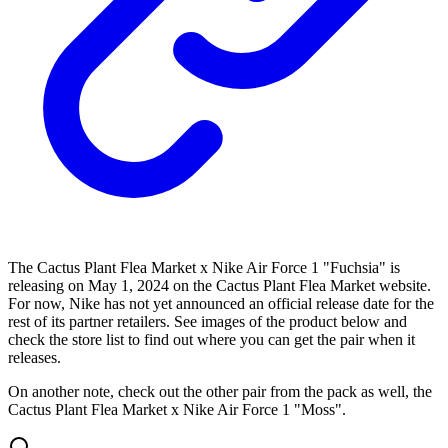
The Cactus Plant Flea Market x Nike Air Force 1 "Fuchsia" is
releasing on May 1, 2024 on the Cactus Plant Flea Market website.
For now, Nike has not yet announced an official release date for the
rest of its partner retailers. See images of the product below and
check the store list to find out where you can get the pair when it
releases.
On another note, check out the other pair from the pack as well, the
Cactus Plant Flea Market x Nike Air Force 1 "Moss".