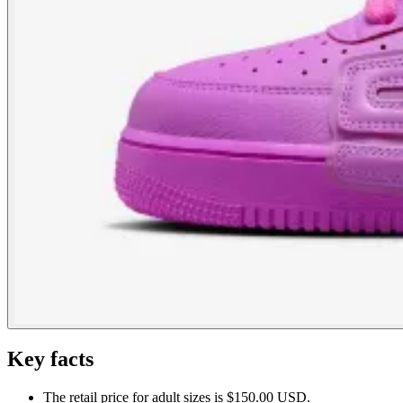
Key facts
The retail price for adult sizes is $150.00 USD.