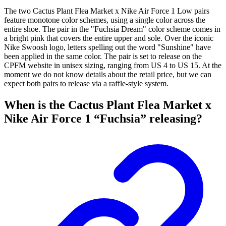
The two Cactus Plant Flea Market x Nike Air Force 1 Low pairs
feature monotone color schemes, using a single color across the
entire shoe. The pair in the "Fuchsia Dream" color scheme comes in
a bright pink that covers the entire upper and sole. Over the iconic
Nike Swoosh logo, letters spelling out the word "Sunshine" have
been applied in the same color. The pair is set to release on the
CPFM website in unisex sizing, ranging from US 4 to US 15. At the
moment we do not know details about the retail price, but we can
expect both pairs to release via a raffle-style system.
When is the Cactus Plant Flea Market x
Nike Air Force 1 “Fuchsia” releasing?