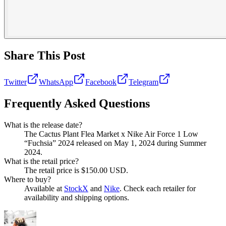
Share This Post
Twitter
WhatsApp
Facebook
Telegram
Frequently Asked Questions
What is the release date?
The Cactus Plant Flea Market x Nike Air Force 1 Low
“Fuchsia” 2024 released on May 1, 2024 during Summer
2024.
What is the retail price?
The retail price is $150.00 USD.
Where to buy?
Available at
StockX
and
Nike
. Check each retailer for
availability and shipping options.