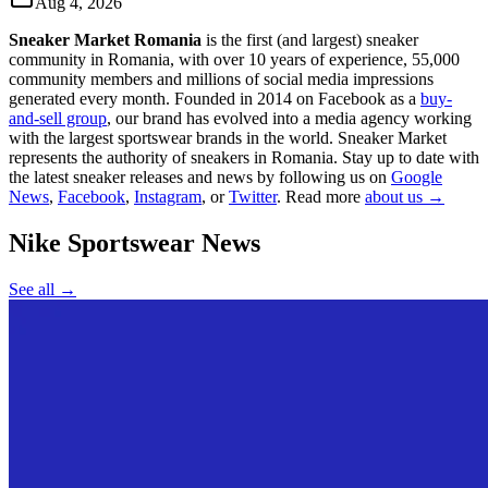
Aug 4, 2026
Sneaker Market Romania
is the first (and largest) sneaker
community in Romania, with over 10 years of experience, 55,000
community members and millions of social media impressions
generated every month. Founded in 2014 on Facebook as a
buy-
and-sell group
, our brand has evolved into a media agency working
with the largest sportswear brands in the world. Sneaker Market
represents the authority of sneakers in Romania.
Stay up to date with
the latest sneaker releases and news by following us on
Google
News
,
Facebook
,
Instagram
, or
Twitter
. Read more
about us →
Nike Sportswear
News
See all →