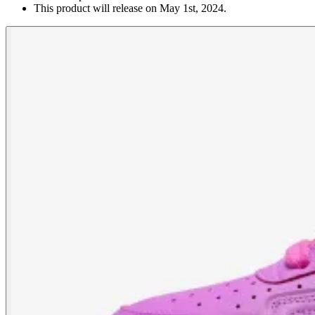
This product will release on May 1st, 2024.