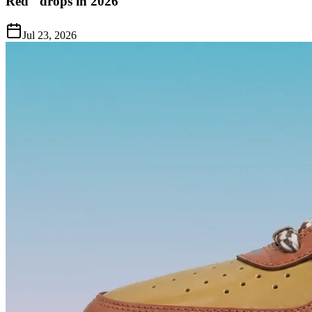
Red" drops in 2026
Jul 23, 2026