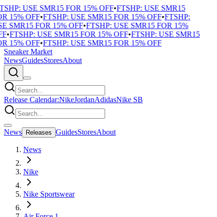
TSHP: USE SMR15 FOR 15% OFF
•
FTSHP: USE SMR15
R 15% OFF
•
FTSHP: USE SMR15 FOR 15% OFF
•
FTSHP:
E SMR15 FOR 15% OFF
•
FTSHP: USE SMR15 FOR 15%
F
•
FTSHP: USE SMR15 FOR 15% OFF
•
FTSHP: USE SMR15
R 15% OFF
•
FTSHP: USE SMR15 FOR 15% OFF
Sneaker Market
News
Guides
Stores
About
Release Calendar:
Nike
Jordan
Adidas
Nike SB
News
Guides
Stores
About
Releases
News
Nike
Nike Sportswear
Air Force 1