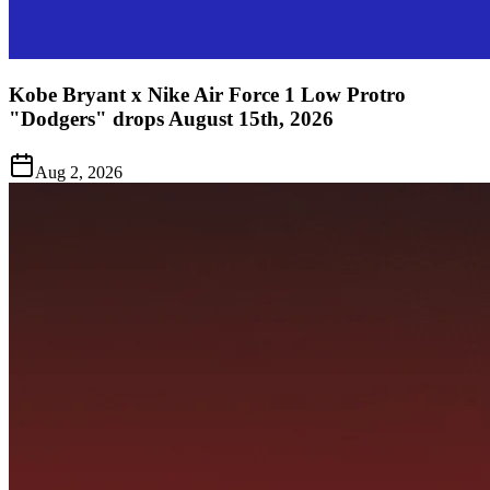
Kobe Bryant x Nike Air Force 1 Low Protro
"Dodgers" drops August 15th, 2026
Aug 2, 2026